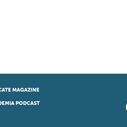
ATE MAGAZINE
EMIA PODCAST