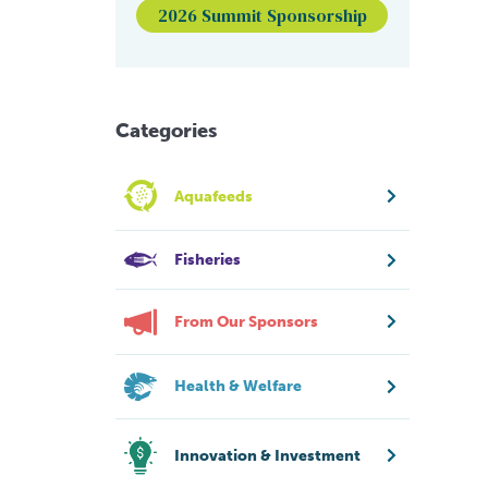
2026 Summit Sponsorship
Categories
Aquafeeds
Fisheries
From Our Sponsors
Health & Welfare
Innovation & Investment