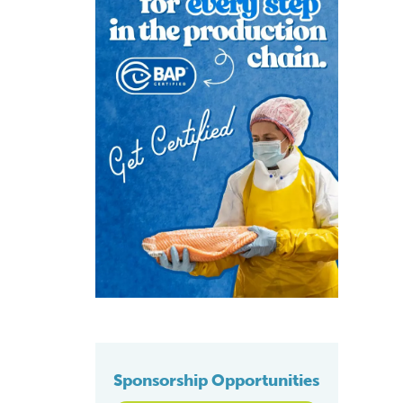
Sponsorship Opportunities