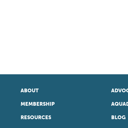
ABOUT
ADVOC
MEMBERSHIP
AQUAD
RESOURCES
BLOG