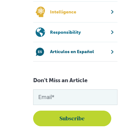
Intelligence
Responsibility
Artículos en Español
Don't Miss an Article