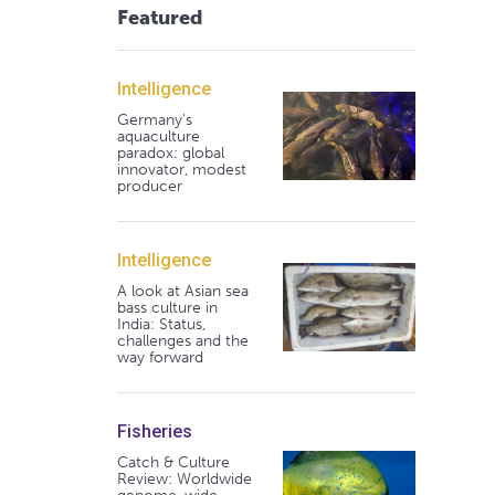
Featured
Intelligence
Germany's
aquaculture
paradox: global
innovator, modest
producer
Intelligence
A look at Asian sea
bass culture in
India: Status,
challenges and the
way forward
Fisheries
Catch & Culture
Review: Worldwide