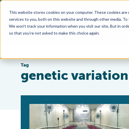
This website stores cookies on your computer. These cookies are 
services to you, both on this website and through other media. To
We won't track your information when you visit our site. But in orde
so that you're not asked to make this choice again.
Tag
genetic variation