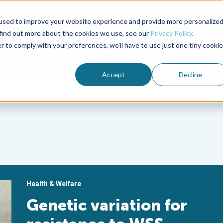
used to improve your website experience and provide more personalize
Advocate Magazine
Aquademia Podcast
 find out more about the cookies we use, see our
Privacy Policy
.
r to comply with your preferences, we'll have to use just one tiny cookie
ABOUT
MEMBERSHIP
SUM
Accept
Decline
Health & Welfare
Genetic variation for