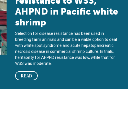
resistance to WSS,
AHPND in Pacific white
shrimp
Selection for disease resistance has been used in
breeding farm animals and can be a viable option to deal
with white spot syndrome and acute hepatopancreatic
necrosis disease in commercial shrimp culture. In trials,
heritability for AHPND resistance was low, while that for
WSS was moderate.
READ