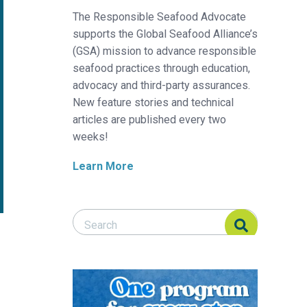
The Responsible Seafood Advocate
supports the Global Seafood Alliance’s
(GSA) mission to advance responsible
seafood practices through education,
advocacy and third-party assurances.
New feature stories and technical
articles are published every two
weeks!
Learn More
Search Responsible Seafood Advocate
Search Responsible Seafood Advocate