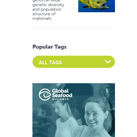
genome-wide
genetic diversity
and population
structure of
mahimahi
Popular Tags
Select an Advocate Tag to view it's posts