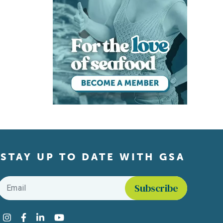
STAY UP TO DATE WITH GSA
Email
*
Find us on social media
Instagram
Facebook
LinkedIn
YouTube