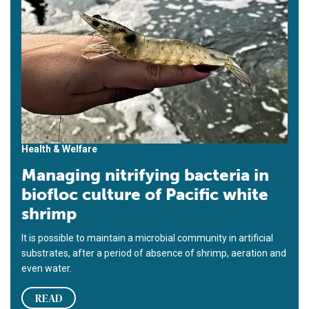
Health & Welfare
Managing nitrifying bacteria in
biofloc culture of Pacific white
shrimp
It is possible to maintain a microbial community in artificial
substrates, after a period of absence of shrimp, aeration and
even water.
READ