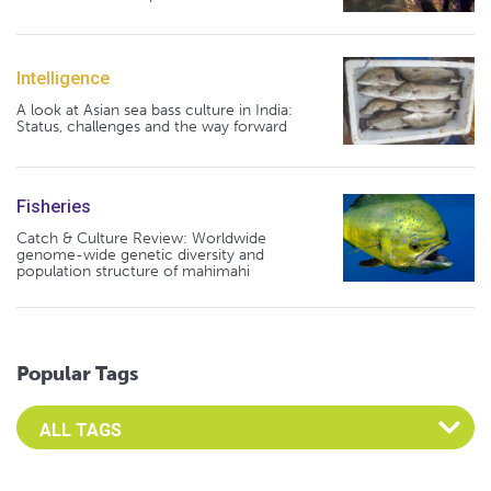
Intelligence
A look at Asian sea bass culture in India:
Status, challenges and the way forward
Fisheries
Catch & Culture Review: Worldwide
genome-wide genetic diversity and
population structure of mahimahi
Popular Tags
Select an Advocate Tag to view it's posts