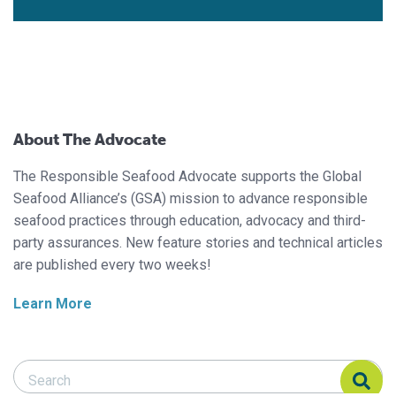
About The Advocate
The Responsible Seafood Advocate supports the Global
Seafood Alliance’s (GSA) mission to advance responsible
seafood practices through education, advocacy and third-
party assurances. New feature stories and technical articles
are published every two weeks!
Learn More
Search Responsible Seafood Advocate
Search Responsible Seafood Advocate