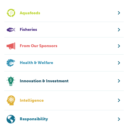
Aquafeeds
Fisheries
From Our Sponsors
Health & Welfare
Innovation & Investment
Intelligence
Responsibility