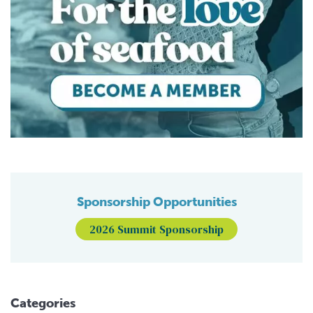
Sponsorship Opportunities
2026 Summit Sponsorship
Categories