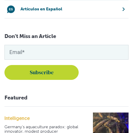
Artículos en Español
Don't Miss an Article
Featured
Intelligence
Germany's aquaculture paradox: global
innovator, modest producer