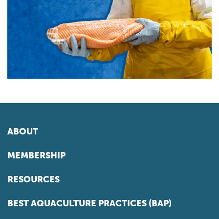
ABOUT
MEMBERSHIP
RESOURCES
BEST AQUACULTURE PRACTICES (BAP)