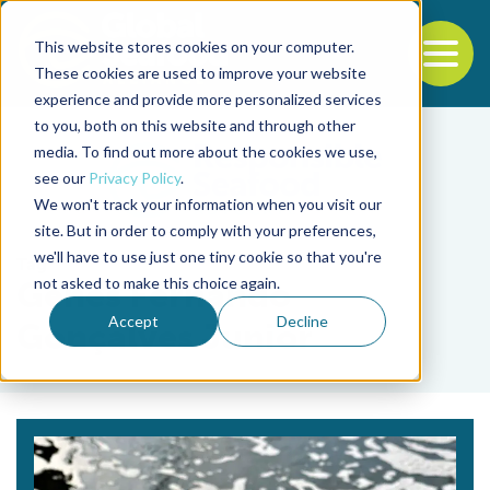
This website stores cookies on your computer.
To
These cookies are used to improve your website
experience and provide more personalized services
Back to the start of the nav
Jump to the end of the navigation
to you, both on this website and through other
media. To find out more about the cookies we use,
see our
Privacy Policy
.
We won't track your information when you visit our
site. But in order to comply with your preferences,
we'll have to use just one tiny cookie so that you're
Tag
not asked to make this choice again.
Genes Fernando
Accept
Decline
Gonçalves Junior