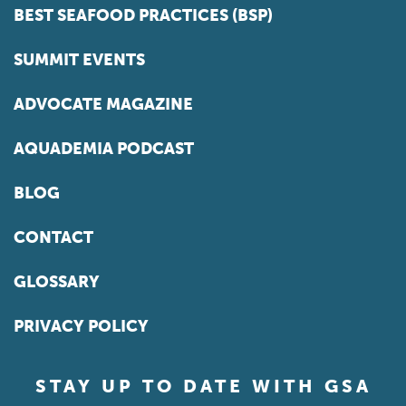
BEST SEAFOOD PRACTICES (BSP)
SUMMIT EVENTS
ADVOCATE MAGAZINE
AQUADEMIA PODCAST
BLOG
CONTACT
GLOSSARY
PRIVACY POLICY
STAY UP TO DATE WITH GSA