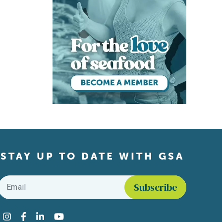
STAY UP TO DATE WITH GSA
Email
*
Find us on social media
Instagram
Facebook
LinkedIn
YouTube