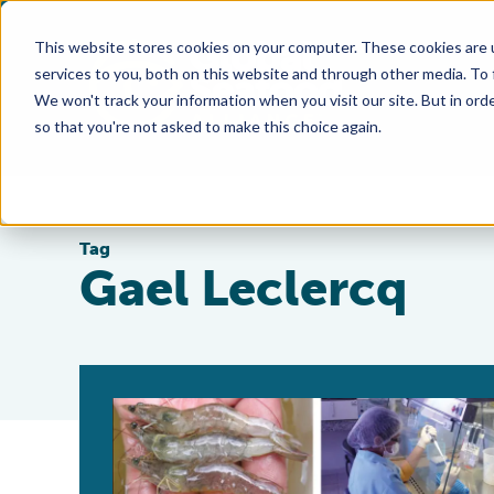
This website stores cookies on your computer. These cookies are 
services to you, both on this website and through other media. To
We won't track your information when you visit our site. But in orde
so that you're not asked to make this choice again.
Tag
Gael Leclercq