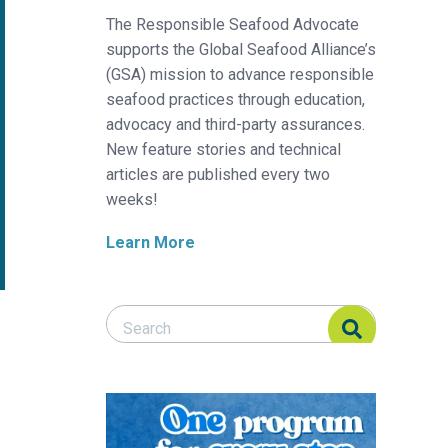
The Responsible Seafood Advocate
supports the Global Seafood Alliance’s
(GSA) mission to advance responsible
seafood practices through education,
advocacy and third-party assurances.
New feature stories and technical
articles are published every two
weeks!
Learn More
Search Responsible Seafood Advocate
Search Responsible Seafood Advocate