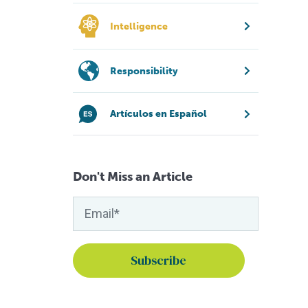
Intelligence
Responsibility
Artículos en Español
Don't Miss an Article