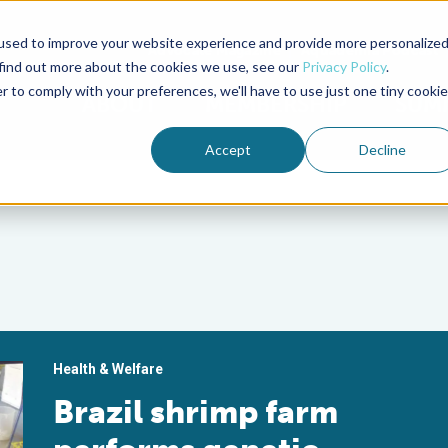
used to improve your website experience and provide more personalize
Advocate Magazine
Aquademia Podcast
 find out more about the cookies we use, see our
Privacy Policy
.
r to comply with your preferences, we'll have to use just one tiny cookie
ABOUT
MEMBERSHIP
SUM
Accept
Decline
Health & Welfare
Brazil shrimp farm