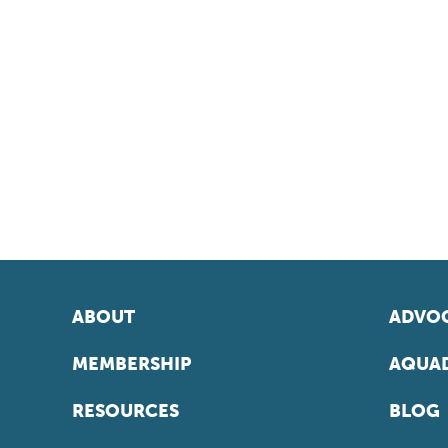
ABOUT
ADVOC
MEMBERSHIP
AQUAD
RESOURCES
BLOG