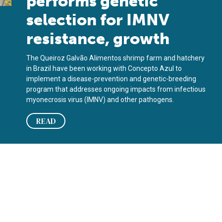
performs genetic
selection for IMNV
resistance, growth
The Queiroz Galvão Alimentos shrimp farm and hatchery
in Brazil have been working with Concepto Azul to
implement a disease-prevention and genetic-breeding
program that addresses ongoing impacts from infectious
myonecrosis virus (IMNV) and other pathogens.
READ