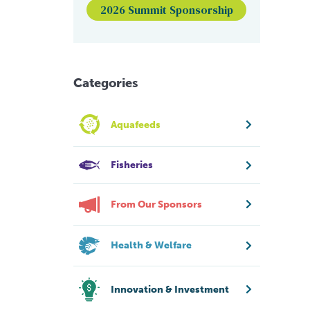
2026 Summit Sponsorship
Categories
Aquafeeds
Fisheries
From Our Sponsors
Health & Welfare
Innovation & Investment