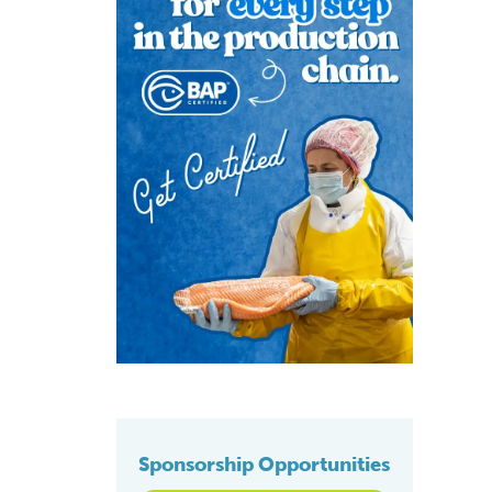
Sponsorship Opportunities