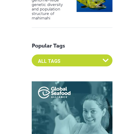
genome-wide
genetic diversity
and population
structure of
mahimahi
Popular Tags
Select an Advocate Tag to view it's posts