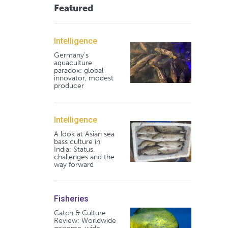
Featured
Intelligence
Germany's
aquaculture
paradox: global
innovator, modest
producer
Intelligence
A look at Asian sea
bass culture in
India: Status,
challenges and the
way forward
Fisheries
Catch & Culture
Review: Worldwide