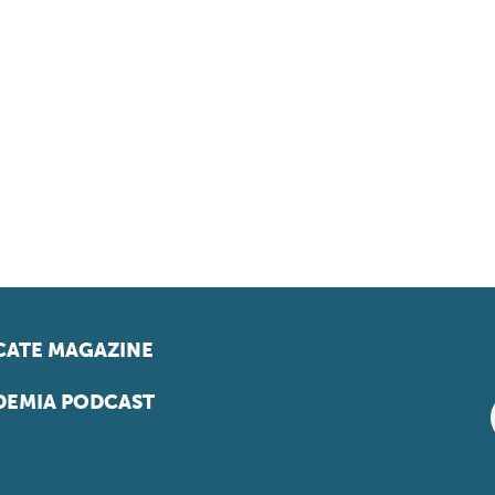
ATE MAGAZINE
EMIA PODCAST