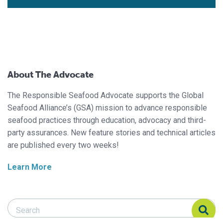
About The Advocate
The Responsible Seafood Advocate supports the Global
Seafood Alliance’s (GSA) mission to advance responsible
seafood practices through education, advocacy and third-
party assurances. New feature stories and technical articles
are published every two weeks!
Learn More
Search Responsible Seafood Advocate
Search Responsible Seafood Advocate