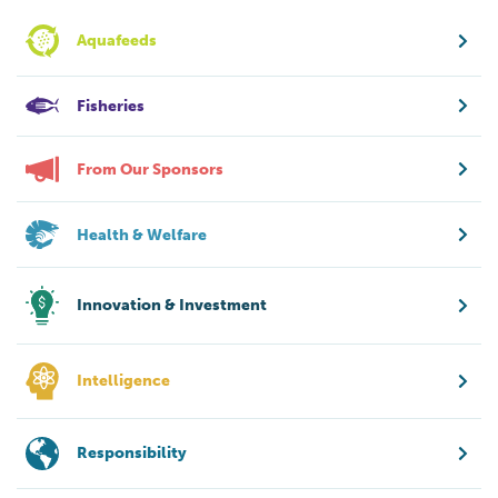
Aquafeeds
Fisheries
From Our Sponsors
Health & Welfare
Innovation & Investment
Intelligence
Responsibility