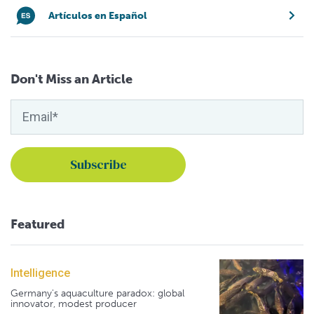
Artículos en Español
Don't Miss an Article
Featured
Intelligence
Germany's aquaculture paradox: global
innovator, modest producer