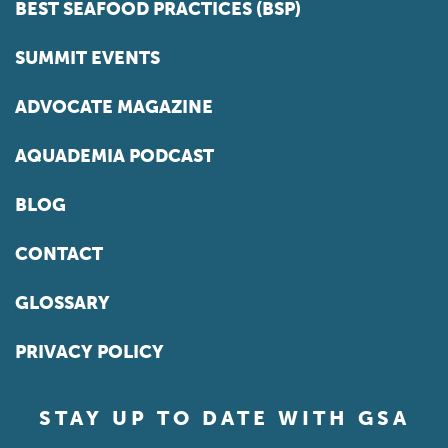
BEST SEAFOOD PRACTICES (BSP)
SUMMIT EVENTS
ADVOCATE MAGAZINE
AQUADEMIA PODCAST
BLOG
CONTACT
GLOSSARY
PRIVACY POLICY
STAY UP TO DATE WITH GSA