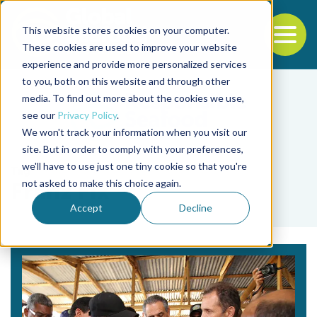
This website stores cookies on your computer.
To
These cookies are used to improve your website
experience and provide more personalized services
Back to the start of the nav
Jump to the end of the navigation
to you, both on this website and through other
media. To find out more about the cookies we use,
see our
Privacy Policy
.
We won't track your information when you visit our
site. But in order to comply with your preferences,
we'll have to use just one tiny cookie so that you're
Tag
not asked to make this choice again.
Franz Fix
Accept
Decline