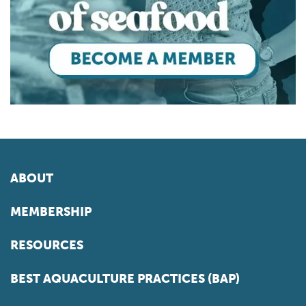
ABOUT
MEMBERSHIP
RESOURCES
BEST AQUACULTURE PRACTICES (BAP)