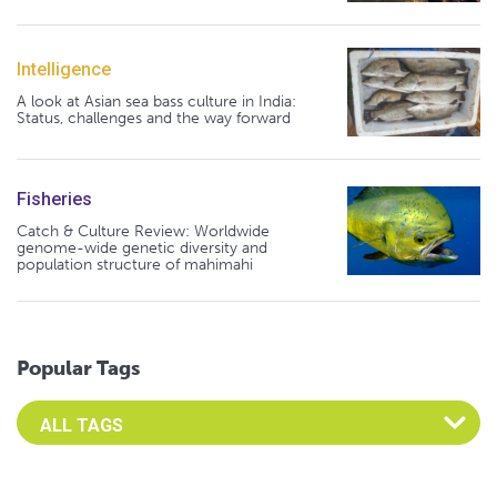
Intelligence
A look at Asian sea bass culture in India:
Status, challenges and the way forward
Fisheries
Catch & Culture Review: Worldwide
genome-wide genetic diversity and
population structure of mahimahi
Popular Tags
Select an Advocate Tag to view it's posts