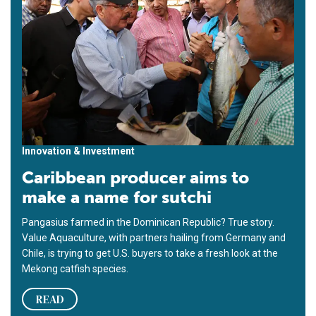
Innovation & Investment
Caribbean producer aims to
make a name for sutchi
Pangasius farmed in the Dominican Republic? True story.
Value Aquaculture, with partners hailing from Germany and
Chile, is trying to get U.S. buyers to take a fresh look at the
Mekong catfish species.
READ