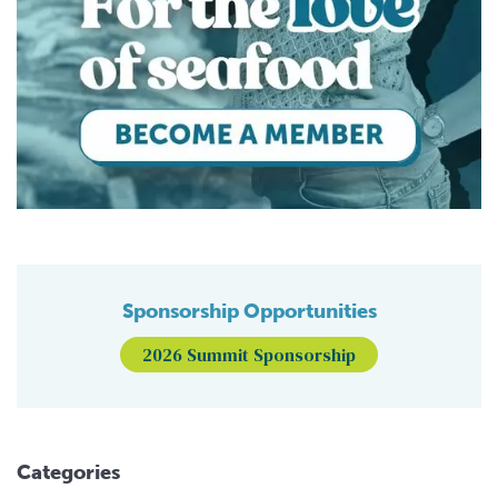
Sponsorship Opportunities
2026 Summit Sponsorship
Categories