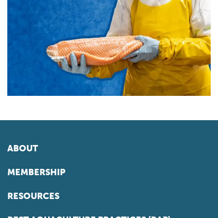
ABOUT
MEMBERSHIP
RESOURCES