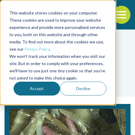
This website stores cookies on your computer.
To
These cookies are used to improve your website
experience and provide more personalized services
Back to the start of the nav
Jump to the end of the navigation
to you, both on this website and through other
media. To find out more about the cookies we use,
see our
Privacy Policy
.
We won't track your information when you visit our
site. But in order to comply with your preferences,
we'll have to use just one tiny cookie so that you're
Tag
not asked to make this choice again.
Forbes Adam
Accept
Decline