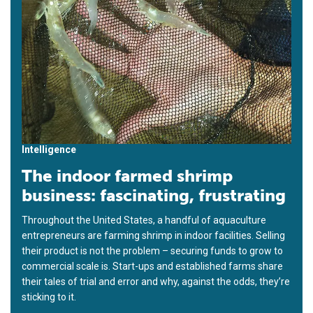
Intelligence
The indoor farmed shrimp
business: fascinating, frustrating
Throughout the United States, a handful of aquaculture
entrepreneurs are farming shrimp in indoor facilities. Selling
their product is not the problem – securing funds to grow to
commercial scale is. Start-ups and established farms share
their tales of trial and error and why, against the odds, they’re
sticking to it.