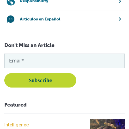
Responsibility
Artículos en Español
Don't Miss an Article
Featured
Intelligence