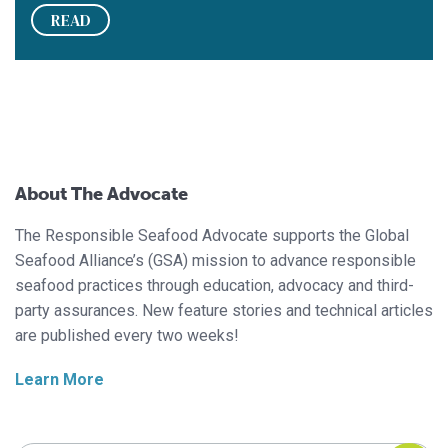
READ
About The Advocate
The Responsible Seafood Advocate supports the Global
Seafood Alliance’s (GSA) mission to advance responsible
seafood practices through education, advocacy and third-
party assurances. New feature stories and technical articles
are published every two weeks!
Learn More