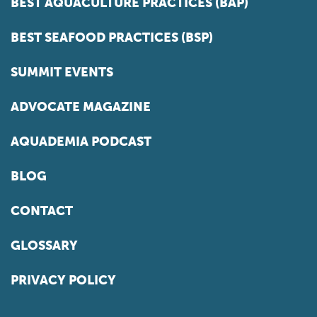
BEST AQUACULTURE PRACTICES (BAP)
BEST SEAFOOD PRACTICES (BSP)
SUMMIT EVENTS
ADVOCATE MAGAZINE
AQUADEMIA PODCAST
BLOG
CONTACT
GLOSSARY
PRIVACY POLICY