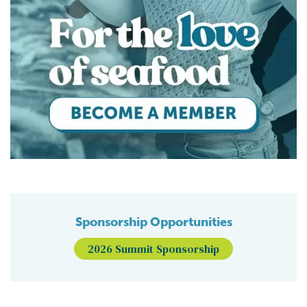
Sponsorship Opportunities
2026 Summit Sponsorship