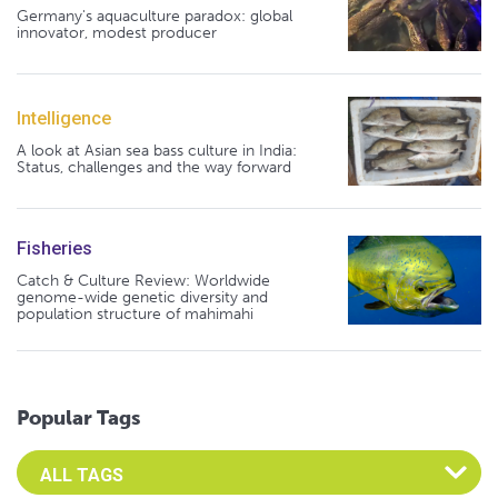
Germany's aquaculture paradox: global
innovator, modest producer
Intelligence
A look at Asian sea bass culture in India:
Status, challenges and the way forward
Fisheries
Catch & Culture Review: Worldwide
genome-wide genetic diversity and
population structure of mahimahi
Popular Tags
Select an Advocate Tag to view it's posts