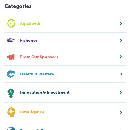
Categories
Aquafeeds
Fisheries
From Our Sponsors
Health & Welfare
Innovation & Investment
Intelligence