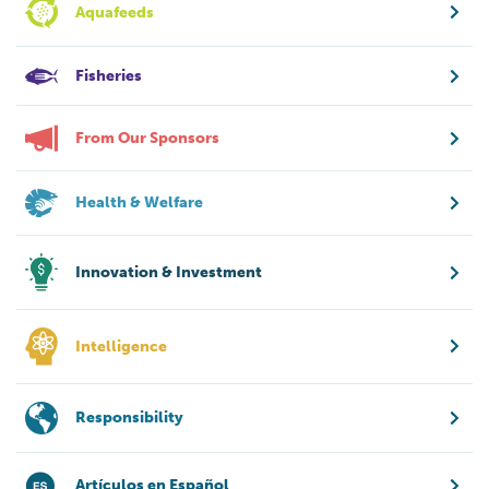
Aquafeeds
Fisheries
From Our Sponsors
Health & Welfare
Innovation & Investment
Intelligence
Responsibility
Artículos en Español