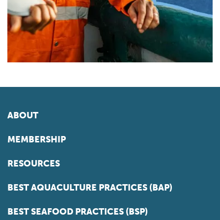
ABOUT
MEMBERSHIP
RESOURCES
BEST AQUACULTURE PRACTICES (BAP)
BEST SEAFOOD PRACTICES (BSP)