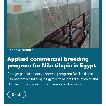
Health & Welfare
Applied commercial breeding
program for Nile tilapia in Egypt
A major goal of selective breeding program for Nile tilapia
(Oreochromis niloticus) in Egypt is to select for fillet color and
fillet weight in response to consumer preferences.
READ