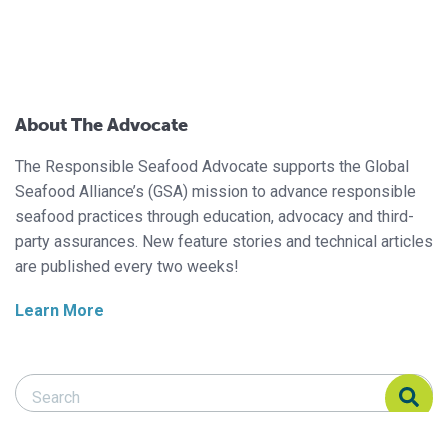
About The Advocate
The Responsible Seafood Advocate supports the Global
Seafood Alliance’s (GSA) mission to advance responsible
seafood practices through education, advocacy and third-
party assurances. New feature stories and technical articles
are published every two weeks!
Learn More
Search Responsible Seafood Advocate
Search Responsible Seafood Advocate