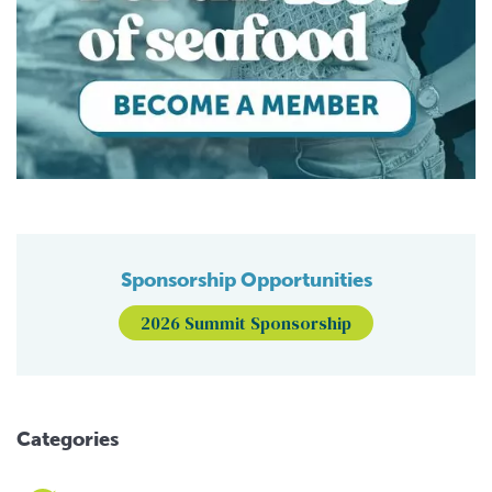
Sponsorship Opportunities
2026 Summit Sponsorship
Categories