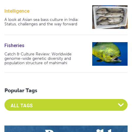
Intelligence
A look at Asian sea bass culture in India:
Status, challenges and the way forward
Fisheries
Catch & Culture Review: Worldwide
genome-wide genetic diversity and
population structure of mahimahi
Popular Tags
Select an Advocate Tag to view it's posts