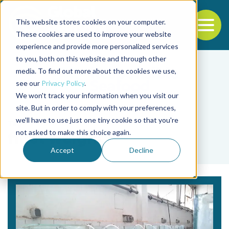
This website stores cookies on your computer.
To
These cookies are used to improve your website
experience and provide more personalized services
Back to the start of the nav
Jump to the end of the navigation
to you, both on this website and through other
media. To find out more about the cookies we use,
see our
Privacy Policy
.
We won't track your information when you visit our
site. But in order to comply with your preferences,
we'll have to use just one tiny cookie so that you're
Tag
not asked to make this choice again.
fillet weight
Accept
Decline