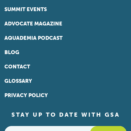
SUMMIT EVENTS
ADVOCATE MAGAZINE
AQUADEMIA PODCAST
BLOG
CONTACT
GLOSSARY
PRIVACY POLICY
STAY UP TO DATE WITH GSA
Email
*