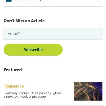
Don't Miss an Article
Featured
Intelligence
Germany's aquaculture paradox: global
innovator, modest producer