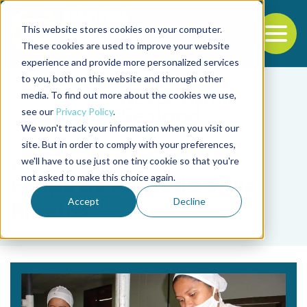
This website stores cookies on your computer.
To
These cookies are used to improve your website
experience and provide more personalized services
Back to the start of the nav
Jump to the end of the navigation
to you, both on this website and through other
media. To find out more about the cookies we use,
see our
Privacy Policy
.
We won't track your information when you visit our
site. But in order to comply with your preferences,
we'll have to use just one tiny cookie so that you're
Tag
not asked to make this choice again.
Felipe de Azevedo Silva
Accept
Decline
Ribeiro