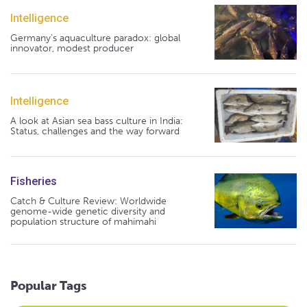
Intelligence
Germany's aquaculture paradox: global
innovator, modest producer
Intelligence
A look at Asian sea bass culture in India:
Status, challenges and the way forward
Fisheries
Catch & Culture Review: Worldwide
genome-wide genetic diversity and
population structure of mahimahi
Popular Tags