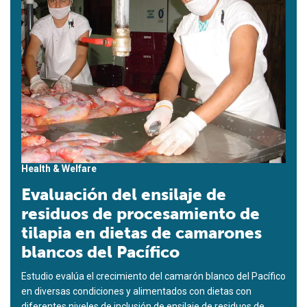
Health & Welfare
Evaluación del ensilaje de
residuos de procesamiento de
tilapia en dietas de camarones
blancos del Pacífico
Estudio evalúa el crecimiento del camarón blanco del Pacífico
en diversas condiciones y alimentados con dietas con
diferentes niveles de inclusión de ensilaje de residuos de