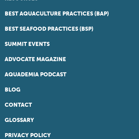
BEST AQUACULTURE PRACTICES (BAP)
BEST SEAFOOD PRACTICES (BSP)
SUMMIT EVENTS
ADVOCATE MAGAZINE
AQUADEMIA PODCAST
BLOG
CONTACT
GLOSSARY
PRIVACY POLICY