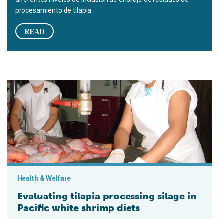
procesamiento de tilapia.
READ
Evaluating tilapia processing silage in Pacific white shrimp di
Health & Welfare
Evaluating tilapia processing silage in
Pacific white shrimp diets