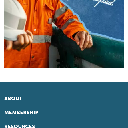
ABOUT
MEMBERSHIP
RESOURCES