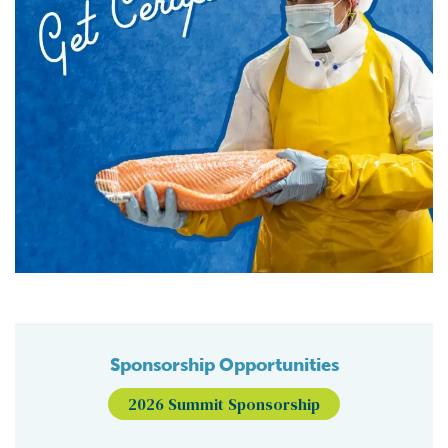
Sponsorship Opportunities
2026 Summit Sponsorship