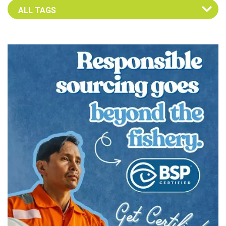
Select an Advocate Tag to view it's posts