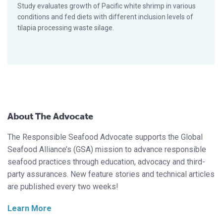
Study evaluates growth of Pacific white shrimp in various
conditions and fed diets with different inclusion levels of
tilapia processing waste silage.
About The Advocate
The Responsible Seafood Advocate supports the Global
Seafood Alliance’s (GSA) mission to advance responsible
seafood practices through education, advocacy and third-
party assurances. New feature stories and technical articles
are published every two weeks!
Learn More