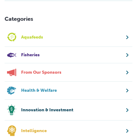
Categories
Aquafeeds
Fisheries
From Our Sponsors
Health & Welfare
Innovation & Investment
Intelligence