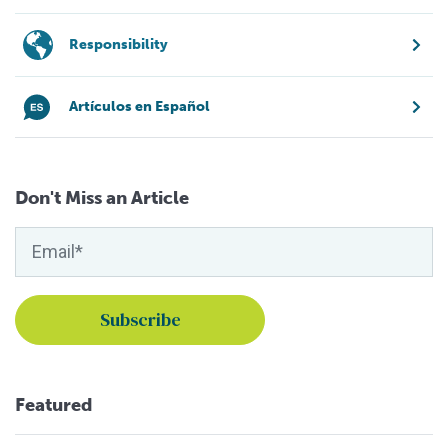
Responsibility
Artículos en Español
Don't Miss an Article
Featured