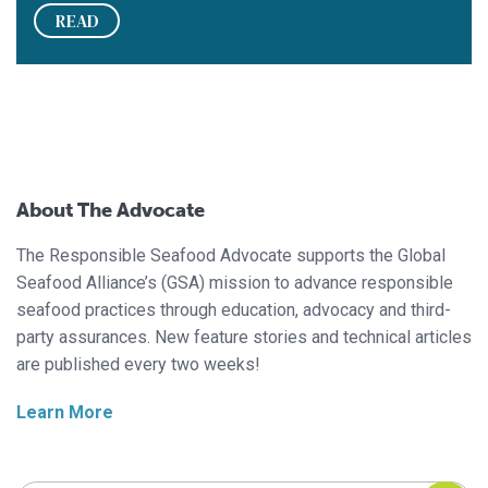
READ
About The Advocate
The Responsible Seafood Advocate supports the Global
Seafood Alliance’s (GSA) mission to advance responsible
seafood practices through education, advocacy and third-
party assurances. New feature stories and technical articles
are published every two weeks!
Learn More