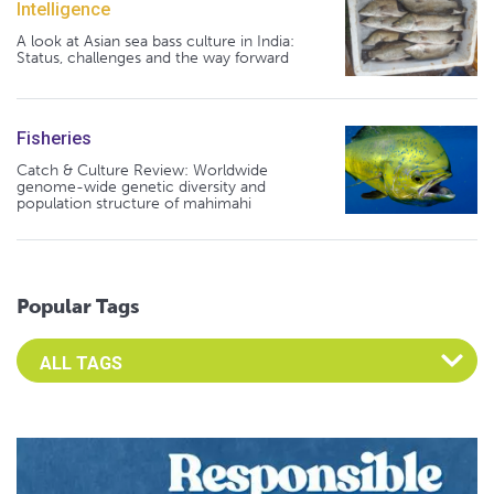
Intelligence
A look at Asian sea bass culture in India:
Status, challenges and the way forward
Fisheries
Catch & Culture Review: Worldwide
genome-wide genetic diversity and
population structure of mahimahi
Popular Tags
Select an Advocate Tag to view it's posts