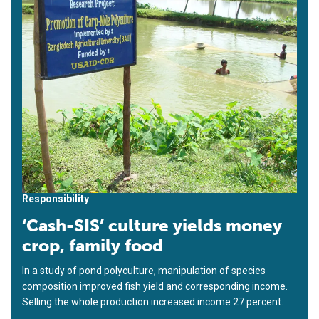
Responsibility
‘Cash-SIS’ culture yields money
crop, family food
In a study of pond polyculture, manipulation of species
composition improved fish yield and corresponding income.
Selling the whole production increased income 27 percent.