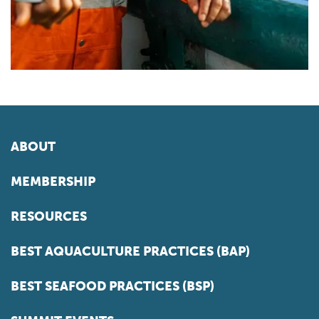
ABOUT
MEMBERSHIP
RESOURCES
BEST AQUACULTURE PRACTICES (BAP)
BEST SEAFOOD PRACTICES (BSP)