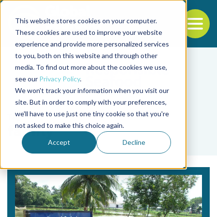
This website stores cookies on your computer.
To
These cookies are used to improve your website
experience and provide more personalized services
Back to the start of the nav
Jump to the end of the navigation
to you, both on this website and through other
media. To find out more about the cookies we use,
see our
Privacy Policy
.
We won't track your information when you visit our
site. But in order to comply with your preferences,
we'll have to use just one tiny cookie so that you're
Tag
not asked to make this choice again.
family
Accept
Decline