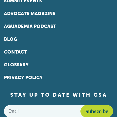
SUMMIT EVENTS
ADVOCATE MAGAZINE
AQUADEMIA PODCAST
BLOG
CONTACT
GLOSSARY
PRIVACY POLICY
STAY UP TO DATE WITH GSA
Email
*