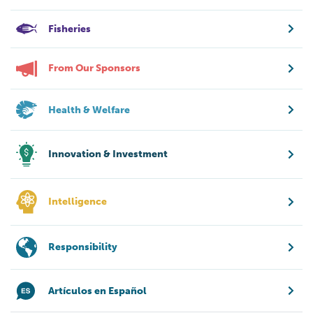
Fisheries
From Our Sponsors
Health & Welfare
Innovation & Investment
Intelligence
Responsibility
Artículos en Español