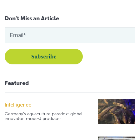
Don't Miss an Article
Featured
Intelligence
Germany's aquaculture paradox: global
innovator, modest producer