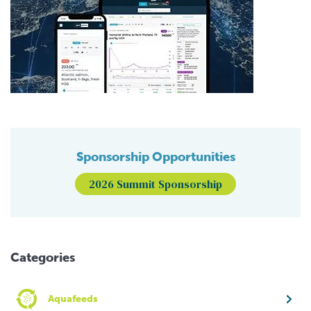
Sponsorship Opportunities
2026 Summit Sponsorship
Categories
Aquafeeds