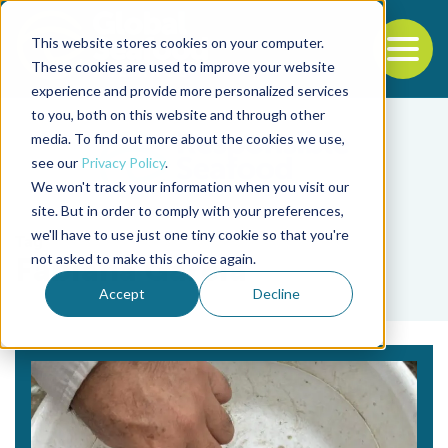
This website stores cookies on your computer.
To
These cookies are used to improve your website
experience and provide more personalized services
Back to the start of the nav
Jump to the end of the navigation
to you, both on this website and through other
media. To find out more about the cookies we use,
see our
Privacy Policy
.
We won't track your information when you visit our
site. But in order to comply with your preferences,
we'll have to use just one tiny cookie so that you're
Tag
not asked to make this choice again.
Fabiana Garcia
Accept
Decline