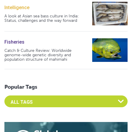
Intelligence
A look at Asian sea bass culture in India:
Status, challenges and the way forward
Fisheries
Catch & Culture Review: Worldwide
genome-wide genetic diversity and
population structure of mahimahi
Popular Tags
Select an Advocate Tag to view it's posts