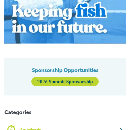
Sponsorship Opportunities
2026 Summit Sponsorship
Categories
Aquafeeds