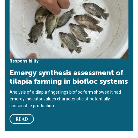
Responsibility
Emergy synthesis assessment of
tilapia farming in biofloc systems
Analysis of a tilapia fingerlings biofloc farm showed it had
emergy indicator values characteristic of potentially
sustainable production.
READ