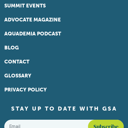
SUMMIT EVENTS
ADVOCATE MAGAZINE
AQUADEMIA PODCAST
BLOG
CONTACT
GLOSSARY
PRIVACY POLICY
STAY UP TO DATE WITH GSA
Email
*