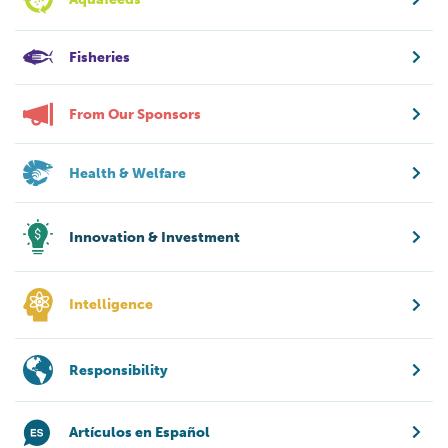
Fisheries
From Our Sponsors
Health & Welfare
Innovation & Investment
Intelligence
Responsibility
Artículos en Español