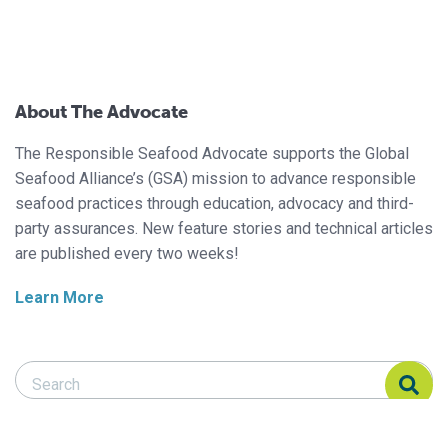
About The Advocate
The Responsible Seafood Advocate supports the Global
Seafood Alliance’s (GSA) mission to advance responsible
seafood practices through education, advocacy and third-
party assurances. New feature stories and technical articles
are published every two weeks!
Learn More
Search Responsible Seafood Advocate
Search Responsible Seafood Advocate