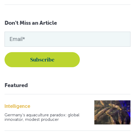
Don't Miss an Article
Featured
Intelligence
Germany's aquaculture paradox: global
innovator, modest producer