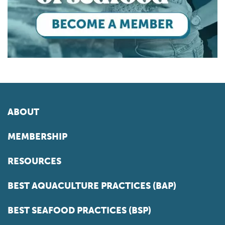
ABOUT
MEMBERSHIP
RESOURCES
BEST AQUACULTURE PRACTICES (BAP)
BEST SEAFOOD PRACTICES (BSP)