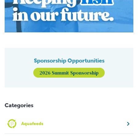
Sponsorship Opportunities
2026 Summit Sponsorship
Categories
Aquafeeds