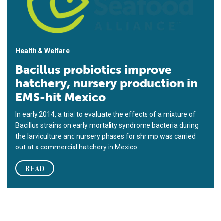
Health & Welfare
Bacillus probiotics improve
hatchery, nursery production in
EMS-hit Mexico
In early 2014, a trial to evaluate the effects of a mixture of
Bacillus strains on early mortality syndrome bacteria during
the larviculture and nursery phases for shrimp was carried
out at a commercial hatchery in Mexico.
READ