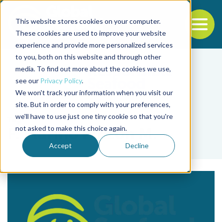
This website stores cookies on your computer.
To
These cookies are used to improve your website
experience and provide more personalized services
Back to the start of the nav
Jump to the end of the navigation
to you, both on this website and through other
media. To find out more about the cookies we use,
see our
Privacy Policy
.
We won't track your information when you visit our
site. But in order to comply with your preferences,
we'll have to use just one tiny cookie so that you're
Tag
not asked to make this choice again.
F. Marino Pinzon M.
Accept
Decline