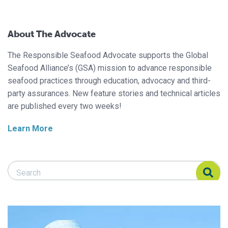
About The Advocate
The Responsible Seafood Advocate supports the Global
Seafood Alliance’s (GSA) mission to advance responsible
seafood practices through education, advocacy and third-
party assurances. New feature stories and technical articles
are published every two weeks!
Learn More
Search Responsible Seafood Advocate
Search Responsible Seafood Advocate