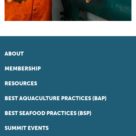
ABOUT
MEMBERSHIP
RESOURCES
BEST AQUACULTURE PRACTICES (BAP)
BEST SEAFOOD PRACTICES (BSP)
SUMMIT EVENTS