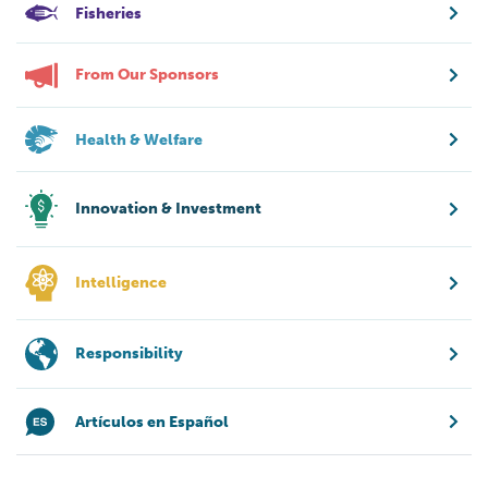
Fisheries
From Our Sponsors
Health & Welfare
Innovation & Investment
Intelligence
Responsibility
Artículos en Español