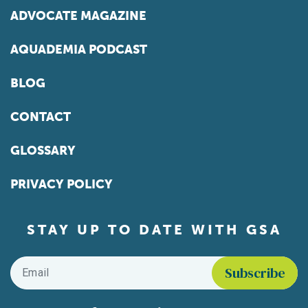
ADVOCATE MAGAZINE
AQUADEMIA PODCAST
BLOG
CONTACT
GLOSSARY
PRIVACY POLICY
STAY UP TO DATE WITH GSA
Email
*