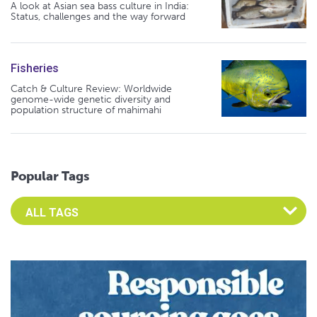
A look at Asian sea bass culture in India:
Status, challenges and the way forward
Fisheries
Catch & Culture Review: Worldwide
genome-wide genetic diversity and
population structure of mahimahi
Popular Tags
Select an Advocate Tag to view it's posts