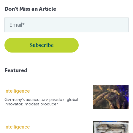
Don't Miss an Article
Featured
Intelligence
Germany's aquaculture paradox: global
innovator, modest producer
Intelligence