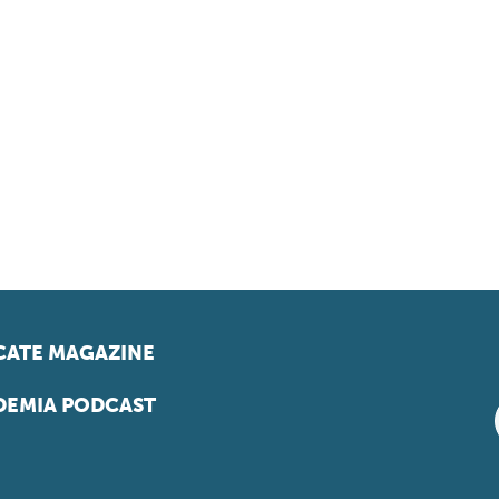
ATE MAGAZINE
EMIA PODCAST