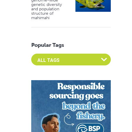
genome-wide
genetic diversity
and population
structure of
mahimahi
Popular Tags
Select an Advocate Tag to view it's posts