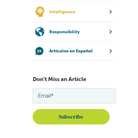
Intelligence
Responsibility
Artículos en Español
Don't Miss an Article