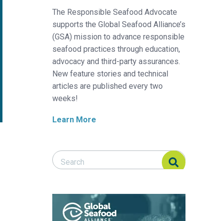
The Responsible Seafood Advocate
supports the Global Seafood Alliance’s
(GSA) mission to advance responsible
seafood practices through education,
advocacy and third-party assurances.
New feature stories and technical
articles are published every two
weeks!
Learn More
Search Responsible Seafood Advocate
Search Responsible Seafood Advocate