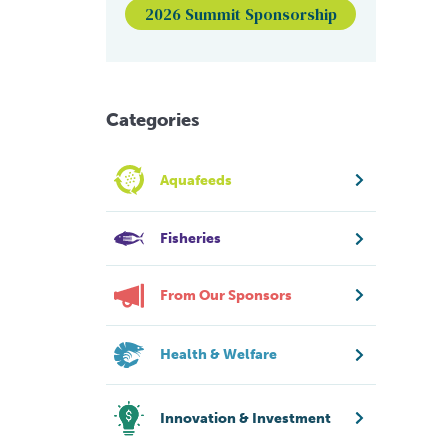
2026 Summit Sponsorship
Categories
Aquafeeds
Fisheries
From Our Sponsors
Health & Welfare
Innovation & Investment