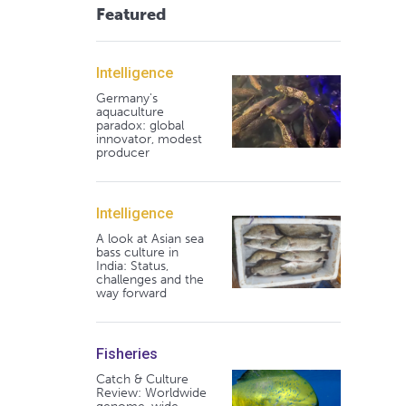
Featured
Intelligence
Germany's
aquaculture
paradox: global
innovator, modest
producer
Intelligence
A look at Asian sea
bass culture in
India: Status,
challenges and the
way forward
Fisheries
Catch & Culture
Review: Worldwide