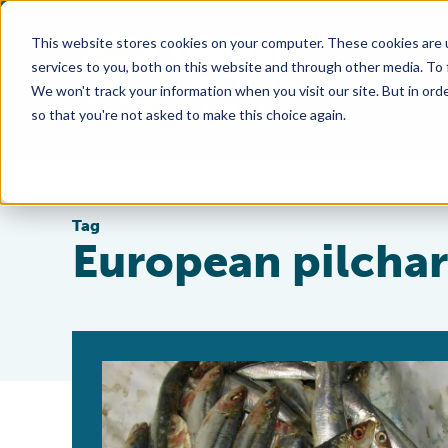
This website stores cookies on your computer. These cookies are 
services to you, both on this website and through other media. To
We won't track your information when you visit our site. But in orde
so that you're not asked to make this choice again.
Tag
European pilcha