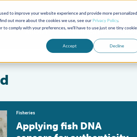
used to improve your website experience and provide more personalize
Advocate Magazine
Aquademia Podcast
 find out more about the cookies we use, see our
Privacy Policy
.
r to comply with your preferences, we'll have to use just one tiny cookie
ABOUT
MEMBERSHIP
SUM
Accept
Decline
rd
Fisheries
Applying fish DNA