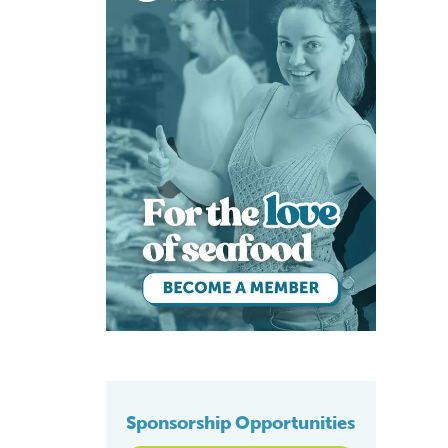
Sponsorship Opportunities