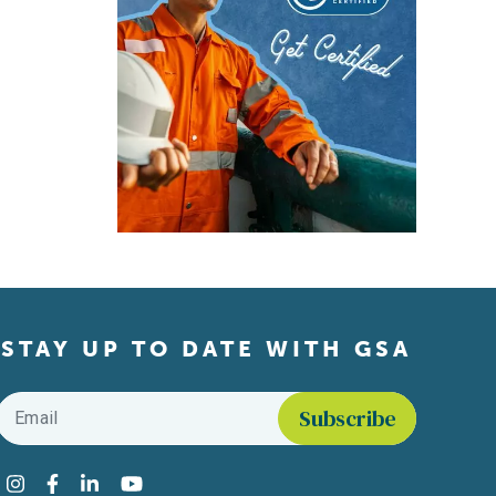
STAY UP TO DATE WITH GSA
Email
*
Find us on social media
Instagram
Facebook
LinkedIn
YouTube