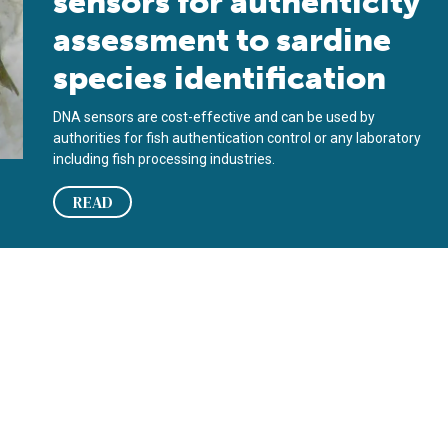
sensors for authenticity
assessment to sardine
species identification
DNA sensors are cost-effective and can be used by
authorities for fish authentication control or any laboratory
including fish processing industries.
READ