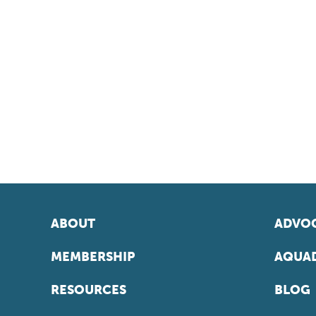
ABOUT
ADVOC
MEMBERSHIP
AQUAD
RESOURCES
BLOG