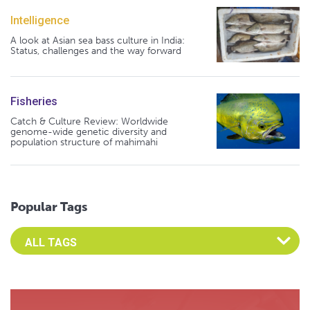
Intelligence
A look at Asian sea bass culture in India:
Status, challenges and the way forward
Fisheries
Catch & Culture Review: Worldwide
genome-wide genetic diversity and
population structure of mahimahi
Popular Tags
Select an Advocate Tag to view it's posts