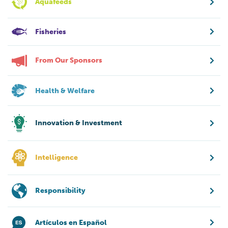
Aquafeeds
Fisheries
From Our Sponsors
Health & Welfare
Innovation & Investment
Intelligence
Responsibility
Artículos en Español