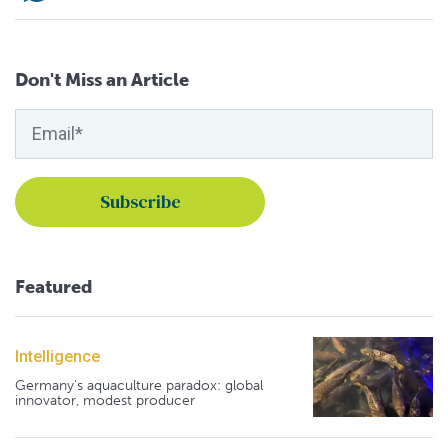
Don't Miss an Article
Featured
Intelligence
Germany's aquaculture paradox: global
innovator, modest producer