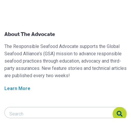
About The Advocate
The Responsible Seafood Advocate supports the Global
Seafood Alliance’s (GSA) mission to advance responsible
seafood practices through education, advocacy and third-
party assurances. New feature stories and technical articles
are published every two weeks!
Learn More
Search Responsible Seafood Advocate
Search Responsible Seafood Advocate