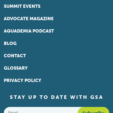
SUMMIT EVENTS
ADVOCATE MAGAZINE
AQUADEMIA PODCAST
BLOG
CONTACT
GLOSSARY
PRIVACY POLICY
STAY UP TO DATE WITH GSA
Email
*