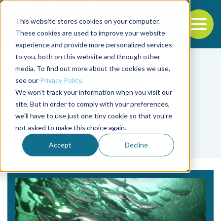
This website stores cookies on your computer.
To
These cookies are used to improve your website
experience and provide more personalized services
Back to the start of the nav
Jump to the end of the navigation
to you, both on this website and through other
media. To find out more about the cookies we use,
see our
Privacy Policy
.
We won't track your information when you visit our
site. But in order to comply with your preferences,
we'll have to use just one tiny cookie so that you're
Tag
not asked to make this choice again.
Erik Heim
Accept
Decline