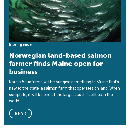
Intelligence
Norwegian land-based salmon
farmer finds Maine open for
business
Nordic Aquafarms will be bringing something to Maine that’s
new to the state: a salmon farm that operates on land. When
complete, it will be one of the largest such facilities in the
world.
READ