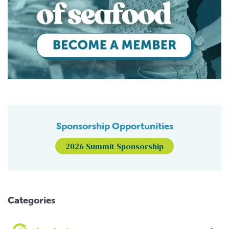
Sponsorship Opportunities
2026 Summit Sponsorship
Categories