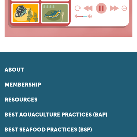
ABOUT
MEMBERSHIP
RESOURCES
BEST AQUACULTURE PRACTICES (BAP)
BEST SEAFOOD PRACTICES (BSP)