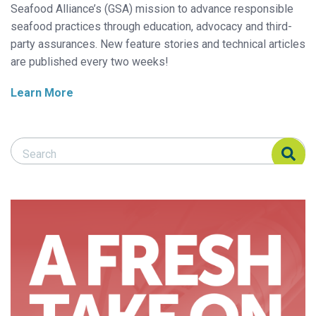
Seafood Alliance’s (GSA) mission to advance responsible
seafood practices through education, advocacy and third-
party assurances. New feature stories and technical articles
are published every two weeks!
Learn More
Search Responsible Seafood Advocate
Search Responsible Seafood Advocate