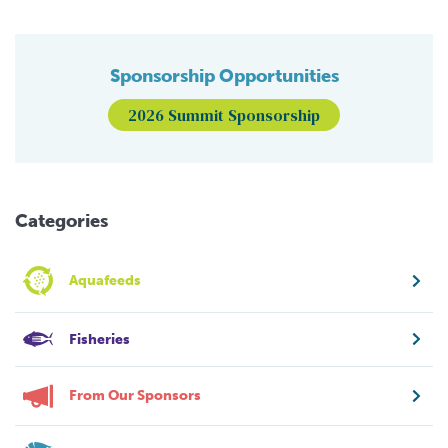
Sponsorship Opportunities
2026 Summit Sponsorship
Categories
Aquafeeds
Fisheries
From Our Sponsors