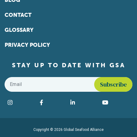
BLOG
CONTACT
GLOSSARY
PRIVACY POLICY
STAY UP TO DATE WITH GSA
Email
*
Find us on social media
Instagram
Facebook
LinkedIn
YouTube
Copyright © 2026 Global Seafood Alliance