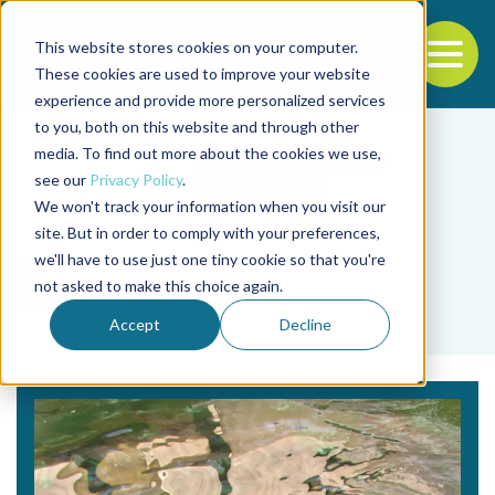
This website stores cookies on your computer.
To
These cookies are used to improve your website
experience and provide more personalized services
Back to the start of the nav
Jump to the end of the navigation
to you, both on this website and through other
media. To find out more about the cookies we use,
see our
Privacy Policy
.
We won't track your information when you visit our
site. But in order to comply with your preferences,
we'll have to use just one tiny cookie so that you're
Tag
not asked to make this choice again.
Eric Peatman
Accept
Decline