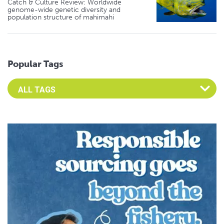
Catch & Culture Review: Worldwide
genome-wide genetic diversity and
population structure of mahimahi
Popular Tags
Select an Advocate Tag to view it's posts