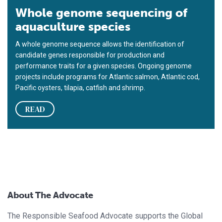
Whole genome sequencing of
aquaculture species
A whole genome sequence allows the identification of
candidate genes responsible for production and
performance traits for a given species. Ongoing genome
projects include programs for Atlantic salmon, Atlantic cod,
Pacific oysters, tilapia, catfish and shrimp.
READ
About The Advocate
The Responsible Seafood Advocate supports the Global