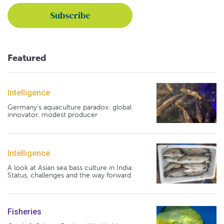
Featured
Intelligence
Germany's aquaculture paradox: global
innovator, modest producer
Intelligence
A look at Asian sea bass culture in India:
Status, challenges and the way forward
Fisheries