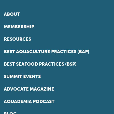
ABOUT
MEMBERSHIP
RESOURCES
BEST AQUACULTURE PRACTICES (BAP)
BEST SEAFOOD PRACTICES (BSP)
SUMMIT EVENTS
ADVOCATE MAGAZINE
AQUADEMIA PODCAST