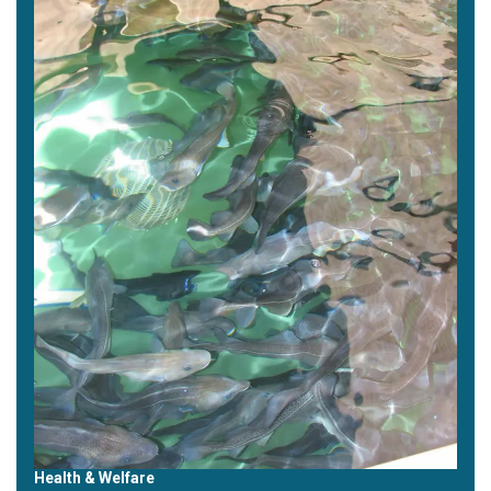
Health & Welfare