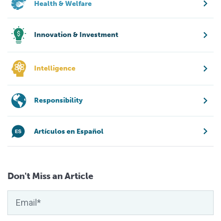
Health & Welfare
Innovation & Investment
Intelligence
Responsibility
Artículos en Español
Don't Miss an Article