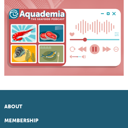
ABOUT
MEMBERSHIP