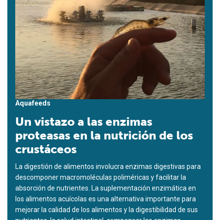
Aquafeeds
Un vistazo a las enzimas
proteasas en la nutrición de los
crustáceos
La digestión de alimentos involucra enzimas digestivas para
descomponer macromoléculas poliméricas y facilitar la
absorción de nutrientes. La suplementación enzimática en
los alimentos acuícolas es una alternativa importante para
mejorar la calidad de los alimentos y la digestibilidad de sus