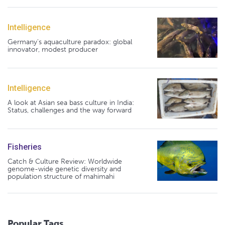
Intelligence
Germany's aquaculture paradox: global
innovator, modest producer
Intelligence
A look at Asian sea bass culture in India:
Status, challenges and the way forward
Fisheries
Catch & Culture Review: Worldwide
genome-wide genetic diversity and
population structure of mahimahi
Popular Tags