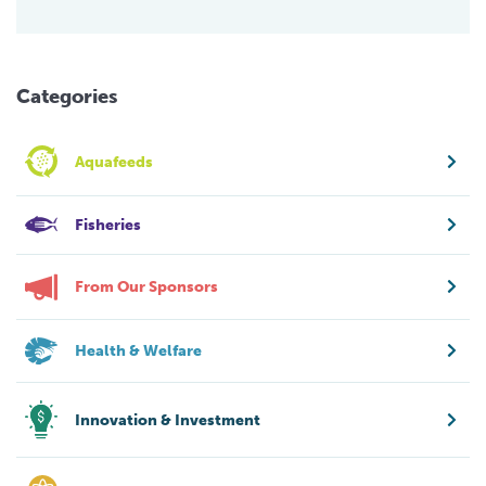
Categories
Aquafeeds
Fisheries
From Our Sponsors
Health & Welfare
Innovation & Investment