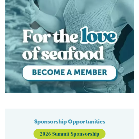
Sponsorship Opportunities
2026 Summit Sponsorship