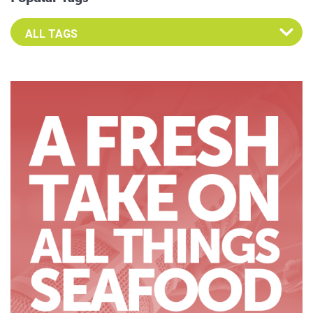
Select an Advocate Tag to view it's posts