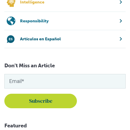
Intelligence
Responsibility
Artículos en Español
Don't Miss an Article
Featured