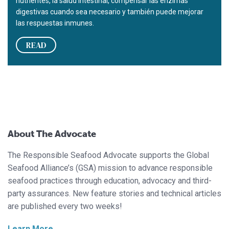
nutrientes, la salud intestinal, compensar las enzimas
digestivas cuando sea necesario y también puede mejorar
las respuestas inmunes.
READ
About The Advocate
The Responsible Seafood Advocate supports the Global
Seafood Alliance’s (GSA) mission to advance responsible
seafood practices through education, advocacy and third-
party assurances. New feature stories and technical articles
are published every two weeks!
Learn More