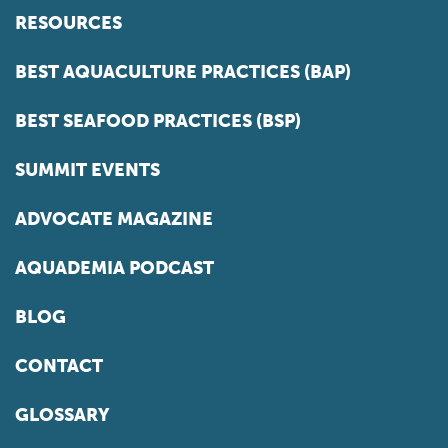
RESOURCES
BEST AQUACULTURE PRACTICES (BAP)
BEST SEAFOOD PRACTICES (BSP)
SUMMIT EVENTS
ADVOCATE MAGAZINE
AQUADEMIA PODCAST
BLOG
CONTACT
GLOSSARY