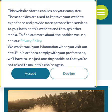
This website stores cookies on your computer.
To
These cookies are used to improve your website
experience and provide more personalized services
Back to the start of the nav
Jump to the end of the navigation
to you, both on this website and through other
media. To find out more about the cookies we use,
see our
Privacy Policy
.
We won't track your information when you visit our
site. But in order to comply with your preferences,
we'll have to use just one tiny cookie so that you're
Tag
not asked to make this choice again.
enzimas tipo tripsina
Accept
Decline