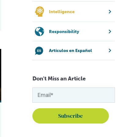
Intelligence
Responsibility
Artículos en Español
heir shells at Fish 2.0
Don't Miss an Article