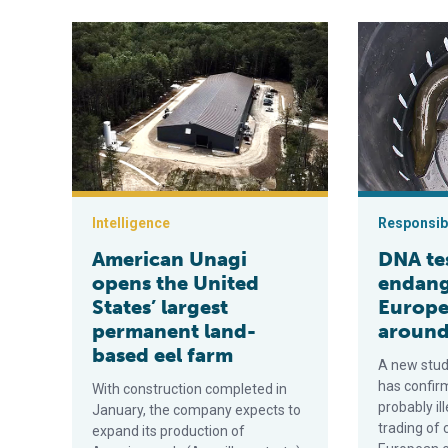
American Unagi opens the United States’ largest per
DNA testing 
Intelligence
Responsibi
American Unagi
DNA te
opens the United
endan
States’ largest
Europea
permanent land-
around
based eel farm
A new stud
has confir
With construction completed in
probably il
January, the company expects to
trading of 
expand its production of