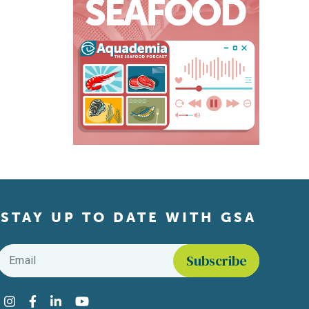
STAY UP TO DATE WITH GSA
Email
*
Find us on social media
Instagram
Facebook
LinkedIn
YouTube