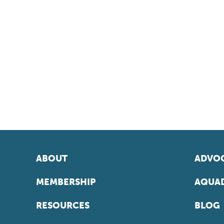
ABOUT
ADVOC
MEMBERSHIP
AQUAD
RESOURCES
BLOG