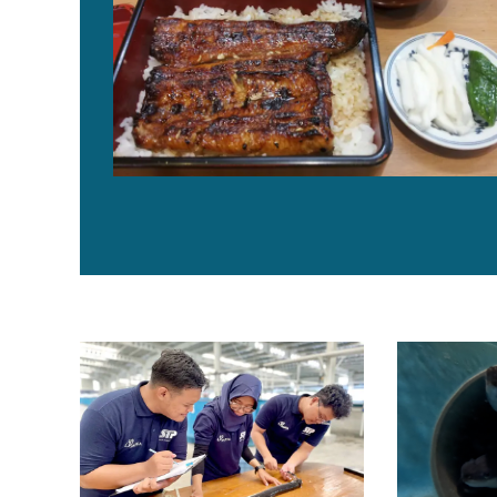
Singapore company achieves a breakthrough in tropical
Japan’s Kinda