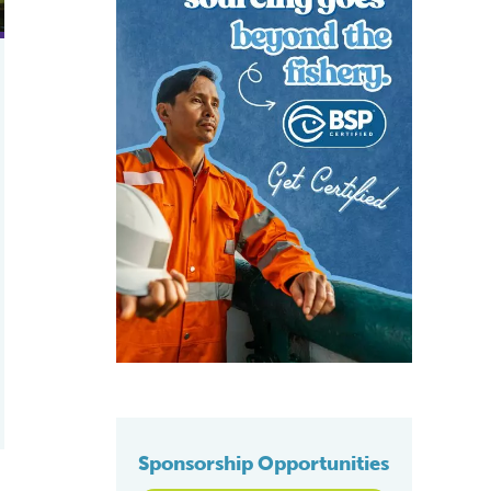
Sponsorship Opportunities