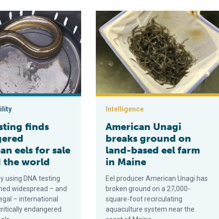
manent land-based eel farm
finds endangered European eels for sale around the world
American Unagi breaks ground on la
lity
Intelligence
sting finds
American Unagi
gered
breaks ground on
n eels for sale
land-based eel farm
 the world
in Maine
y using DNA testing
Eel producer American Unagi has
med widespread – and
broken ground on a 27,000-
legal – international
square-foot recirculating
critically endangered
aquaculture system near the