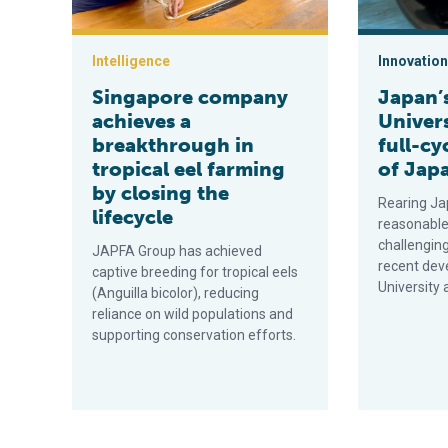
Intelligence
Innovation
Singapore company
Japan’
achieves a
Univers
breakthrough in
full-cy
tropical eel farming
of Japa
by closing the
Rearing Ja
lifecycle
reasonable
challenging
JAPFA Group has achieved
recent dev
captive breeding for tropical eels
University 
(Anguilla bicolor), reducing
reliance on wild populations and
supporting conservation efforts.