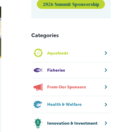
2026 Summit Sponsorship
nd-based eel farm in Maine
Categories
Aquafeeds
Fisheries
From Our Sponsors
Health & Welfare
Innovation & Investment