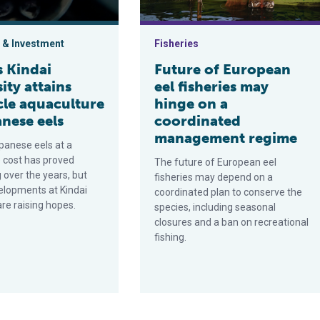
 & Investment
Fisheries
s Kindai
Future of European
ity attains
eel fisheries may
cle aquaculture
hinge on a
nese eels
coordinated
management regime
panese eels at a
 cost has proved
The future of European eel
 over the years, but
fisheries may depend on a
elopments at Kindai
coordinated plan to conserve the
are raising hopes.
species, including seasonal
closures and a ban on recreational
fishing.