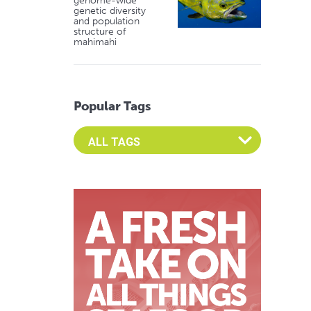
genome-wide
genetic diversity
and population
structure of
mahimahi
Popular Tags
Select an Advocate Tag to view it's posts