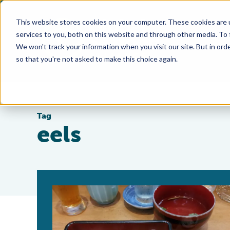
This website stores cookies on your computer. These cookies are 
services to you, both on this website and through other media. To
We won't track your information when you visit our site. But in orde
so that you're not asked to make this choice again.
Tag
eels