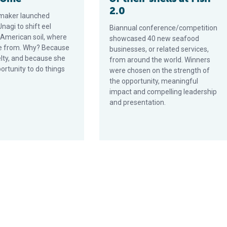
2.0
maker launched
agi to shift eel
Biannual conference/competition
 American soil, where
showcased 40 new seafood
re from. Why? Because
businesses, or related services,
elty, and because she
from around the world. Winners
ortunity to do things
were chosen on the strength of
the opportunity, meaningful
impact and compelling leadership
and presentation.
aiwan