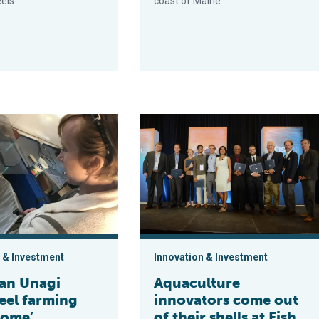
els.
coast of Maine.
gi brings eel farming back ‘home’
Aquaculture innovators come out of t
 & Investment
Innovation & Investment
an Unagi
Aquaculture
eel farming
innovators come out
home’
of their shells at Fish