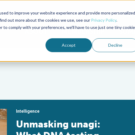
used to improve your website experience and provide more personalize
Advocate Magazine
Aquademia Podcast
 find out more about the cookies we use, see our
Privacy Policy
.
r to comply with your preferences, we'll have to use just one tiny cookie
ABOUT
MEMBERSHIP
SUM
Accept
Decline
Intelligence
Unmasking unagi: