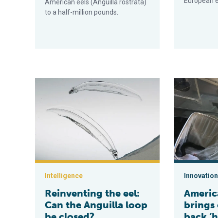
European e
American eels (Anguilla rostrata)
to a half-million pounds.
Reinventing the eel: Can the Anguilla loop be closed?
American Una
Intelligence
Innovation
Reinventing the eel:
Americ
Can the Anguilla loop
brings 
be closed?
back ‘