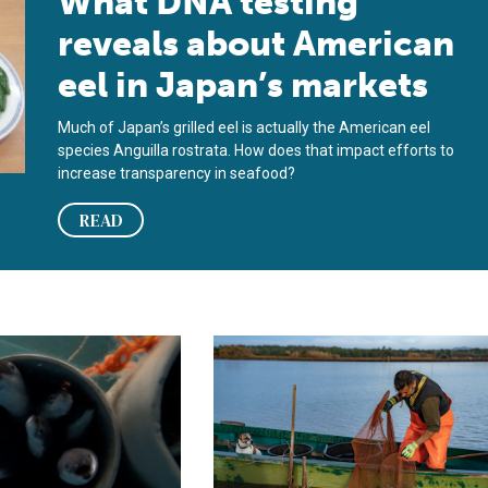
What DNA testing
reveals about American
eel in Japan’s markets
Much of Japan’s grilled eel is actually the American eel
species Anguilla rostrata. How does that impact efforts to
increase transparency in seafood?
READ
 eel farming by closing the lifecycle
i University attains full-cycle aquaculture of Japanese eels
Future of European eel fisheries m