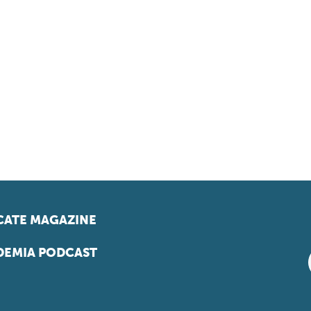
ATE MAGAZINE
EMIA PODCAST