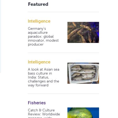
Featured
Intelligence
Germany's
aquaculture
paradox: global
innovator, modest
producer
Intelligence
A look at Asian sea
bass culture in
India: Status,
challenges and the
way forward
Fisheries
Catch & Culture
Review: Worldwide