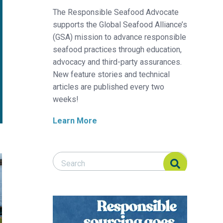
The Responsible Seafood Advocate
supports the Global Seafood Alliance’s
(GSA) mission to advance responsible
seafood practices through education,
advocacy and third-party assurances.
New feature stories and technical
articles are published every two
weeks!
Learn More
Search Responsible Seafood Advocate
Search Responsible Seafood Advocate
ay hinge on a coordinated management regime