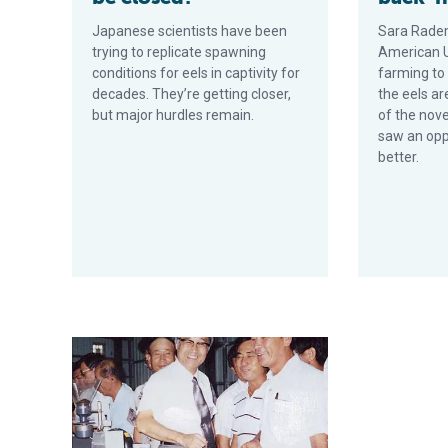
Japanese scientists have been
Sara Rade
trying to replicate spawning
American Un
conditions for eels in captivity for
farming to
decades. They’re getting closer,
the eels a
but major hurdles remain.
of the nov
saw an opp
better.
Super intensive recirculating eel culture systems in T