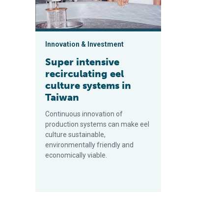
Innovation & Investment
Super intensive
recirculating eel
culture systems in
Taiwan
Continuous innovation of
production systems can make eel
culture sustainable,
environmentally friendly and
economically viable.