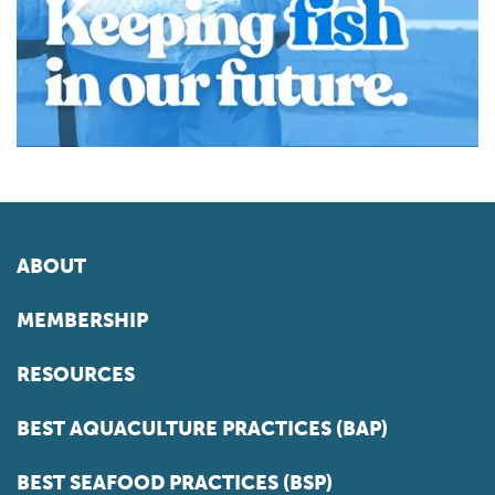
ABOUT
MEMBERSHIP
RESOURCES
BEST AQUACULTURE PRACTICES (BAP)
BEST SEAFOOD PRACTICES (BSP)