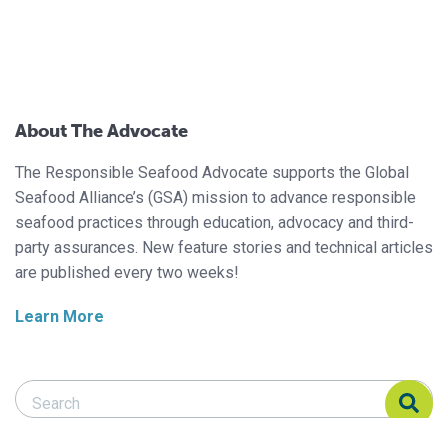
About The Advocate
The Responsible Seafood Advocate supports the Global
Seafood Alliance’s (GSA) mission to advance responsible
seafood practices through education, advocacy and third-
party assurances. New feature stories and technical articles
are published every two weeks!
Learn More
Search Responsible Seafood Advocate
Search Responsible Seafood Advocate