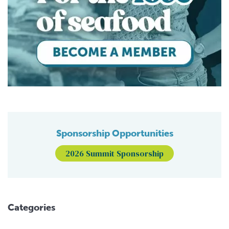
Sponsorship Opportunities
2026 Summit Sponsorship
Categories