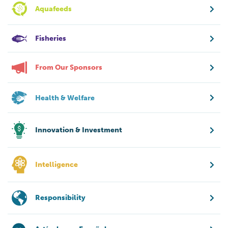
Aquafeeds
Fisheries
From Our Sponsors
Health & Welfare
Innovation & Investment
Intelligence
Responsibility