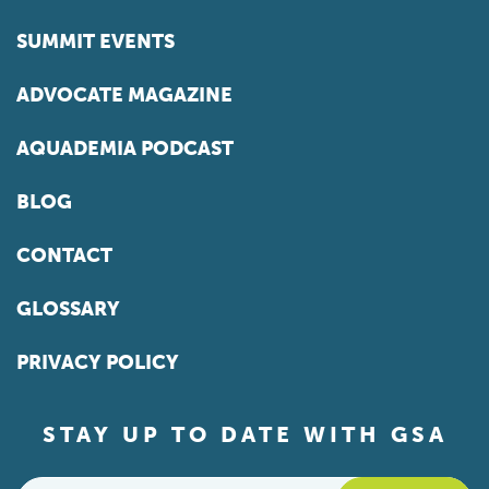
SUMMIT EVENTS
ADVOCATE MAGAZINE
AQUADEMIA PODCAST
BLOG
CONTACT
GLOSSARY
PRIVACY POLICY
STAY UP TO DATE WITH GSA
Email
*