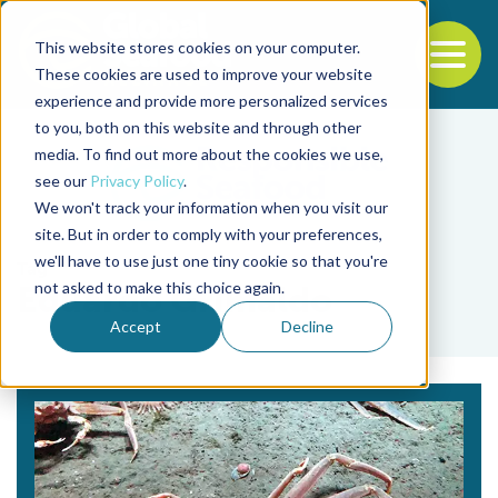
This website stores cookies on your computer.
To
These cookies are used to improve your website
experience and provide more personalized services
Back to the start of the nav
Jump to the end of the navigation
to you, both on this website and through other
media. To find out more about the cookies we use,
see our
Privacy Policy
.
We won't track your information when you visit our
site. But in order to comply with your preferences,
we'll have to use just one tiny cookie so that you're
Tag
not asked to make this choice again.
Eduardo Grimaldo
Accept
Decline