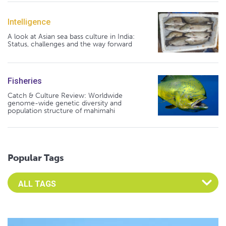
Intelligence
A look at Asian sea bass culture in India:
Status, challenges and the way forward
Fisheries
Catch & Culture Review: Worldwide
genome-wide genetic diversity and
population structure of mahimahi
Popular Tags
Select an Advocate Tag to view it's posts