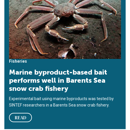
Fisheries
Marine byproduct-based bait
performs well in Barents Sea
snow crab fishery
Experimental bait using marine byproducts was tested by
SINTEF researchers in a Barents Sea snow crab fishery.
READ