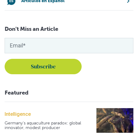
Artículos en Español
Don't Miss an Article
Featured
Intelligence
Germany's aquaculture paradox: global
innovator, modest producer