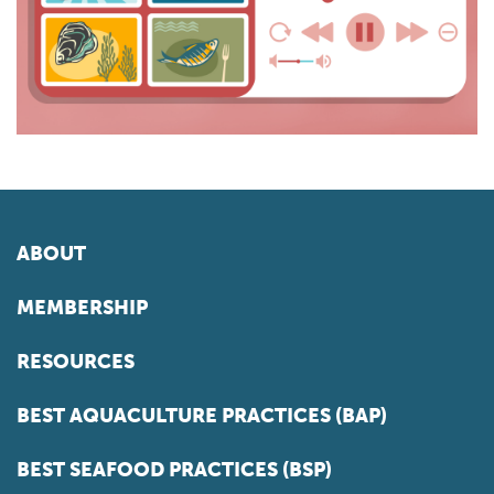
ABOUT
MEMBERSHIP
RESOURCES
BEST AQUACULTURE PRACTICES (BAP)
BEST SEAFOOD PRACTICES (BSP)