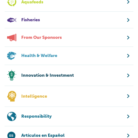
Aquafeeds
Fisheries
From Our Sponsors
Health & Welfare
Innovation & Investment
Intelligence
Responsibility
Artículos en Español