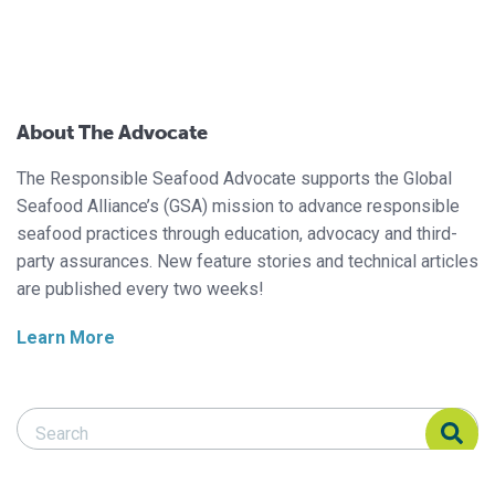
About The Advocate
The Responsible Seafood Advocate supports the Global
Seafood Alliance’s (GSA) mission to advance responsible
seafood practices through education, advocacy and third-
party assurances. New feature stories and technical articles
are published every two weeks!
Learn More
Search Responsible Seafood Advocate
Search Responsible Seafood Advocate