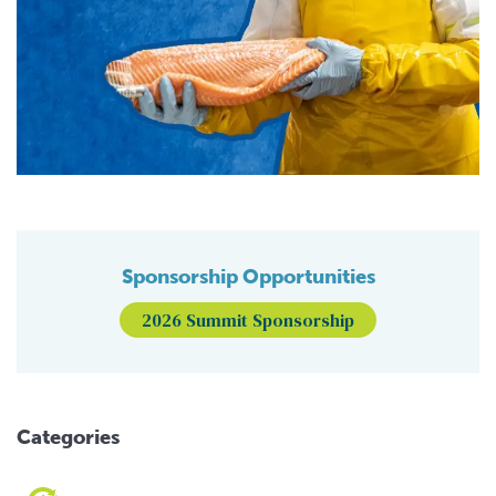
Sponsorship Opportunities
2026 Summit Sponsorship
Categories