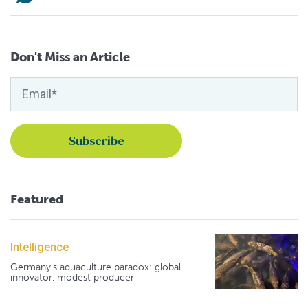
Don't Miss an Article
Featured
Intelligence
Germany's aquaculture paradox: global
innovator, modest producer