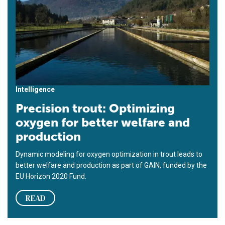
Intelligence
Precision trout: Optimizing
oxygen for better welfare and
production
Dynamic modeling for oxygen optimization in trout leads to
better welfare and production as part of GAIN, funded by the
EU Horizon 2020 Fund.
READ