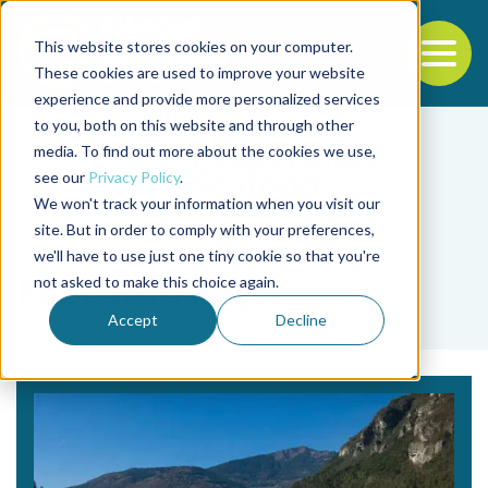
This website stores cookies on your computer.
To
These cookies are used to improve your website
experience and provide more personalized services
Back to the start of the nav
Jump to the end of the navigation
to you, both on this website and through other
media. To find out more about the cookies we use,
see our
Privacy Policy
.
We won't track your information when you visit our
site. But in order to comply with your preferences,
we'll have to use just one tiny cookie so that you're
Tag
not asked to make this choice again.
Edouardo Royer
Accept
Decline