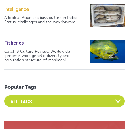
Intelligence
A look at Asian sea bass culture in India:
Status, challenges and the way forward
Fisheries
Catch & Culture Review: Worldwide
genome-wide genetic diversity and
population structure of mahimahi
Popular Tags
Select an Advocate Tag to view it's posts