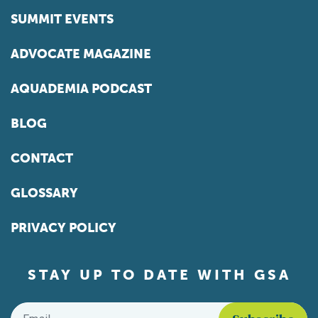
SUMMIT EVENTS
ADVOCATE MAGAZINE
AQUADEMIA PODCAST
BLOG
CONTACT
GLOSSARY
PRIVACY POLICY
STAY UP TO DATE WITH GSA
Email
*