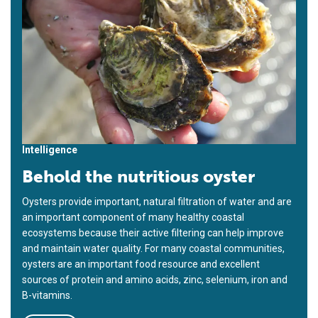
Intelligence
Behold the nutritious oyster
Oysters provide important, natural filtration of water and are
an important component of many healthy coastal
ecosystems because their active filtering can help improve
and maintain water quality. For many coastal communities,
oysters are an important food resource and excellent
sources of protein and amino acids, zinc, selenium, iron and
B-vitamins.