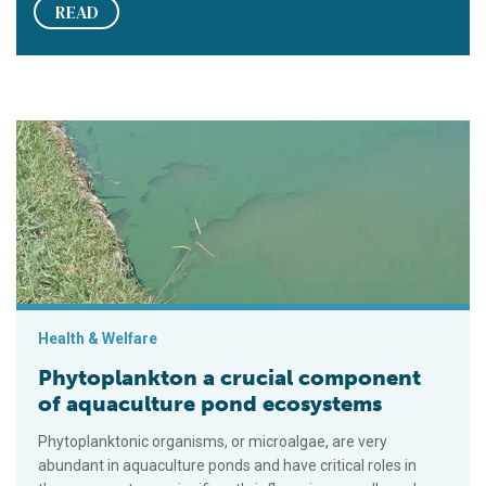
READ
Phytoplankton a crucial component of aquaculture pond ecos
Health & Welfare
Phytoplankton a crucial component
of aquaculture pond ecosystems
Phytoplanktonic organisms, or microalgae, are very
abundant in aquaculture ponds and have critical roles in