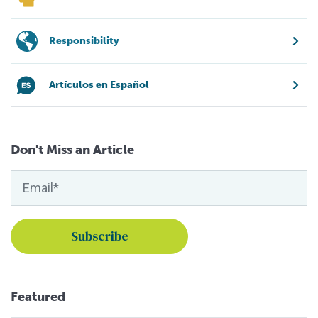
Responsibility
Artículos en Español
Don't Miss an Article
Featured