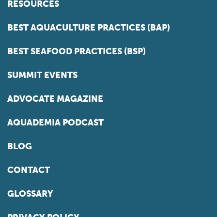
RESOURCES
BEST AQUACULTURE PRACTICES (BAP)
BEST SEAFOOD PRACTICES (BSP)
SUMMIT EVENTS
ADVOCATE MAGAZINE
AQUADEMIA PODCAST
BLOG
CONTACT
GLOSSARY