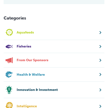
Categories
Aquafeeds
Fisheries
From Our Sponsors
Health & Welfare
Innovation & Investment
Intelligence