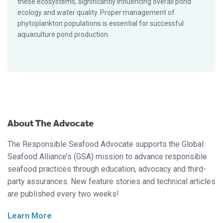
these ecosystems, significantly influencing overall pond
ecology and water quality. Proper management of
phytoplankton populations is essential for successful
aquaculture pond production.
About The Advocate
The Responsible Seafood Advocate supports the Global
Seafood Alliance’s (GSA) mission to advance responsible
seafood practices through education, advocacy and third-
party assurances. New feature stories and technical articles
are published every two weeks!
Learn More