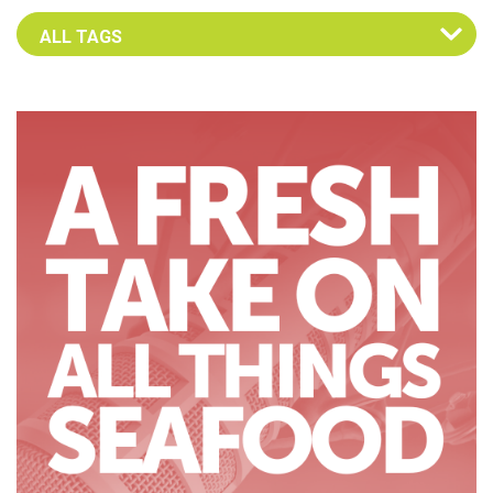
Select an Advocate Tag to view it's posts