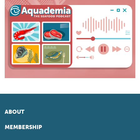
ABOUT
MEMBERSHIP