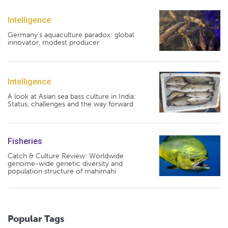
Intelligence
Germany's aquaculture paradox: global
innovator, modest producer
Intelligence
A look at Asian sea bass culture in India:
Status, challenges and the way forward
Fisheries
Catch & Culture Review: Worldwide
genome-wide genetic diversity and
population structure of mahimahi
Popular Tags