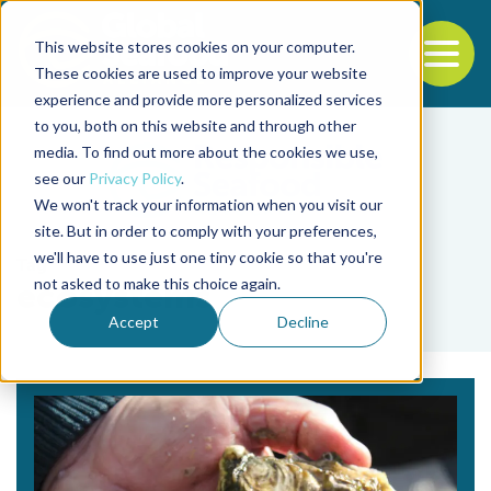
This website stores cookies on your computer.
To
These cookies are used to improve your website
experience and provide more personalized services
Back to the start of the nav
Jump to the end of the navigation
to you, both on this website and through other
media. To find out more about the cookies we use,
see our
Privacy Policy
.
We won't track your information when you visit our
site. But in order to comply with your preferences,
we'll have to use just one tiny cookie so that you're
Tag
not asked to make this choice again.
ecosystems
Accept
Decline