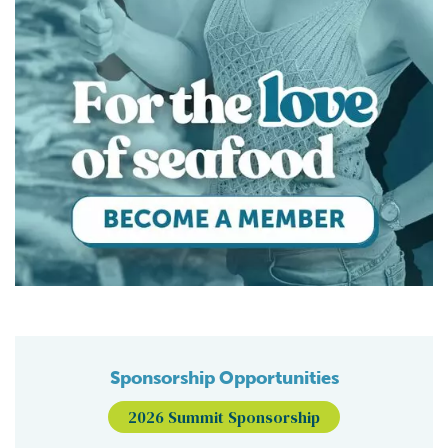
Sponsorship Opportunities
2026 Summit Sponsorship