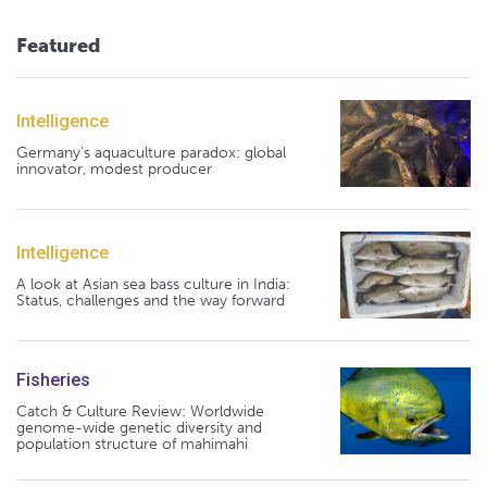
Featured
Intelligence
Germany's aquaculture paradox: global
innovator, modest producer
Intelligence
A look at Asian sea bass culture in India:
Status, challenges and the way forward
Fisheries
Catch & Culture Review: Worldwide
genome-wide genetic diversity and
population structure of mahimahi