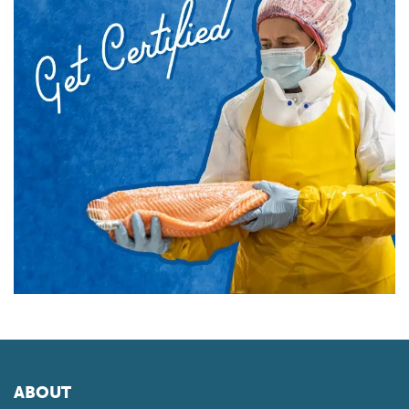
ABOUT