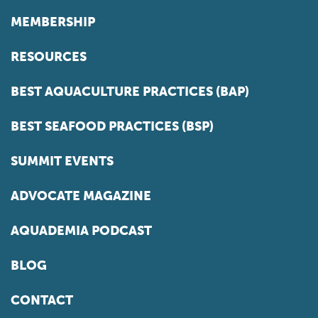
MEMBERSHIP
RESOURCES
BEST AQUACULTURE PRACTICES (BAP)
BEST SEAFOOD PRACTICES (BSP)
SUMMIT EVENTS
ADVOCATE MAGAZINE
AQUADEMIA PODCAST
BLOG
CONTACT