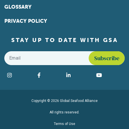
GLOSSARY
PRIVACY POLICY
STAY UP TO DATE WITH GSA
Email
*
Find us on social media
Instagram
Facebook
LinkedIn
YouTube
Copyright © 2026 Global Seafood Alliance
All rights reserved.
Terms of Use