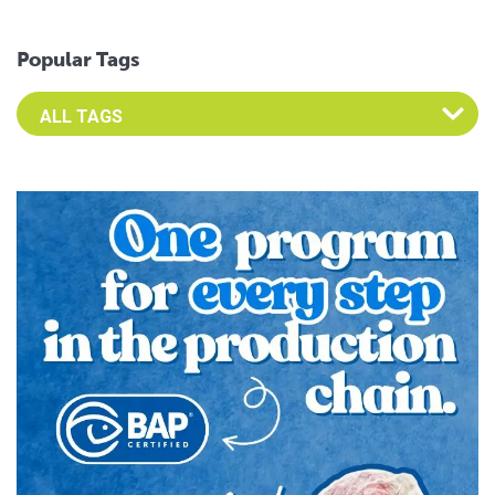
Popular Tags
Select an Advocate Tag to view it's posts