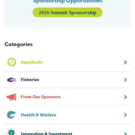
Sponsorship Opportunities
2026 Summit Sponsorship
Categories
Aquafeeds
Fisheries
From Our Sponsors
Health & Welfare
Innovation & Investment