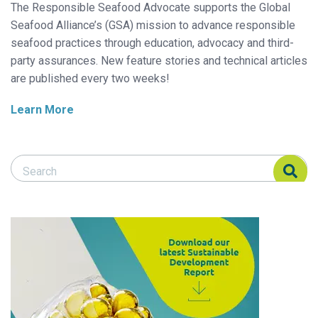
The Responsible Seafood Advocate supports the Global
Seafood Alliance’s (GSA) mission to advance responsible
seafood practices through education, advocacy and third-
party assurances. New feature stories and technical articles
are published every two weeks!
Learn More
Search Responsible Seafood Advocate
Search Responsible Seafood Advocate