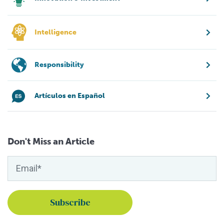
Intelligence
Responsibility
Artículos en Español
Don't Miss an Article