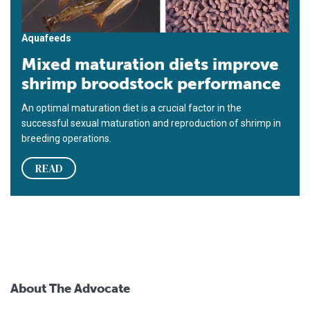
Aquafeeds
Mixed maturation diets improve
shrimp broodstock performance
An optimal maturation diet is a crucial factor in the
successful sexual maturation and reproduction of shrimp in
breeding operations.
READ
About The Advocate