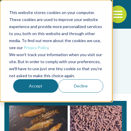
This website stores cookies on your computer.
To
These cookies are used to improve your website
experience and provide more personalized services
Back to the start of the nav
Jump to the end of the navigation
to you, both on this website and through other
media. To find out more about the cookies we use,
see our
Privacy Policy
.
We won't track your information when you visit our
site. But in order to comply with your preferences,
we'll have to use just one tiny cookie so that you're
Tag
not asked to make this choice again.
E. Pinon
Accept
Decline