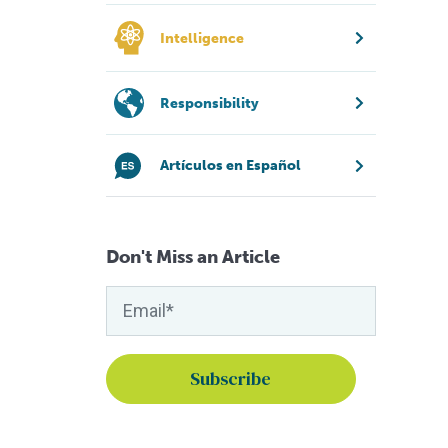
Intelligence
Responsibility
Artículos en Español
Don't Miss an Article