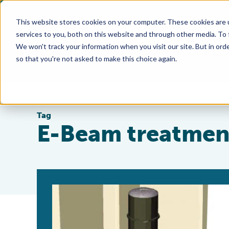
This website stores cookies on your computer. These cookies are 
services to you, both on this website and through other media. To
We won't track your information when you visit our site. But in orde
so that you're not asked to make this choice again.
Tag
E-Beam treatmen