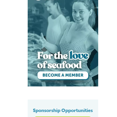
Sponsorship Opportunities