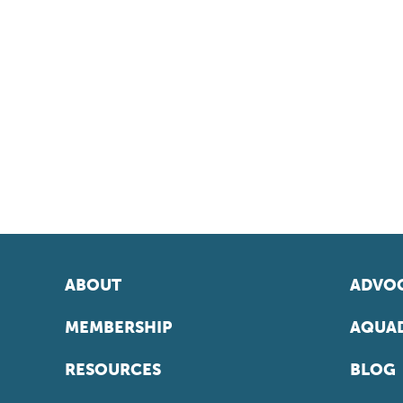
ABOUT
ADVOC
MEMBERSHIP
AQUAD
RESOURCES
BLOG