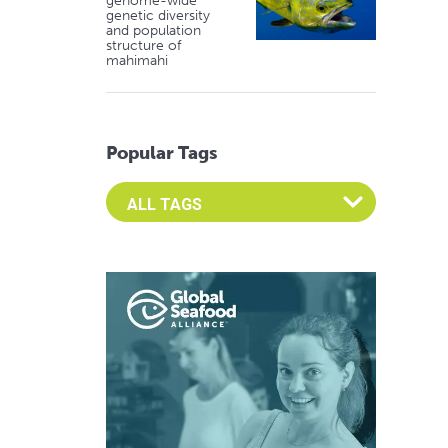
genome-wide
genetic diversity
and population
structure of
mahimahi
Popular Tags
Select an Advocate Tag to view it's posts