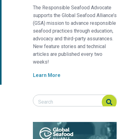
The Responsible Seafood Advocate
supports the Global Seafood Alliance’s
(GSA) mission to advance responsible
seafood practices through education,
advocacy and third-party assurances.
New feature stories and technical
articles are published every two
weeks!
Learn More
Search Responsible Seafood Advocate
Search Responsible Seafood Advocate