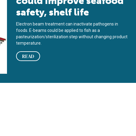
could improve seafood
safety, shelf life
Electron beam treatment can inactivate pathogens in
foods. E-beams could be applied to fish as a
pasteurization/sterilization step without changing product
temperature.
READ