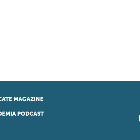
ATE MAGAZINE
EMIA PODCAST