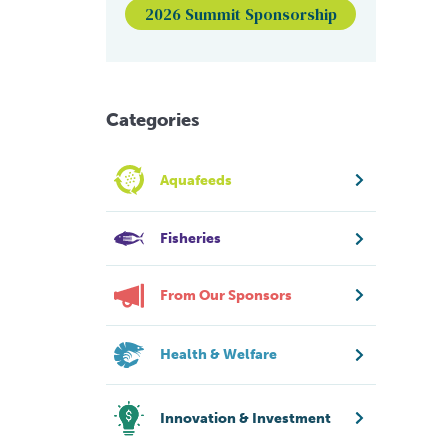
2026 Summit Sponsorship
Categories
Aquafeeds
Fisheries
From Our Sponsors
Health & Welfare
Innovation & Investment