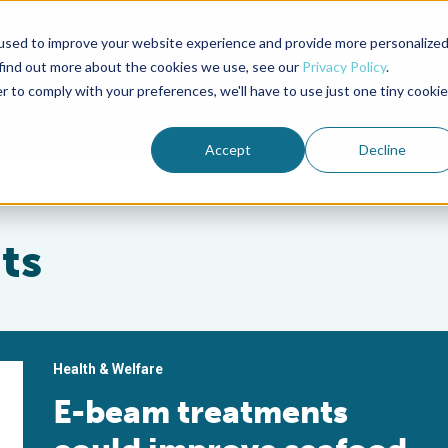
used to improve your website experience and provide more personalize
Advocate Magazine
Aquademia Podcast
 find out more about the cookies we use, see our
Privacy Policy
.
r to comply with your preferences, we'll have to use just one tiny cookie
ABOUT
MEMBERSHIP
SUM
Accept
Decline
ts
Health & Welfare
E-beam treatments