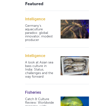
Featured
Intelligence
Germany's
aquaculture
paradox: global
innovator, modest
producer
Intelligence
A look at Asian sea
bass culture in
India: Status,
challenges and the
way forward
Fisheries
Catch & Culture
Review: Worldwide