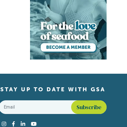
STAY UP TO DATE WITH GSA
Email
*
Find us on social media
Instagram
Facebook
LinkedIn
YouTube