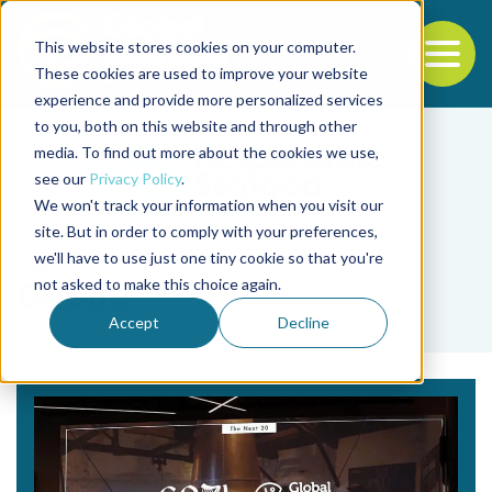
This website stores cookies on your computer.
To
These cookies are used to improve your website
experience and provide more personalized services
Back to the start of the nav
Jump to the end of the navigation
to you, both on this website and through other
media. To find out more about the cookies we use,
see our
Privacy Policy
.
We won't track your information when you visit our
site. But in order to comply with your preferences,
we'll have to use just one tiny cookie so that you're
Tag
not asked to make this choice again.
Dublin
Accept
Decline