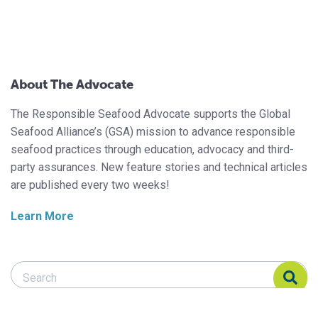
About The Advocate
The Responsible Seafood Advocate supports the Global
Seafood Alliance’s (GSA) mission to advance responsible
seafood practices through education, advocacy and third-
party assurances. New feature stories and technical articles
are published every two weeks!
Learn More
Search Responsible Seafood Advocate
Search Responsible Seafood Advocate