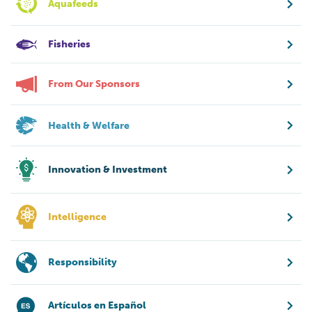
Aquafeeds
Fisheries
From Our Sponsors
Health & Welfare
Innovation & Investment
Intelligence
Responsibility
Artículos en Español