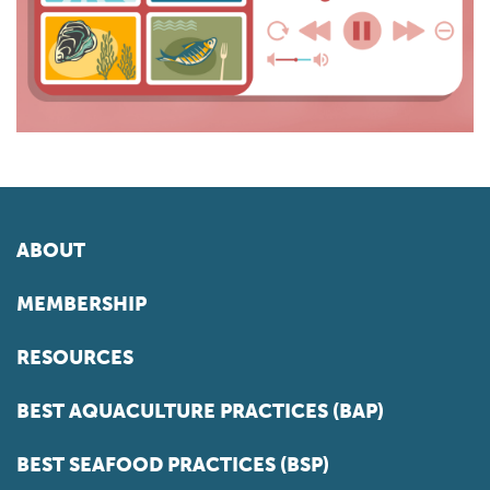
ABOUT
MEMBERSHIP
RESOURCES
BEST AQUACULTURE PRACTICES (BAP)
BEST SEAFOOD PRACTICES (BSP)