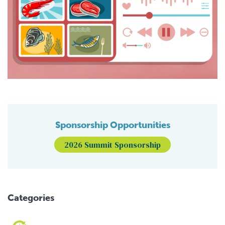
Sponsorship Opportunities
2026 Summit Sponsorship
Categories