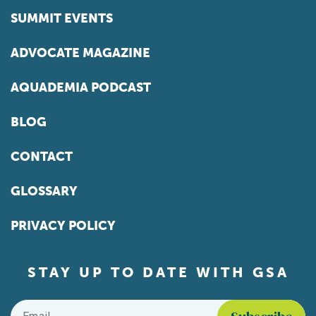
SUMMIT EVENTS
ADVOCATE MAGAZINE
AQUADEMIA PODCAST
BLOG
CONTACT
GLOSSARY
PRIVACY POLICY
STAY UP TO DATE WITH GSA
Email
*