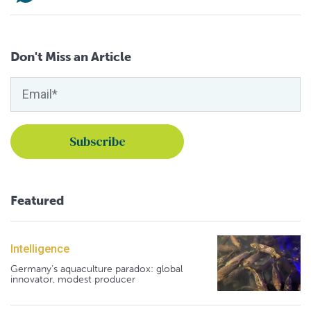
Don't Miss an Article
Featured
Intelligence
Germany's aquaculture paradox: global
innovator, modest producer