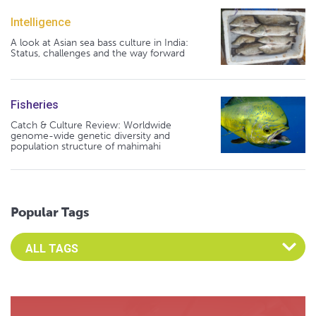
Intelligence
A look at Asian sea bass culture in India:
Status, challenges and the way forward
Fisheries
Catch & Culture Review: Worldwide
genome-wide genetic diversity and
population structure of mahimahi
Popular Tags
Select an Advocate Tag to view it's posts