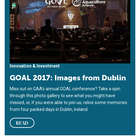
Innovation & Investment
GOAL 2017: Images from Dublin
Miss out on GAA's annual GOAL conference? Take a spin
through this photo gallery to see what you might have
missed, or, if you were able to join us, relive some memories
from four packed days in Dublin, Ireland.
READ