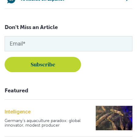
Don't Miss an Article
Featured
Intelligence
Germany's aquaculture paradox: global
innovator, modest producer