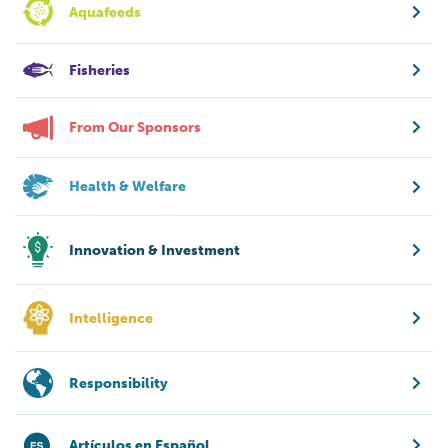
Aquafeeds
Fisheries
From Our Sponsors
Health & Welfare
Innovation & Investment
Intelligence
Responsibility
Artículos en Español