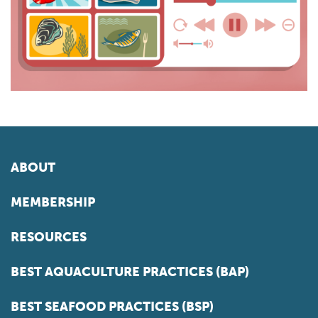
ABOUT
MEMBERSHIP
RESOURCES
BEST AQUACULTURE PRACTICES (BAP)
BEST SEAFOOD PRACTICES (BSP)