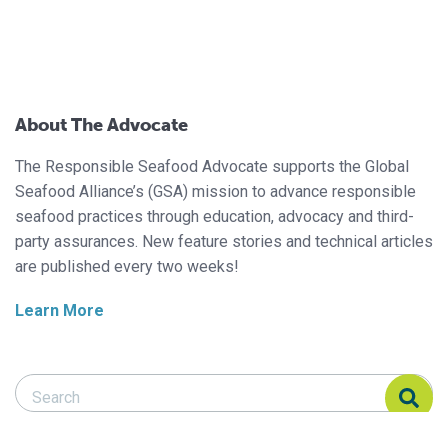
About The Advocate
The Responsible Seafood Advocate supports the Global
Seafood Alliance’s (GSA) mission to advance responsible
seafood practices through education, advocacy and third-
party assurances. New feature stories and technical articles
are published every two weeks!
Learn More
Search Responsible Seafood Advocate
Search Responsible Seafood Advocate