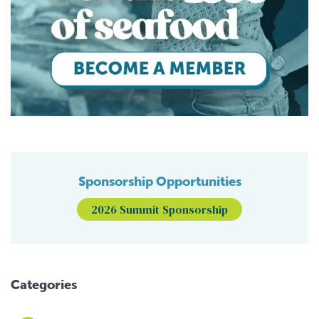
Sponsorship Opportunities
2026 Summit Sponsorship
Categories