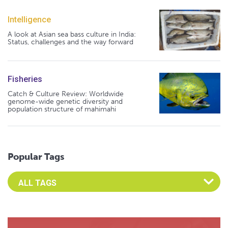
Intelligence
A look at Asian sea bass culture in India:
Status, challenges and the way forward
Fisheries
Catch & Culture Review: Worldwide
genome-wide genetic diversity and
population structure of mahimahi
Popular Tags
Select an Advocate Tag to view it's posts