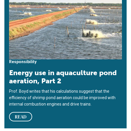
Responsibility
Energy use in aquaculture pond
aeration, Part 2
Prof. Boyd writes that his calculations suggest that the
efficiency of shrimp pond aeration could be improved with
internal combustion engines and drive trains.
READ