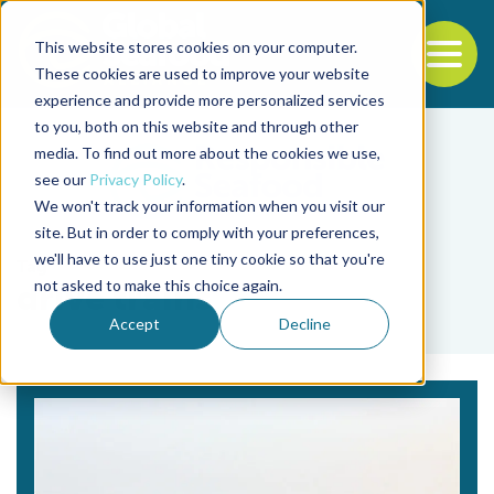
This website stores cookies on your computer.
To
These cookies are used to improve your website
experience and provide more personalized services
Back to the start of the nav
Jump to the end of the navigation
to you, both on this website and through other
media. To find out more about the cookies we use,
see our
Privacy Policy
.
We won't track your information when you visit our
site. But in order to comply with your preferences,
we'll have to use just one tiny cookie so that you're
Tag
not asked to make this choice again.
drive trains
Accept
Decline