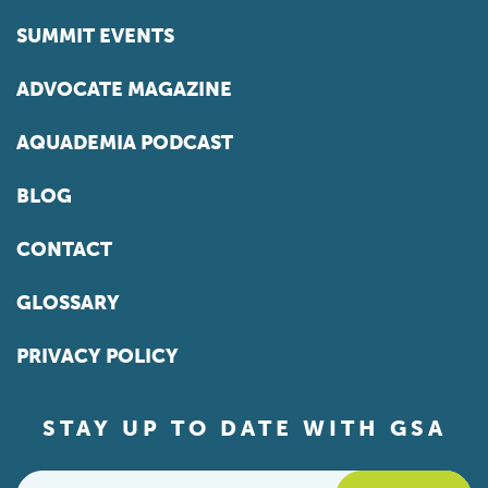
SUMMIT EVENTS
ADVOCATE MAGAZINE
AQUADEMIA PODCAST
BLOG
CONTACT
GLOSSARY
PRIVACY POLICY
STAY UP TO DATE WITH GSA
Email
*