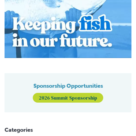
Sponsorship Opportunities
2026 Summit Sponsorship
Categories