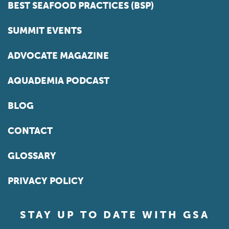
BEST SEAFOOD PRACTICES (BSP)
SUMMIT EVENTS
ADVOCATE MAGAZINE
AQUADEMIA PODCAST
BLOG
CONTACT
GLOSSARY
PRIVACY POLICY
STAY UP TO DATE WITH GSA