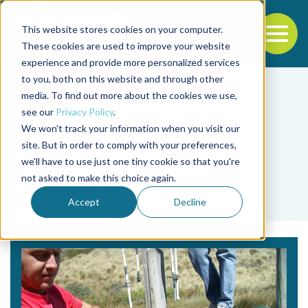
This website stores cookies on your computer.
To
These cookies are used to improve your website
experience and provide more personalized services
Back to the start of the nav
Jump to the end of the navigation
to you, both on this website and through other
media. To find out more about the cookies we use,
see our
Privacy Policy
.
We won't track your information when you visit our
site. But in order to comply with your preferences,
we'll have to use just one tiny cookie so that you're
Tag
not asked to make this choice again.
Douglas B. Conklin
Accept
Decline