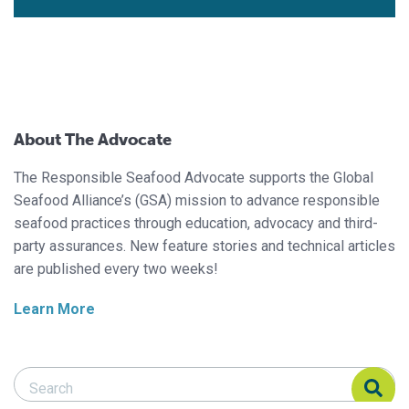
About The Advocate
The Responsible Seafood Advocate supports the Global
Seafood Alliance’s (GSA) mission to advance responsible
seafood practices through education, advocacy and third-
party assurances. New feature stories and technical articles
are published every two weeks!
Learn More
Search Responsible Seafood Advocate
Search Responsible Seafood Advocate