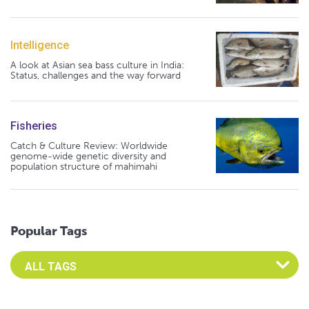
Intelligence
A look at Asian sea bass culture in India:
Status, challenges and the way forward
Fisheries
Catch & Culture Review: Worldwide
genome-wide genetic diversity and
population structure of mahimahi
Popular Tags
Select an Advocate Tag to view it's posts