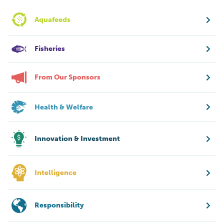
Aquafeeds
Fisheries
From Our Sponsors
Health & Welfare
Innovation & Investment
Intelligence
Responsibility