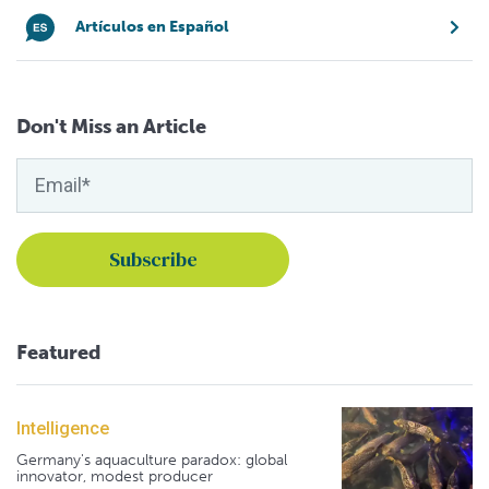
Artículos en Español
Don't Miss an Article
Featured
Intelligence
Germany's aquaculture paradox: global
innovator, modest producer