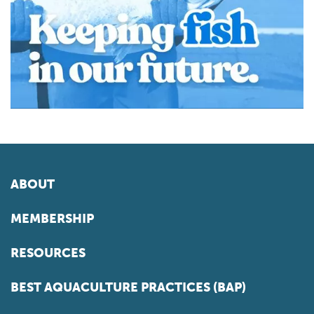
ABOUT
MEMBERSHIP
RESOURCES
BEST AQUACULTURE PRACTICES (BAP)