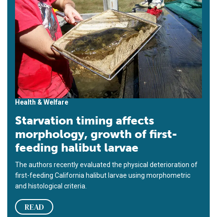
Health & Welfare
Starvation timing affects
morphology, growth of first-
feeding halibut larvae
The authors recently evaluated the physical deterioration of
first-feeding California halibut larvae using morphometric
and histological criteria.
READ