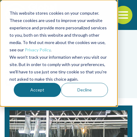
This website stores cookies on your computer.
To
These cookies are used to improve your website
experience and provide more personalized services
Back to the start of the nav
Jump to the end of the navigation
to you, both on this website and through other
media. To find out more about the cookies we use,
see our
Privacy Policy
.
We won't track your information when you visit our
site. But in order to comply with your preferences,
we'll have to use just one tiny cookie so that you're
Tag
not asked to make this choice again.
Donghuo Jiang
Accept
Decline