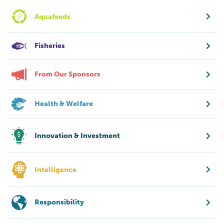
Aquafeeds
Fisheries
From Our Sponsors
Health & Welfare
Innovation & Investment
Intelligence
Responsibility