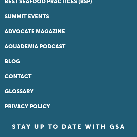
BEST SEAFOOD PRACTICES (BSP)
SUMMIT EVENTS
ADVOCATE MAGAZINE
AQUADEMIA PODCAST
BLOG
CONTACT
GLOSSARY
PRIVACY POLICY
STAY UP TO DATE WITH GSA