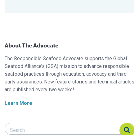
About The Advocate
The Responsible Seafood Advocate supports the Global
Seafood Alliance’s (GSA) mission to advance responsible
seafood practices through education, advocacy and third-
party assurances. New feature stories and technical articles
are published every two weeks!
Learn More
Search Responsible Seafood Advocate
Search Responsible Seafood Advocate