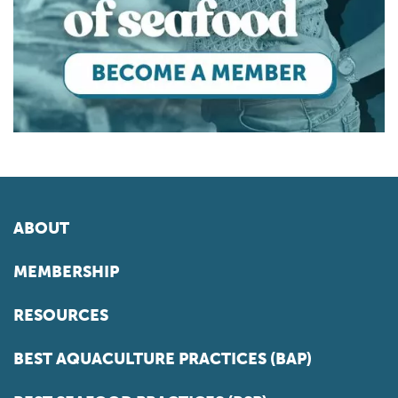
ABOUT
MEMBERSHIP
RESOURCES
BEST AQUACULTURE PRACTICES (BAP)