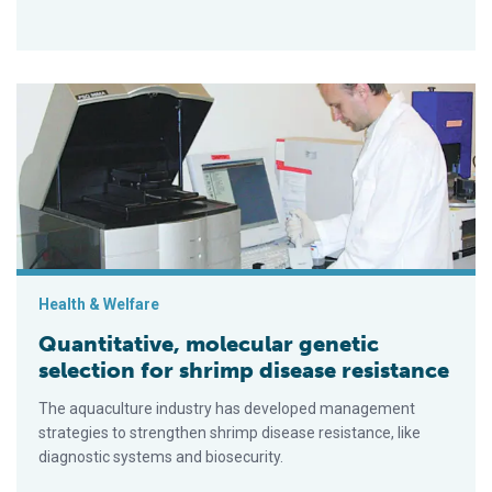
Quantitative, molecular genetic selection for shrimp disease 
Health & Welfare
Quantitative, molecular genetic
selection for shrimp disease resistance
The aquaculture industry has developed management
strategies to strengthen shrimp disease resistance, like
diagnostic systems and biosecurity.