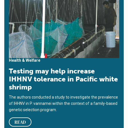
Health & Welfare
Testing may help increase
IHHNV tolerance in Pacific white
shrimp
The authors conducted a study to investigate the prevalence
of IHHNV in P. vannamei within the context of a family-based
genetic selection program.
READ