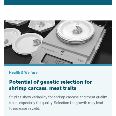
Potential of genetic selection for shrimp carcass, meat traits
Health & Welfare
Potential of genetic selection for
shrimp carcass, meat traits
Studies show variability for shrimp carcass and meat quality
traits, especially fat quality. Selection for growth may lead
to increase in yield.