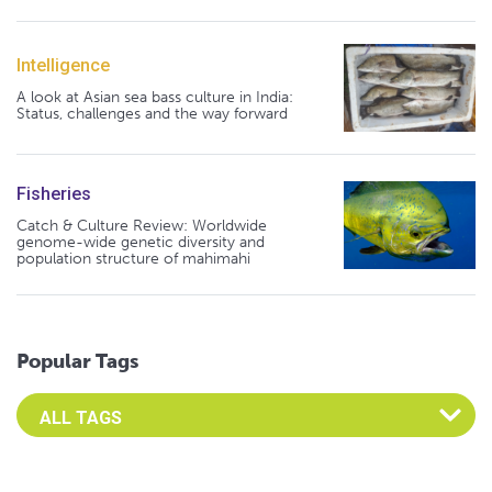
Intelligence
A look at Asian sea bass culture in India:
Status, challenges and the way forward
Fisheries
Catch & Culture Review: Worldwide
genome-wide genetic diversity and
population structure of mahimahi
Popular Tags
Select an Advocate Tag to view it's posts