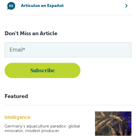
Artículos en Español
Don't Miss an Article
Featured
Intelligence
Germany's aquaculture paradox: global
innovator, modest producer