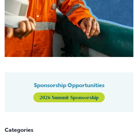
Sponsorship Opportunities
2026 Summit Sponsorship
Categories