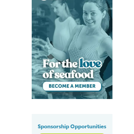
Sponsorship Opportunities