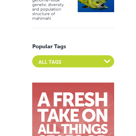
genome-wide
genetic diversity
and population
structure of
mahimahi
Popular Tags
Select an Advocate Tag to view it's posts