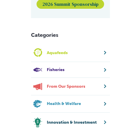
2026 Summit Sponsorship
Categories
Aquafeeds
Fisheries
From Our Sponsors
Health & Welfare
Innovation & Investment