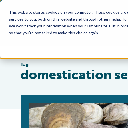
This website stores cookies on your computer. These cookies are 
services to you, both on this website and through other media. To
We won't track your information when you visit our site. But in orde
so that you're not asked to make this choice again.
Tag
domestication se