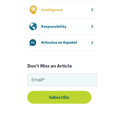
Intelligence
Responsibility
Artículos en Español
Don't Miss an Article