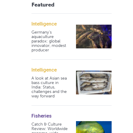
Featured
Intelligence
Germany's
aquaculture
paradox: global
innovator, modest
producer
Intelligence
A look at Asian sea
bass culture in
India: Status,
challenges and the
way forward
Fisheries
Catch & Culture
Review: Worldwide