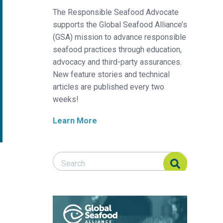
The Responsible Seafood Advocate
supports the Global Seafood Alliance’s
(GSA) mission to advance responsible
seafood practices through education,
advocacy and third-party assurances.
New feature stories and technical
articles are published every two
weeks!
Learn More
Search Responsible Seafood Advocate
Search Responsible Seafood Advocate