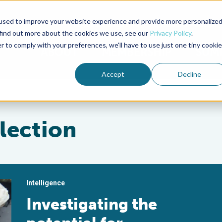
used to improve your website experience and provide more personalize
Advocate Magazine
Aquademia Podcast
 find out more about the cookies we use, see our
Privacy Policy
.
r to comply with your preferences, we'll have to use just one tiny cookie
ABOUT
MEMBERSHIP
SUM
Accept
Decline
lection
Intelligence
Investigating the