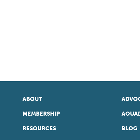
ABOUT
ADVOC
MEMBERSHIP
AQUAD
RESOURCES
BLOG