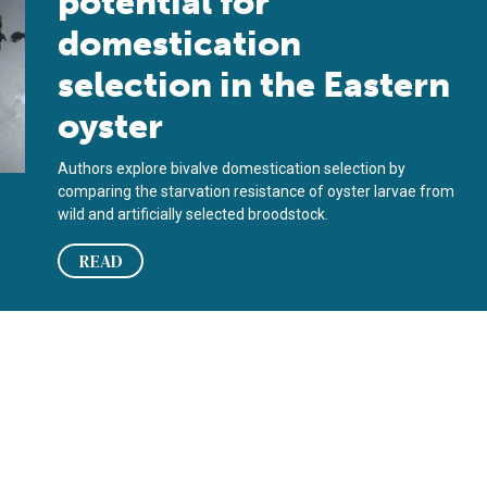
potential for
domestication
selection in the Eastern
oyster
Authors explore bivalve domestication selection by
comparing the starvation resistance of oyster larvae from
wild and artificially selected broodstock.
READ