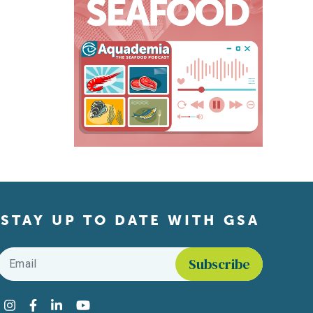
STAY UP TO DATE WITH GSA
Email
*
Find us on social media
Instagram
Facebook
LinkedIn
YouTube