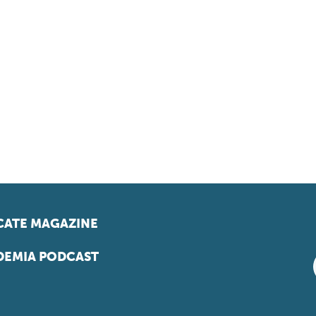
ATE MAGAZINE
EMIA PODCAST