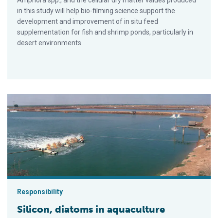
Amphora spp., and the cellular dry matter values produced
in this study will help bio-filming science support the
development and improvement of in situ feed
supplementation for fish and shrimp ponds, particularly in
desert environments.
Silicon, diatoms in aquaculture
Responsibility
Silicon, diatoms in aquaculture