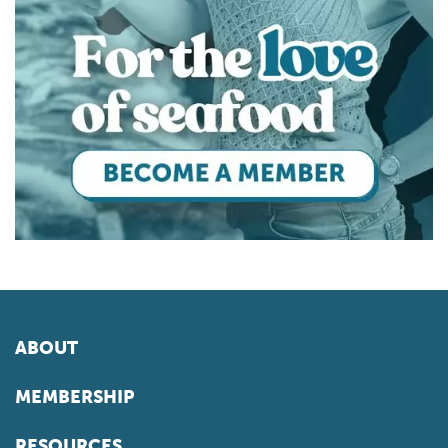
ABOUT
MEMBERSHIP
RESOURCES