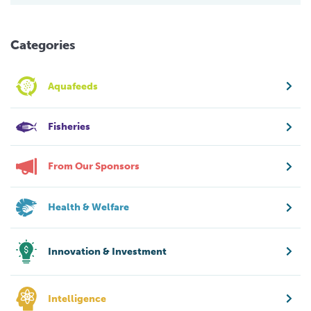
Categories
Aquafeeds
Fisheries
From Our Sponsors
Health & Welfare
Innovation & Investment
Intelligence