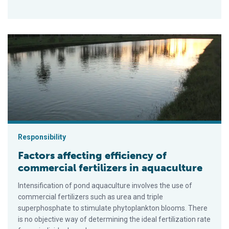
Factors affecting efficiency of commercial fertilizers in aquac
Responsibility
Factors affecting efficiency of
commercial fertilizers in aquaculture
Intensification of pond aquaculture involves the use of
commercial fertilizers such as urea and triple
superphosphate to stimulate phytoplankton blooms. There
is no objective way of determining the ideal fertilization rate