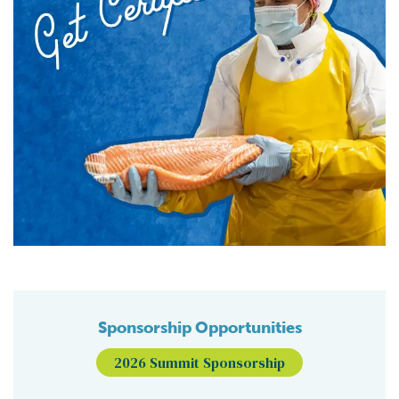
Sponsorship Opportunities
2026 Summit Sponsorship