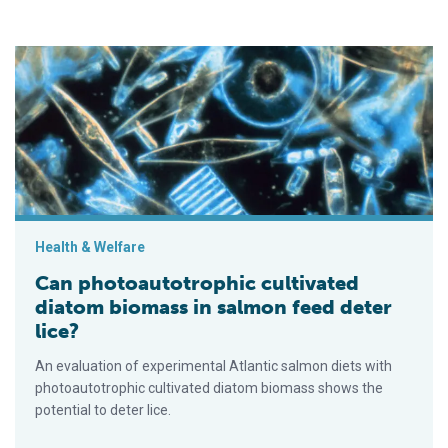
Can photoautotrophic cultivated diatom biomass in salmon fee
Health & Welfare
Can photoautotrophic cultivated
diatom biomass in salmon feed deter
lice?
An evaluation of experimental Atlantic salmon diets with
photoautotrophic cultivated diatom biomass shows the
potential to deter lice.