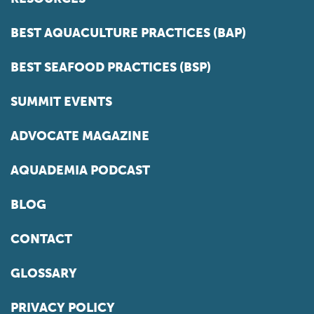
BEST AQUACULTURE PRACTICES (BAP)
BEST SEAFOOD PRACTICES (BSP)
SUMMIT EVENTS
ADVOCATE MAGAZINE
AQUADEMIA PODCAST
BLOG
CONTACT
GLOSSARY
PRIVACY POLICY