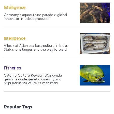
Intelligence
Germany's aquaculture paradox: global
innovator, modest producer
Intelligence
A look at Asian sea bass culture in India:
Status, challenges and the way forward
Fisheries
Catch & Culture Review: Worldwide
genome-wide genetic diversity and
population structure of mahimahi
Popular Tags