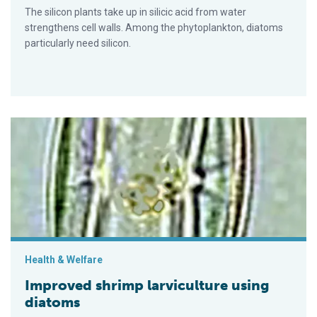
The silicon plants take up in silicic acid from water
strengthens cell walls. Among the phytoplankton, diatoms
particularly need silicon.
Improved shrimp larviculture using diatoms
Health & Welfare
Improved shrimp larviculture using
diatoms