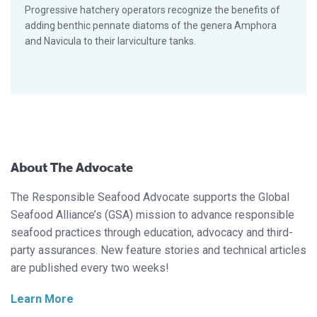
Progressive hatchery operators recognize the benefits of
adding benthic pennate diatoms of the genera Amphora
and Navicula to their larviculture tanks.
About The Advocate
The Responsible Seafood Advocate supports the Global
Seafood Alliance’s (GSA) mission to advance responsible
seafood practices through education, advocacy and third-
party assurances. New feature stories and technical articles
are published every two weeks!
Learn More