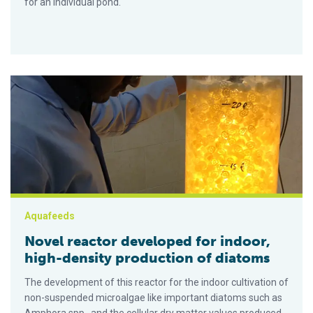
for an individual pond.
Novel reactor developed for indoor, high-density production o
Aquafeeds
Novel reactor developed for indoor,
high-density production of diatoms
The development of this reactor for the indoor cultivation of
non-suspended microalgae like important diatoms such as