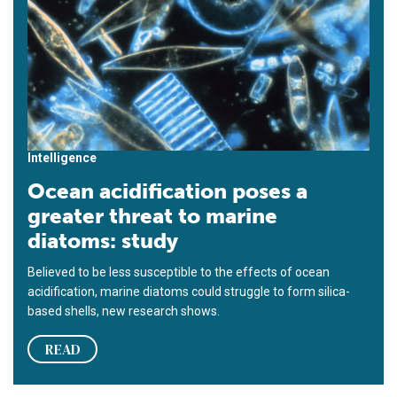
Intelligence
Ocean acidification poses a
greater threat to marine
diatoms: study
Believed to be less susceptible to the effects of ocean
acidification, marine diatoms could struggle to form silica-
based shells, new research shows.
READ