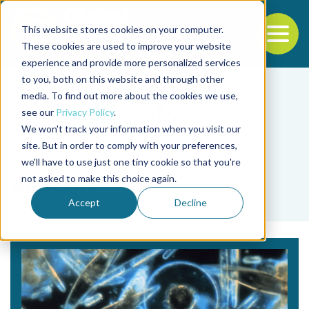
This website stores cookies on your computer.
To
These cookies are used to improve your website
experience and provide more personalized services
Back to the start of the nav
Jump to the end of the navigation
to you, both on this website and through other
media. To find out more about the cookies we use,
see our
Privacy Policy
.
We won't track your information when you visit our
site. But in order to comply with your preferences,
we'll have to use just one tiny cookie so that you're
Tag
not asked to make this choice again.
diatoms
Accept
Decline