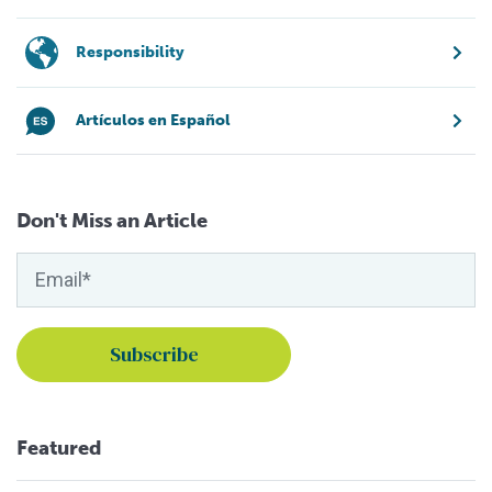
Responsibility
Artículos en Español
Don't Miss an Article
Featured