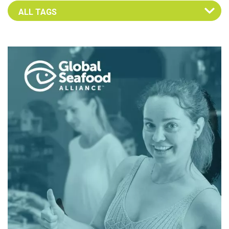
Select an Advocate Tag to view it's posts