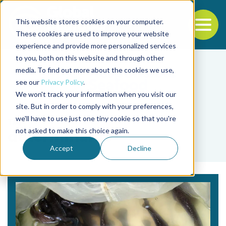
This website stores cookies on your computer.
To
These cookies are used to improve your website
experience and provide more personalized services
Back to the start of the nav
Jump to the end of the navigation
to you, both on this website and through other
media. To find out more about the cookies we use,
see our
Privacy Policy
.
We won't track your information when you visit our
site. But in order to comply with your preferences,
we'll have to use just one tiny cookie so that you're
Tag
not asked to make this choice again.
determinants
Accept
Decline