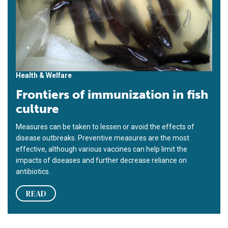
Health & Welfare
Frontiers of immunization in fish
culture
Measures can be taken to lessen or avoid the effects of
disease outbreaks. Preventive measures are the most
effective, although various vaccines can help limit the
impacts of diseases and further decrease reliance on
antibiotics.
READ