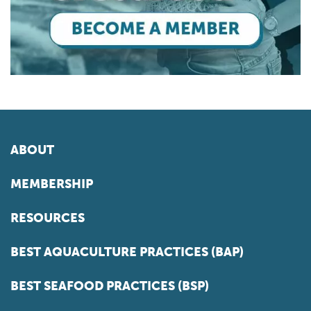
ABOUT
MEMBERSHIP
RESOURCES
BEST AQUACULTURE PRACTICES (BAP)
BEST SEAFOOD PRACTICES (BSP)