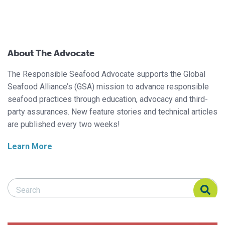
About The Advocate
The Responsible Seafood Advocate supports the Global
Seafood Alliance’s (GSA) mission to advance responsible
seafood practices through education, advocacy and third-
party assurances. New feature stories and technical articles
are published every two weeks!
Learn More
Search Responsible Seafood Advocate
Search Responsible Seafood Advocate