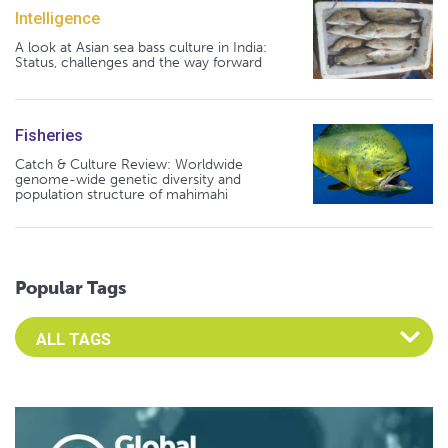
Intelligence
A look at Asian sea bass culture in India:
Status, challenges and the way forward
Fisheries
Catch & Culture Review: Worldwide
genome-wide genetic diversity and
population structure of mahimahi
Popular Tags
Select an Advocate Tag to view it's posts