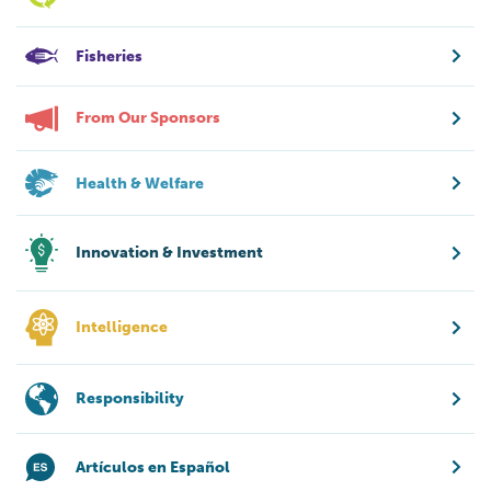
Fisheries
From Our Sponsors
Health & Welfare
Innovation & Investment
Intelligence
Responsibility
Artículos en Español