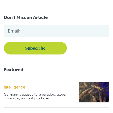
Don't Miss an Article
Featured
Intelligence
Germany's aquaculture paradox: global
innovator, modest producer