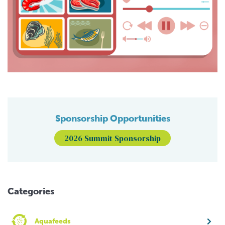
Sponsorship Opportunities
2026 Summit Sponsorship
Categories
Aquafeeds