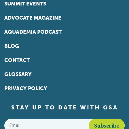
SUMMIT EVENTS
ADVOCATE MAGAZINE
AQUADEMIA PODCAST
BLOG
CONTACT
GLOSSARY
PRIVACY POLICY
STAY UP TO DATE WITH GSA
Email
*