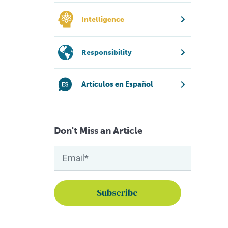
Intelligence
Responsibility
Artículos en Español
Don't Miss an Article