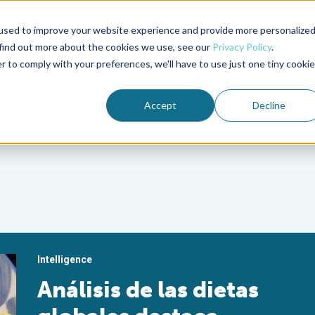
used to improve your website experience and provide more personalize
Advocate Magazine
Aquademia Podcast
 find out more about the cookies we use, see our
Privacy Policy
.
r to comply with your preferences, we'll have to use just one tiny cookie
ABOUT
MEMBERSHIP
SUM
Accept
Decline
Intelligence
Análisis de las dietas