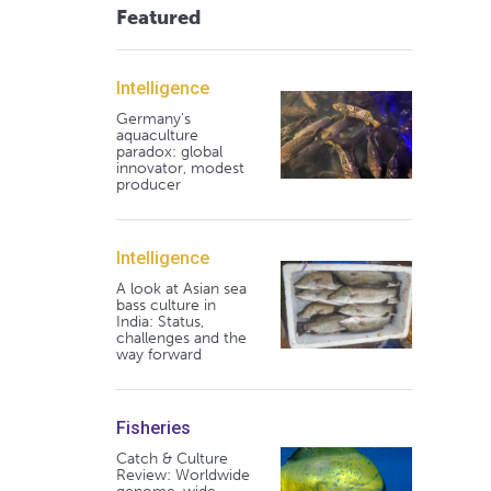
Featured
Intelligence
Germany's
aquaculture
paradox: global
innovator, modest
producer
Intelligence
A look at Asian sea
bass culture in
India: Status,
challenges and the
way forward
Fisheries
Catch & Culture
Review: Worldwide