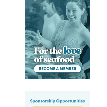
Sponsorship Opportunities