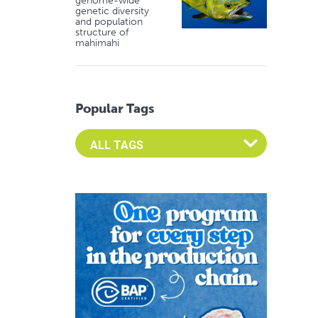
genome-wide
genetic diversity
and population
structure of
mahimahi
Popular Tags
Select an Advocate Tag to view it's posts