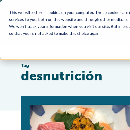
This website stores cookies on your computer. These cookies are 
services to you, both on this website and through other media. To
We won't track your information when you visit our site. But in orde
so that you're not asked to make this choice again.
Tag
desnutrición