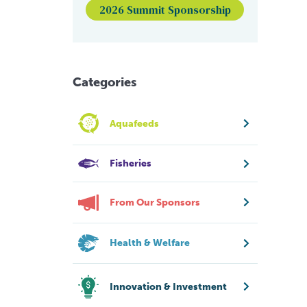
2026 Summit Sponsorship
Categories
Aquafeeds
Fisheries
From Our Sponsors
Health & Welfare
Innovation & Investment