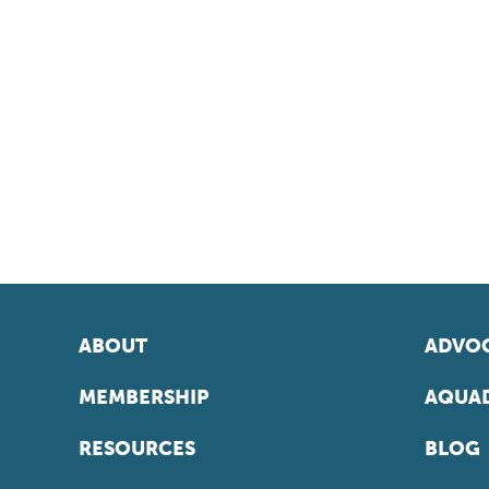
ABOUT
ADVOC
MEMBERSHIP
AQUAD
RESOURCES
BLOG