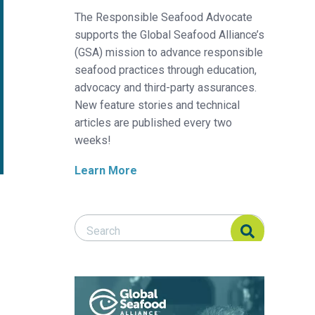
The Responsible Seafood Advocate
supports the Global Seafood Alliance’s
(GSA) mission to advance responsible
seafood practices through education,
advocacy and third-party assurances.
New feature stories and technical
articles are published every two
weeks!
Learn More
Search Responsible Seafood Advocate
Search Responsible Seafood Advocate