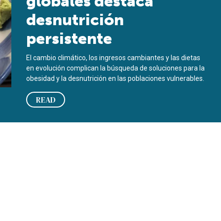
globales destaca
desnutrición
persistente
El cambio climático, los ingresos cambiantes y las dietas
en evolución complican la búsqueda de soluciones para la
obesidad y la desnutrición en las poblaciones vulnerables.
READ