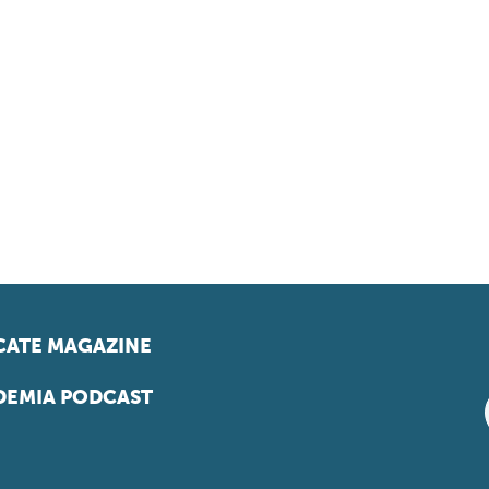
ATE MAGAZINE
EMIA PODCAST