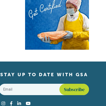
STAY UP TO DATE WITH GSA
Email
*
Find us on social media
Instagram
Facebook
LinkedIn
YouTube