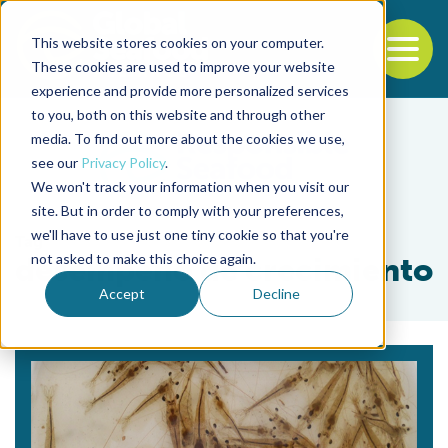
This website stores cookies on your computer.
To
These cookies are used to improve your website
experience and provide more personalized services
Back to the start of the nav
Jump to the end of the navigation
to you, both on this website and through other
media. To find out more about the cookies we use,
see our
Privacy Policy
.
We won't track your information when you visit our
site. But in order to comply with your preferences,
we'll have to use just one tiny cookie so that you're
Tag
not asked to make this choice again.
desempeño de crecimiento
Accept
Decline