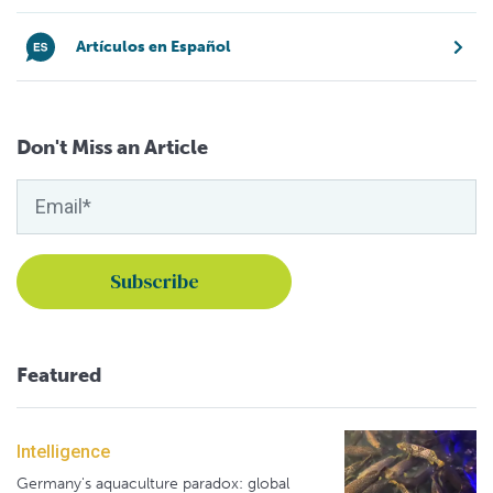
Artículos en Español
Don't Miss an Article
Featured
Intelligence
Germany's aquaculture paradox: global