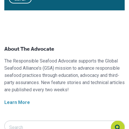
About The Advocate
The Responsible Seafood Advocate supports the Global
Seafood Alliance’s (GSA) mission to advance responsible
seafood practices through education, advocacy and third-
party assurances. New feature stories and technical articles
are published every two weeks!
Learn More
Search Responsible Seafood Advocate
Search Responsible Seafood Advocate