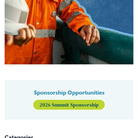
Sponsorship Opportunities
2026 Summit Sponsorship
Categories