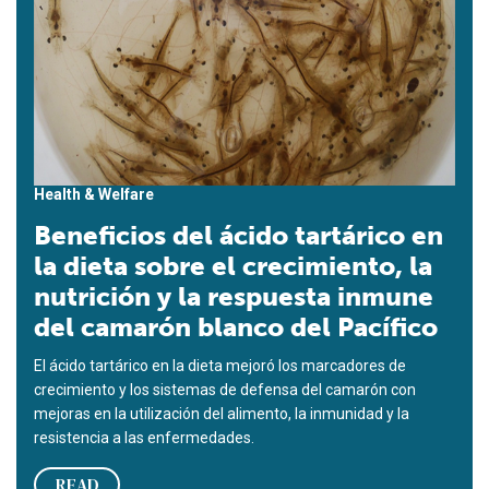
Health & Welfare
Beneficios del ácido tartárico en
la dieta sobre el crecimiento, la
nutrición y la respuesta inmune
del camarón blanco del Pacífico
El ácido tartárico en la dieta mejoró los marcadores de
crecimiento y los sistemas de defensa del camarón con
mejoras en la utilización del alimento, la inmunidad y la
resistencia a las enfermedades.
READ