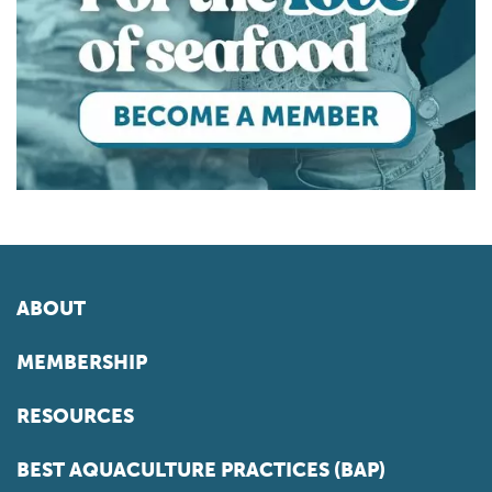
ABOUT
MEMBERSHIP
RESOURCES
BEST AQUACULTURE PRACTICES (BAP)