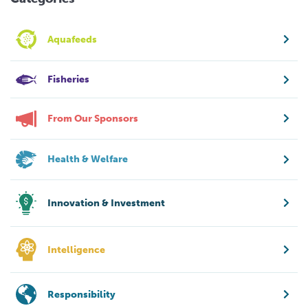
Aquafeeds
Fisheries
From Our Sponsors
Health & Welfare
Innovation & Investment
Intelligence
Responsibility