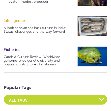
innovator, modest producer
Intelligence
A look at Asian sea bass culture in India:
Status, challenges and the way forward
Fisheries
Catch & Culture Review: Worldwide
genome-wide genetic diversity and
population structure of mahimahi
Popular Tags
Select an Advocate Tag to view it's posts