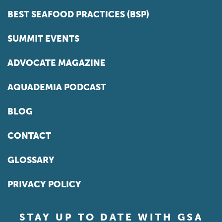
BEST SEAFOOD PRACTICES (BSP)
SUMMIT EVENTS
ADVOCATE MAGAZINE
AQUADEMIA PODCAST
BLOG
CONTACT
GLOSSARY
PRIVACY POLICY
STAY UP TO DATE WITH GSA