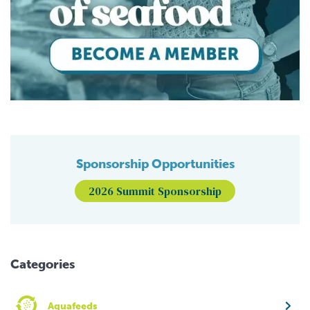
Sponsorship Opportunities
2026 Summit Sponsorship
Categories
Aquafeeds