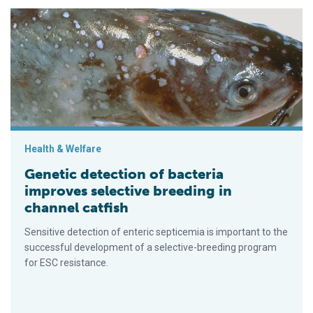
Genetic detection of bacteria improves selective breeding in c
Health & Welfare
Genetic detection of bacteria
improves selective breeding in
channel catfish
Sensitive detection of enteric septicemia is important to the
successful development of a selective-breeding program
for ESC resistance.