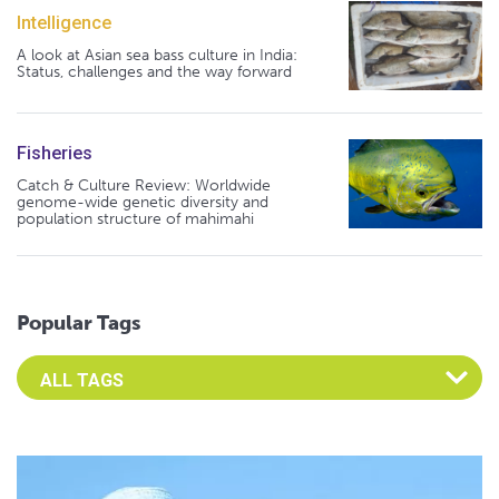
Intelligence
A look at Asian sea bass culture in India:
Status, challenges and the way forward
Fisheries
Catch & Culture Review: Worldwide
genome-wide genetic diversity and
population structure of mahimahi
Popular Tags
Select an Advocate Tag to view it's posts