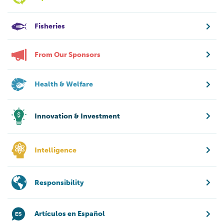
Fisheries
From Our Sponsors
Health & Welfare
Innovation & Investment
Intelligence
Responsibility
Artículos en Español