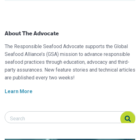
About The Advocate
The Responsible Seafood Advocate supports the Global
Seafood Alliance’s (GSA) mission to advance responsible
seafood practices through education, advocacy and third-
party assurances. New feature stories and technical articles
are published every two weeks!
Learn More
Search Responsible Seafood Advocate
Search Responsible Seafood Advocate