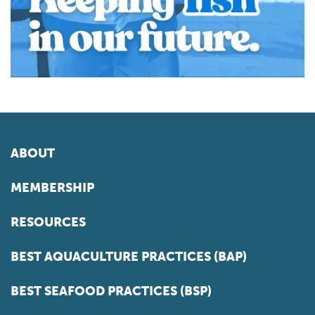
ABOUT
MEMBERSHIP
RESOURCES
BEST AQUACULTURE PRACTICES (BAP)
BEST SEAFOOD PRACTICES (BSP)