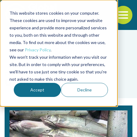
This website stores cookies on your computer.
To
These cookies are used to improve your website
experience and provide more personalized services
Back to the start of the nav
Jump to the end of the navigation
to you, both on this website and through other
media. To find out more about the cookies we use,
see our
Privacy Policy
.
We won't track your information when you visit our
site. But in order to comply with your preferences,
we'll have to use just one tiny cookie so that you're
Tag
not asked to make this choice again.
David J. Wise
Accept
Decline