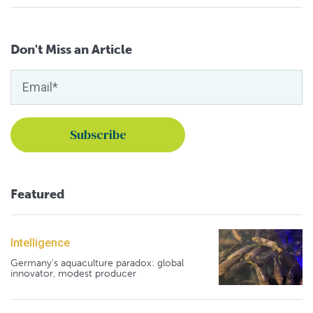
Don't Miss an Article
Featured
Intelligence
Germany's aquaculture paradox: global
innovator, modest producer