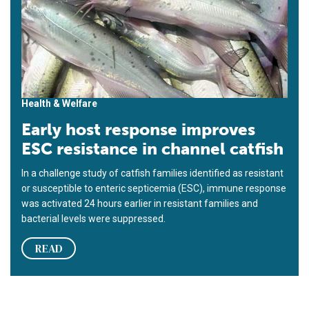
Health & Welfare
Early host response improves
ESC resistance in channel catfish
In a challenge study of catfish families identified as resistant
or susceptible to enteric septicemia (ESC), immune response
was activated 24 hours earlier in resistant families and
bacterial levels were suppressed.
READ