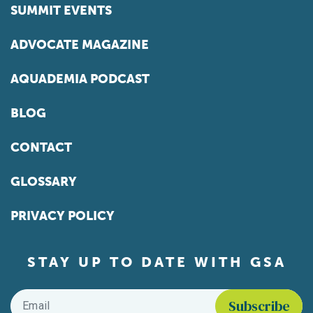
SUMMIT EVENTS
ADVOCATE MAGAZINE
AQUADEMIA PODCAST
BLOG
CONTACT
GLOSSARY
PRIVACY POLICY
STAY UP TO DATE WITH GSA
Email
*