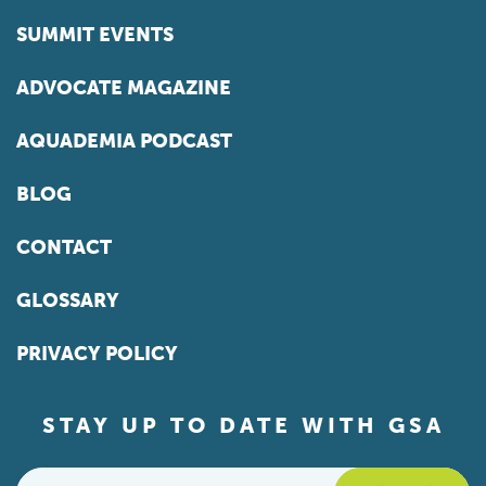
SUMMIT EVENTS
ADVOCATE MAGAZINE
AQUADEMIA PODCAST
BLOG
CONTACT
GLOSSARY
PRIVACY POLICY
STAY UP TO DATE WITH GSA
Email
*