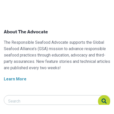
About The Advocate
The Responsible Seafood Advocate supports the Global
Seafood Alliance’s (GSA) mission to advance responsible
seafood practices through education, advocacy and third-
party assurances. New feature stories and technical articles
are published every two weeks!
Learn More
Search Responsible Seafood Advocate
Search Responsible Seafood Advocate