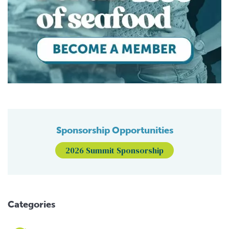
Sponsorship Opportunities
2026 Summit Sponsorship
Categories