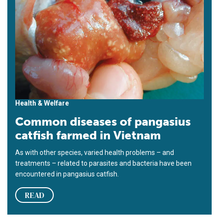
Health & Welfare
Common diseases of pangasius
catfish farmed in Vietnam
As with other species, varied health problems – and
treatments – related to parasites and bacteria have been
encountered in pangasius catfish.
READ