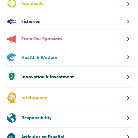
Aquafeeds
Fisheries
From Our Sponsors
Health & Welfare
Innovation & Investment
Intelligence
Responsibility
Artículos en Español