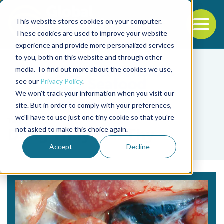
This website stores cookies on your computer.
To
These cookies are used to improve your website
experience and provide more personalized services
Back to the start of the nav
Jump to the end of the navigation
to you, both on this website and through other
media. To find out more about the cookies we use,
see our
Privacy Policy
.
We won't track your information when you visit our
site. But in order to comply with your preferences,
we'll have to use just one tiny cookie so that you're
Tag
not asked to make this choice again.
Dang Thuy Mai Thy
Accept
Decline