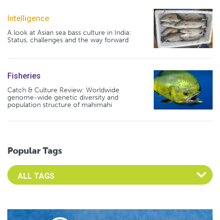
Intelligence
A look at Asian sea bass culture in India:
Status, challenges and the way forward
Fisheries
Catch & Culture Review: Worldwide
genome-wide genetic diversity and
population structure of mahimahi
Popular Tags
Select an Advocate Tag to view it's posts