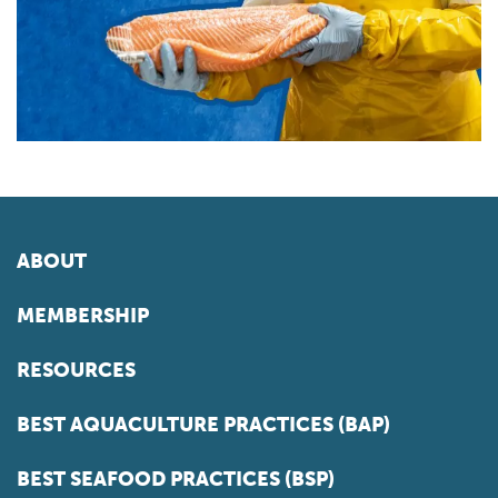
ABOUT
MEMBERSHIP
RESOURCES
BEST AQUACULTURE PRACTICES (BAP)
BEST SEAFOOD PRACTICES (BSP)