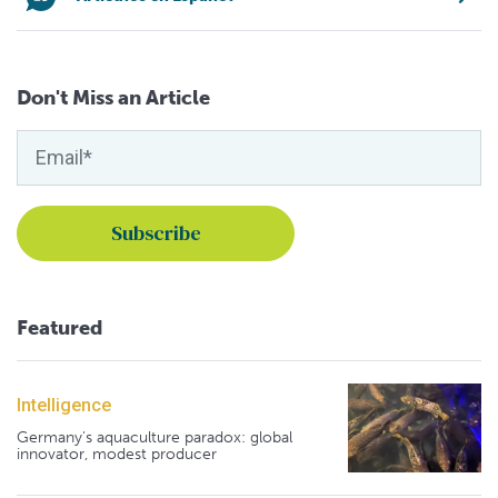
Don't Miss an Article
Featured
Intelligence
Germany's aquaculture paradox: global
innovator, modest producer