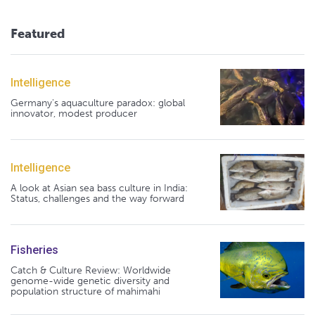
Featured
Intelligence
Germany's aquaculture paradox: global
innovator, modest producer
Intelligence
A look at Asian sea bass culture in India:
Status, challenges and the way forward
Fisheries
Catch & Culture Review: Worldwide
genome-wide genetic diversity and
population structure of mahimahi