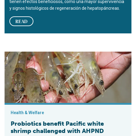
tienen efectos beneficiosos, como una mayor supervivencia
y signos histológicos de regeneración de hepatopáncreas.
READ
Probiotics benefit Pacific white shrimp challenged with AHP
Health & Welfare
Probiotics benefit Pacific white
shrimp challenged with AHPND