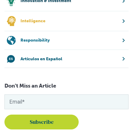
Innovation & Investment
Intelligence
Responsibility
Artículos en Español
Don't Miss an Article