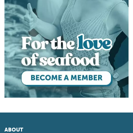
ABOUT