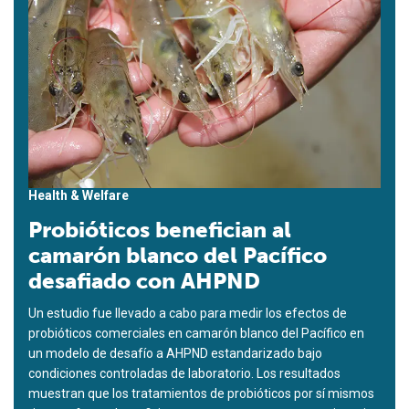
Health & Welfare
Probióticos benefician al
camarón blanco del Pacífico
desafiado con AHPND
Un estudio fue llevado a cabo para medir los efectos de
probióticos comerciales en camarón blanco del Pacífico en
un modelo de desafío a AHPND estandarizado bajo
condiciones controladas de laboratorio. Los resultados
muestran que los tratamientos de probióticos por sí mismos