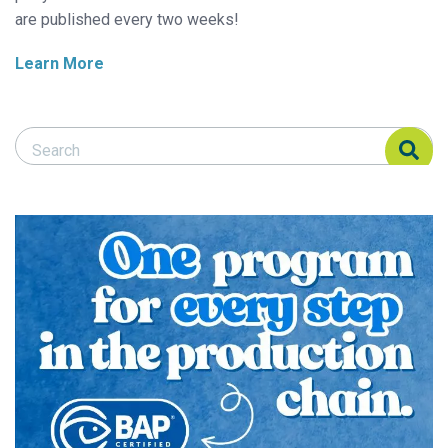
are published every two weeks!
Learn More
Search Responsible Seafood Advocate
Search Responsible Seafood Advocate