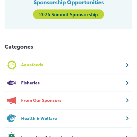
Sponsorship Opportunities
2026 Summit Sponsorship
Categories
Aquafeeds
Fisheries
From Our Sponsors
Health & Welfare