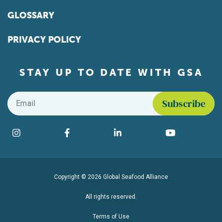
GLOSSARY
PRIVACY POLICY
STAY UP TO DATE WITH GSA
Email
*
Find us on social media
Instagram
Facebook
LinkedIn
YouTube
Copyright © 2026 Global Seafood Alliance
All rights reserved.
Terms of Use