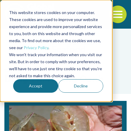
This website stores cookies on your computer.
To
These cookies are used to improve your website
experience and provide more personalized services
Back to the start of the nav
Jump to the end of the navigation
to you, both on this website and through other
media. To find out more about the cookies we use,
see our
Privacy Policy
.
We won't track your information when you visit our
site. But in order to comply with your preferences,
we'll have to use just one tiny cookie so that you're
Tag
not asked to make this choice again.
Dang Thi Hoang Oanh
Accept
Decline