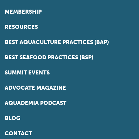
MEMBERSHIP
RESOURCES
BEST AQUACULTURE PRACTICES (BAP)
BEST SEAFOOD PRACTICES (BSP)
SUMMIT EVENTS
ADVOCATE MAGAZINE
AQUADEMIA PODCAST
BLOG
CONTACT