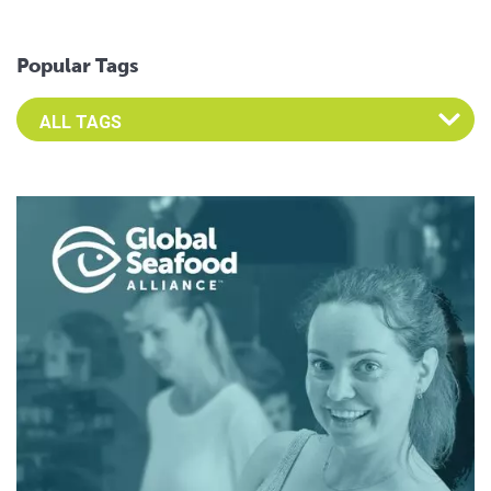
Popular Tags
Select an Advocate Tag to view it's posts