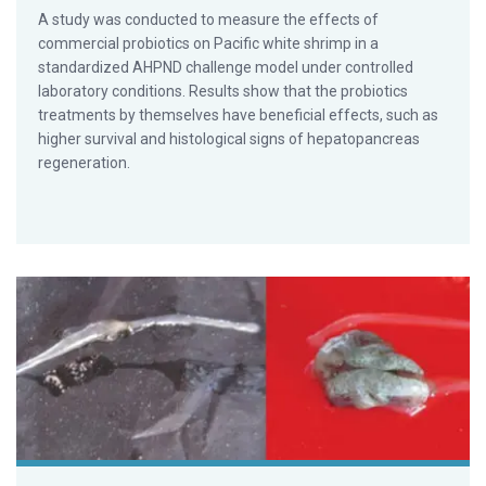
A study was conducted to measure the effects of
commercial probiotics on Pacific white shrimp in a
standardized AHPND challenge model under controlled
laboratory conditions. Results show that the probiotics
treatments by themselves have beneficial effects, such as
higher survival and histological signs of hepatopancreas
regeneration.
Ongoing Vietnam studies find vibrio with phage transmits 