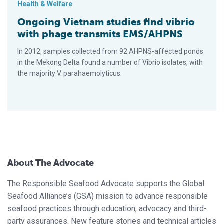
Health & Welfare
Ongoing Vietnam studies find vibrio
with phage transmits EMS/AHPNS
In 2012, samples collected from 92 AHPNS-affected ponds
in the Mekong Delta found a number of Vibrio isolates, with
the majority V. parahaemolyticus.
About The Advocate
The Responsible Seafood Advocate supports the Global
Seafood Alliance’s (GSA) mission to advance responsible
seafood practices through education, advocacy and third-
party assurances. New feature stories and technical articles