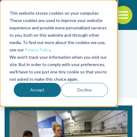
This website stores cookies on your computer.
To
These cookies are used to improve your website
experience and provide more personalized services
Back to the start of the nav
Jump to the end of the navigation
to you, both on this website and through other
media. To find out more about the cookies we use,
see our
Privacy Policy
.
We won't track your information when you visit our
site. But in order to comply with your preferences,
we'll have to use just one tiny cookie so that you're
Tag
not asked to make this choice again.
cultivo de moluscos
Accept
Decline