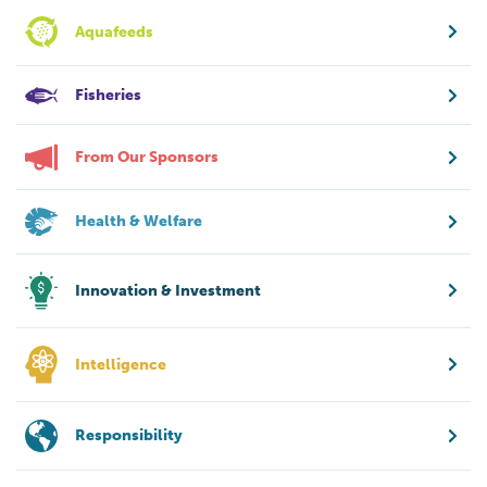
Aquafeeds
Fisheries
From Our Sponsors
Health & Welfare
Innovation & Investment
Intelligence
Responsibility