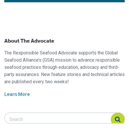
About The Advocate
The Responsible Seafood Advocate supports the Global
Seafood Alliance’s (GSA) mission to advance responsible
seafood practices through education, advocacy and third-
party assurances. New feature stories and technical articles
are published every two weeks!
Learn More
Search Responsible Seafood Advocate
Search Responsible Seafood Advocate