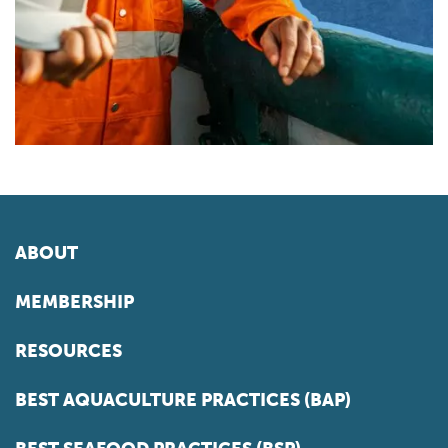
ABOUT
MEMBERSHIP
RESOURCES
BEST AQUACULTURE PRACTICES (BAP)