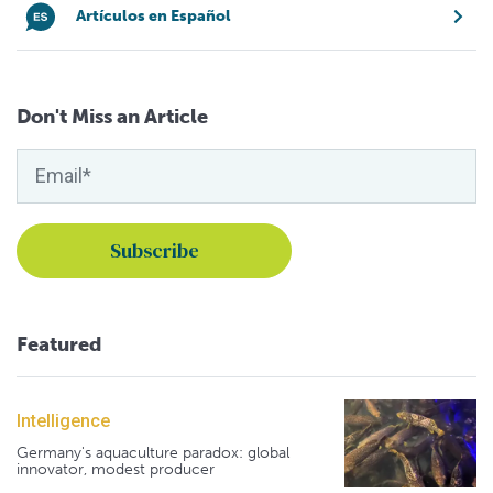
Artículos en Español
Don't Miss an Article
Featured
Intelligence
Germany's aquaculture paradox: global
innovator, modest producer