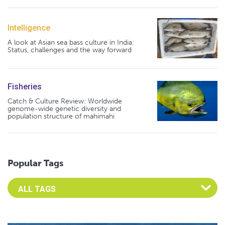
Intelligence
A look at Asian sea bass culture in India:
Status, challenges and the way forward
Fisheries
Catch & Culture Review: Worldwide
genome-wide genetic diversity and
population structure of mahimahi
Popular Tags
Select an Advocate Tag to view it's posts