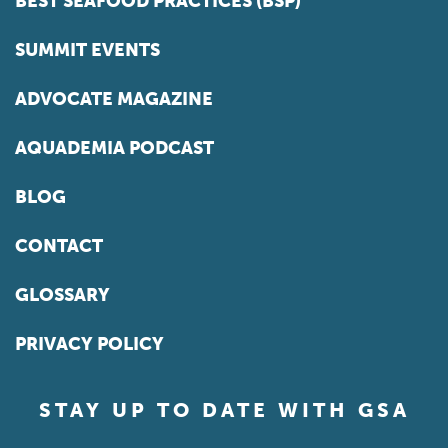
BEST SEAFOOD PRACTICES (BSP)
SUMMIT EVENTS
ADVOCATE MAGAZINE
AQUADEMIA PODCAST
BLOG
CONTACT
GLOSSARY
PRIVACY POLICY
STAY UP TO DATE WITH GSA