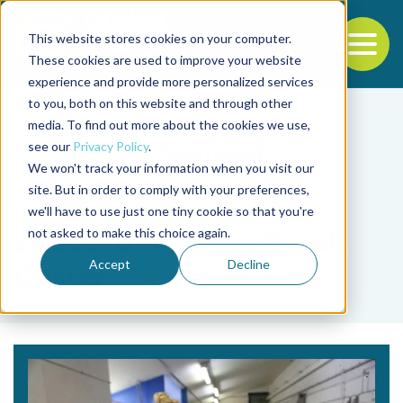
This website stores cookies on your computer.
To
These cookies are used to improve your website
experience and provide more personalized services
Back to the start of the nav
Jump to the end of the navigation
to you, both on this website and through other
media. To find out more about the cookies we use,
see our
Privacy Policy
.
We won't track your information when you visit our
site. But in order to comply with your preferences,
we'll have to use just one tiny cookie so that you're
Tag
not asked to make this choice again.
criadero Whiskey Creek
Accept
Decline
Oyster