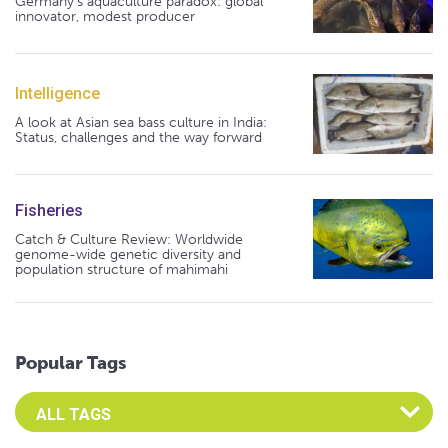
Germany's aquaculture paradox: global
innovator, modest producer
Intelligence
A look at Asian sea bass culture in India:
Status, challenges and the way forward
Fisheries
Catch & Culture Review: Worldwide
genome-wide genetic diversity and
population structure of mahimahi
Popular Tags
Select an Advocate Tag to view it's posts