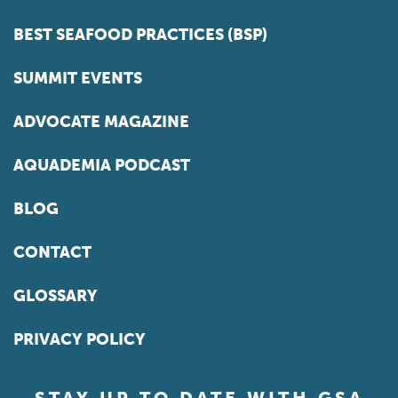
BEST SEAFOOD PRACTICES (BSP)
SUMMIT EVENTS
ADVOCATE MAGAZINE
AQUADEMIA PODCAST
BLOG
CONTACT
GLOSSARY
PRIVACY POLICY