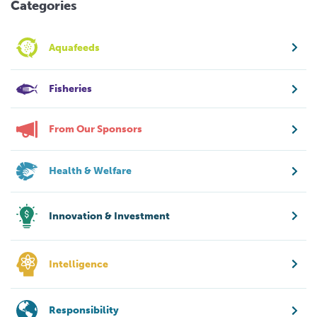
Categories
Aquafeeds
Fisheries
From Our Sponsors
Health & Welfare
Innovation & Investment
Intelligence
Responsibility