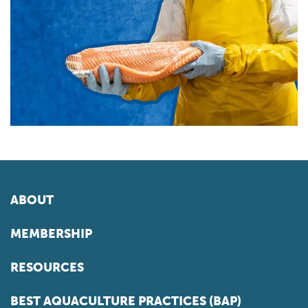
ABOUT
MEMBERSHIP
RESOURCES
BEST AQUACULTURE PRACTICES (BAP)