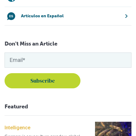
Artículos en Español
Don't Miss an Article
Featured
Intelligence