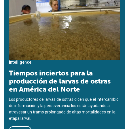
Intelligence
Tiempos inciertos para la
producción de larvas de ostras
en América del Norte
Los productores de larvas de ostras dicen que el intercambio
de información y la perseverancia los están ayudando a
atravesar un tramo prolongado de altas mortalidades en la
etapa larval.