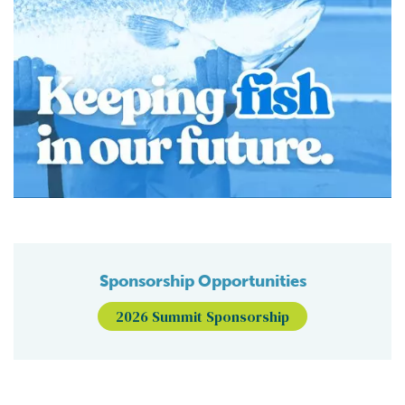
Sponsorship Opportunities
2026 Summit Sponsorship