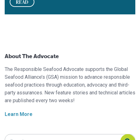
READ
About The Advocate
The Responsible Seafood Advocate supports the Global
Seafood Alliance’s (GSA) mission to advance responsible
seafood practices through education, advocacy and third-
party assurances. New feature stories and technical articles
are published every two weeks!
Learn More
Search Responsible Seafood Advocate
Search Responsible Seafood Advocate