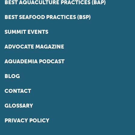
BEST AQUACULTURE PRACTICES (BAP)
BEST SEAFOOD PRACTICES (BSP)
SUMMIT EVENTS
ADVOCATE MAGAZINE
AQUADEMIA PODCAST
BLOG
CONTACT
GLOSSARY
PRIVACY POLICY