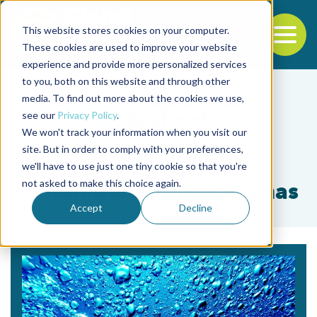
This website stores cookies on your computer.
To
These cookies are used to improve your website
experience and provide more personalized services
Back to the start of the nav
Jump to the end of the navigation
to you, both on this website and through other
media. To find out more about the cookies we use,
see our
Privacy Policy
.
We won't track your information when you visit our
site. But in order to comply with your preferences,
we'll have to use just one tiny cookie so that you're
Tag
not asked to make this choice again.
comunidades microbianas
Accept
Decline