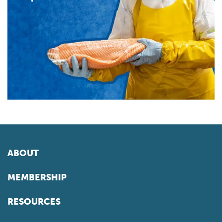
ABOUT
MEMBERSHIP
RESOURCES