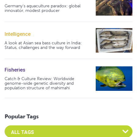
Germany's aquaculture paradox: global
innovator, modest producer
Intelligence
A look at Asian sea bass culture in India:
Status, challenges and the way forward
Fisheries
Catch & Culture Review: Worldwide
genome-wide genetic diversity and
population structure of mahimahi
Popular Tags
Select an Advocate Tag to view it's posts