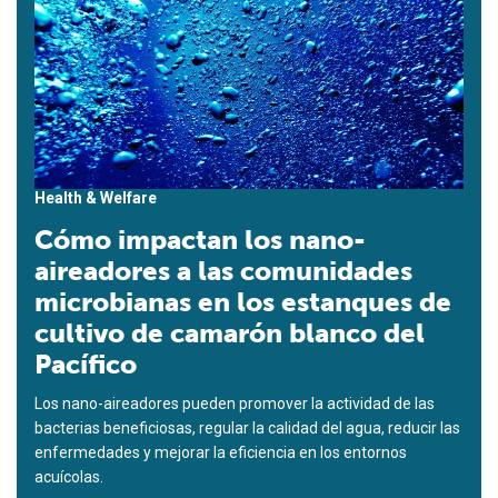
Health & Welfare
Cómo impactan los nano-
aireadores a las comunidades
microbianas en los estanques de
cultivo de camarón blanco del
Pacífico
Los nano-aireadores pueden promover la actividad de las
bacterias beneficiosas, regular la calidad del agua, reducir las
enfermedades y mejorar la eficiencia en los entornos
acuícolas.