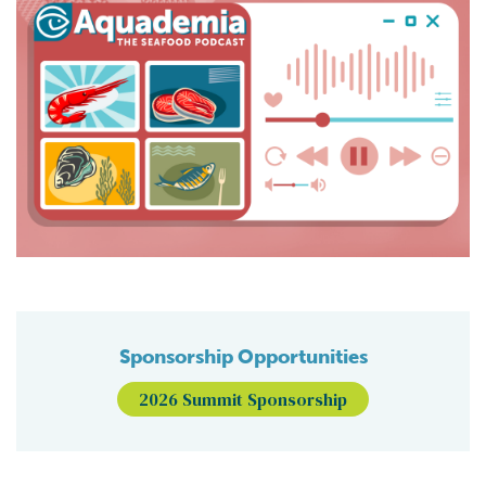
Sponsorship Opportunities
2026 Summit Sponsorship