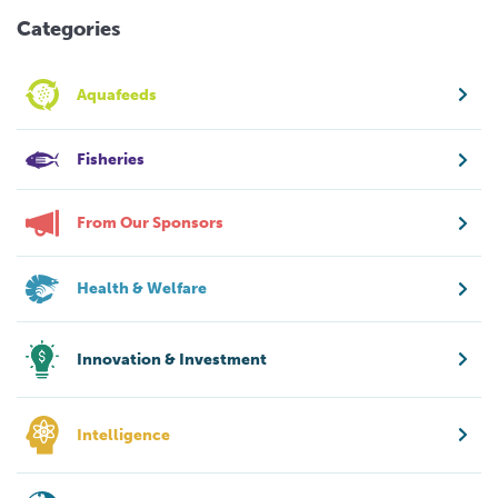
Categories
Aquafeeds
Fisheries
From Our Sponsors
Health & Welfare
Innovation & Investment
Intelligence