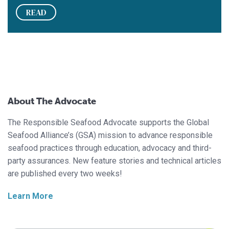
READ
About The Advocate
The Responsible Seafood Advocate supports the Global
Seafood Alliance’s (GSA) mission to advance responsible
seafood practices through education, advocacy and third-
party assurances. New feature stories and technical articles
are published every two weeks!
Learn More