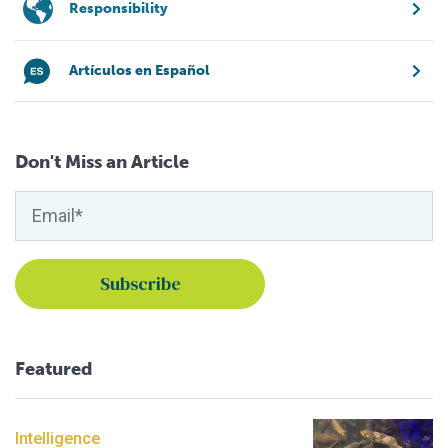
Responsibility
Artículos en Español
Don't Miss an Article
Featured
Intelligence