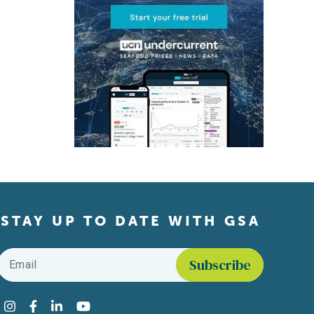
STAY UP TO DATE WITH GSA
Email
*
Find us on social media
Instagram
Facebook
LinkedIn
YouTube