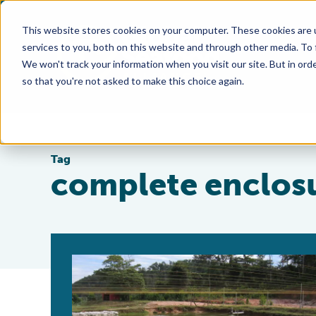
This website stores cookies on your computer. These cookies are 
services to you, both on this website and through other media. To
We won't track your information when you visit our site. But in orde
so that you're not asked to make this choice again.
Tag
complete enclos