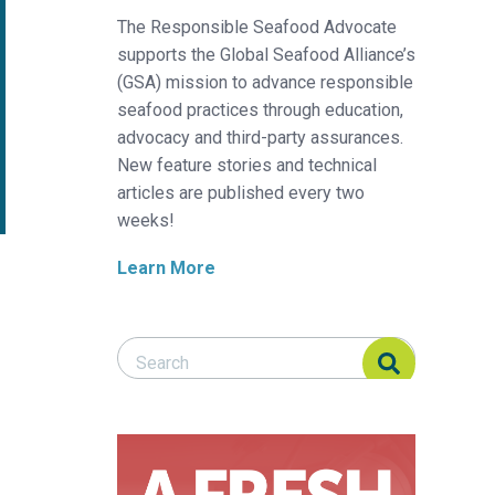
The Responsible Seafood Advocate
supports the Global Seafood Alliance’s
(GSA) mission to advance responsible
seafood practices through education,
advocacy and third-party assurances.
New feature stories and technical
articles are published every two
weeks!
Learn More
Search Responsible Seafood Advocate
Search Responsible Seafood Advocate