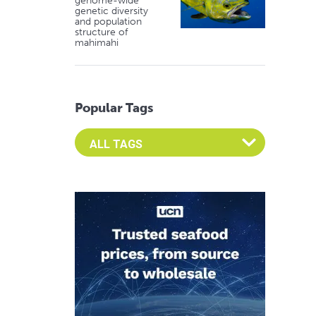
genome-wide
genetic diversity
and population
structure of
mahimahi
Popular Tags
Select an Advocate Tag to view it's posts