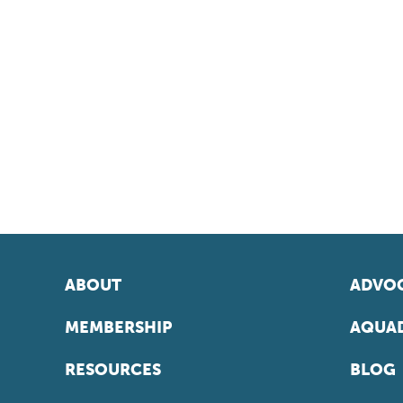
ABOUT
ADVOC
MEMBERSHIP
AQUAD
RESOURCES
BLOG