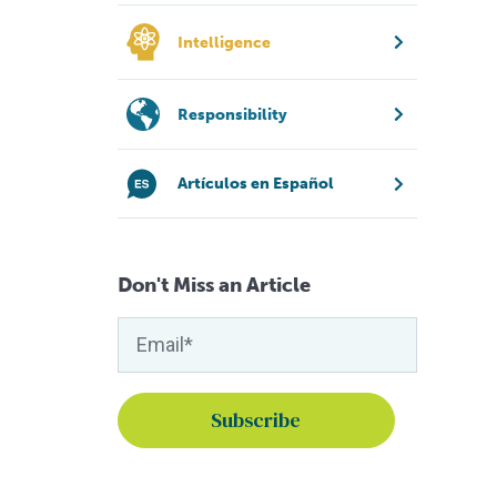
Intelligence
Responsibility
Artículos en Español
Don't Miss an Article