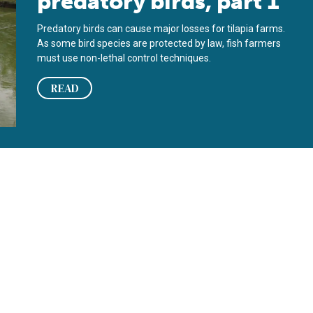
predatory birds, part 1
Predatory birds can cause major losses for tilapia farms.
As some bird species are protected by law, fish farmers
must use non-lethal control techniques.
READ