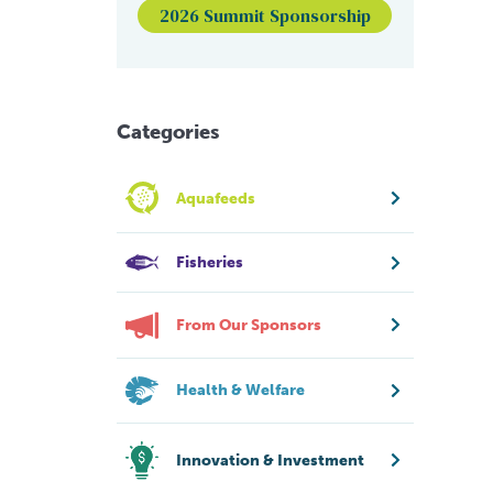
2026 Summit Sponsorship
Categories
Aquafeeds
Fisheries
From Our Sponsors
Health & Welfare
Innovation & Investment