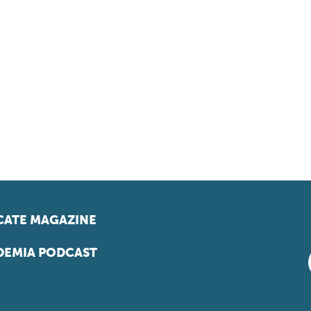
ATE MAGAZINE
EMIA PODCAST