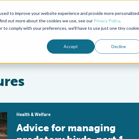
used to improve your website experience and provide more personalize
Advocate Magazine
Aquademia Podcast
 find out more about the cookies we use, see our
Privacy Policy
.
r to comply with your preferences, we'll have to use just one tiny cookie
ABOUT
MEMBERSHIP
SUM
Accept
Decline
ures
Health & Welfare
Advice for managing