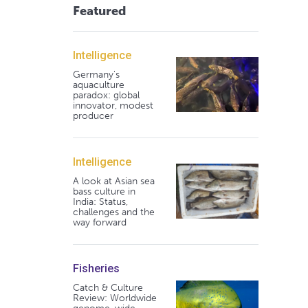
Featured
Intelligence
Germany's
aquaculture
paradox: global
innovator, modest
producer
Intelligence
A look at Asian sea
bass culture in
India: Status,
challenges and the
way forward
Fisheries
Catch & Culture
Review: Worldwide