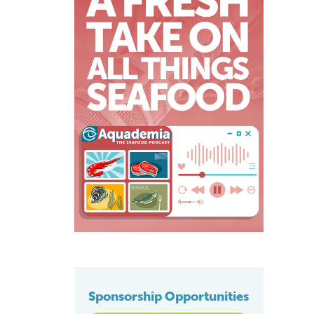
Sponsorship Opportunities