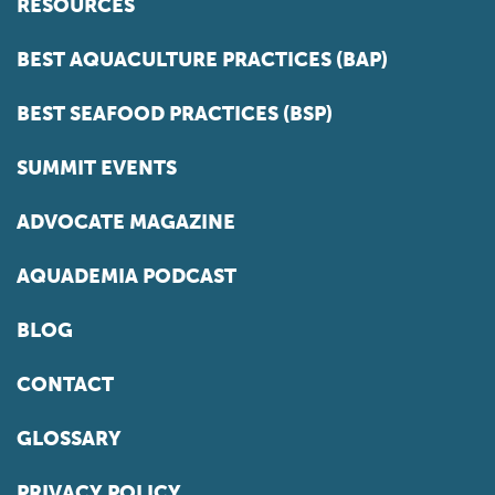
RESOURCES
BEST AQUACULTURE PRACTICES (BAP)
BEST SEAFOOD PRACTICES (BSP)
SUMMIT EVENTS
ADVOCATE MAGAZINE
AQUADEMIA PODCAST
BLOG
CONTACT
GLOSSARY
PRIVACY POLICY