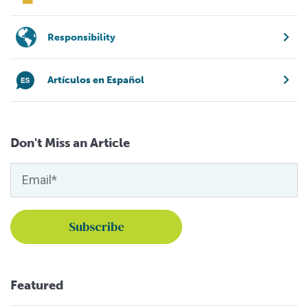
Responsibility
Artículos en Español
Don't Miss an Article
Featured