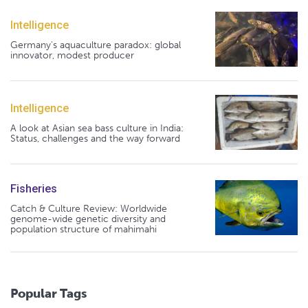
Intelligence
Germany's aquaculture paradox: global
innovator, modest producer
Intelligence
A look at Asian sea bass culture in India:
Status, challenges and the way forward
Fisheries
Catch & Culture Review: Worldwide
genome-wide genetic diversity and
population structure of mahimahi
Popular Tags