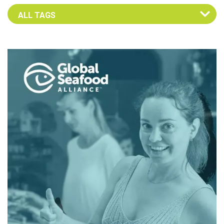
Select an Advocate Tag to view it's posts