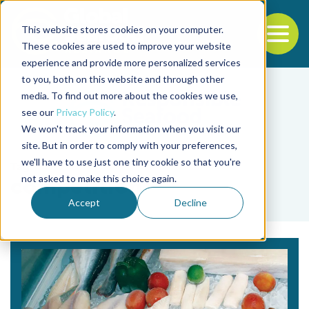
This website stores cookies on your computer.
To
These cookies are used to improve your website
experience and provide more personalized services
Back to the start of the nav
Jump to the end of the navigation
to you, both on this website and through other
media. To find out more about the cookies we use,
see our
Privacy Policy
.
We won't track your information when you visit our
site. But in order to comply with your preferences,
we'll have to use just one tiny cookie so that you're
Tag
not asked to make this choice again.
competition
Accept
Decline