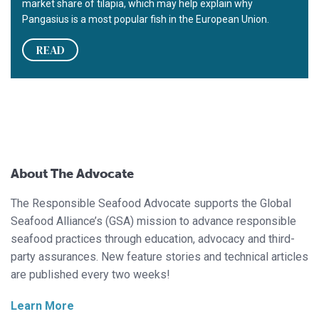
market share of tilapia, which may help explain why
Pangasius is a most popular fish in the European Union.
READ
About The Advocate
The Responsible Seafood Advocate supports the Global
Seafood Alliance’s (GSA) mission to advance responsible
seafood practices through education, advocacy and third-
party assurances. New feature stories and technical articles
are published every two weeks!
Learn More