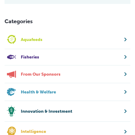
Categories
Aquafeeds
Fisheries
From Our Sponsors
Health & Welfare
Innovation & Investment
Intelligence