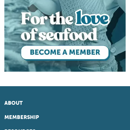
ABOUT
MEMBERSHIP