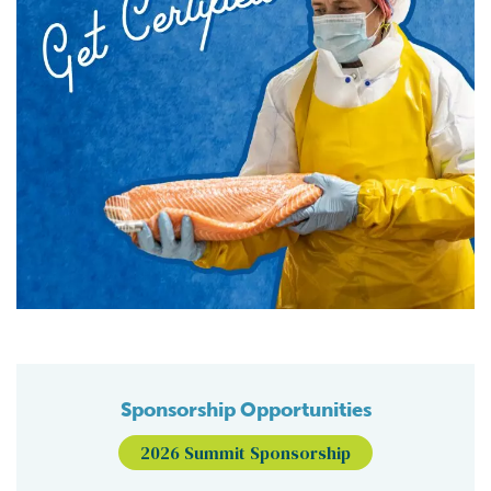
Sponsorship Opportunities
2026 Summit Sponsorship