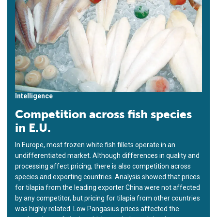
Intelligence
Competition across fish species
in E.U.
In Europe, most frozen white fish fillets operate in an
undifferentiated market. Although differences in quality and
processing affect pricing, there is also competition across
species and exporting countries. Analysis showed that prices
for tilapia from the leading exporter China were not affected
by any competitor, but pricing for tilapia from other countries
was highly related. Low Pangasius prices affected the