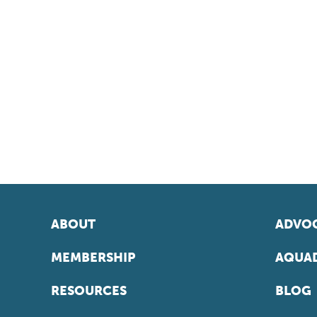
ABOUT
ADVOC
MEMBERSHIP
AQUAD
RESOURCES
BLOG