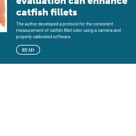
evaluation can enhance
catfish fillets
The author developed a protocol for the consistent
measurement of catfish fillet color using a camera and
properly calibrated software.
READ