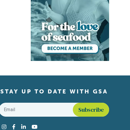
STAY UP TO DATE WITH GSA
Email
*
Find us on social media
Instagram
Facebook
LinkedIn
YouTube