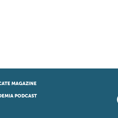
ATE MAGAZINE
EMIA PODCAST