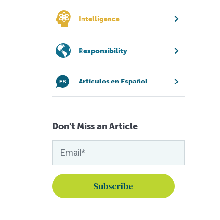
Intelligence
Responsibility
Artículos en Español
Don't Miss an Article