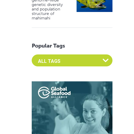
genome-wide
genetic diversity
and population
structure of
mahimahi
Popular Tags
Select an Advocate Tag to view it's posts