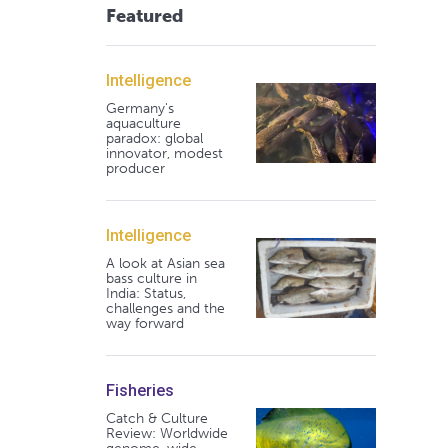
Featured
Intelligence
Germany's
aquaculture
paradox: global
innovator, modest
producer
Intelligence
A look at Asian sea
bass culture in
India: Status,
challenges and the
way forward
Fisheries
Catch & Culture
Review: Worldwide