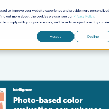
used to improve your website experience and provide more personalize
Advocate Magazine
Aquademia Podcast
 find out more about the cookies we use, see our
Privacy Policy
.
r to comply with your preferences, we'll have to use just one tiny cookie
ABOUT
MEMBERSHIP
SUM
Accept
Decline
Intelligence
Photo-based color