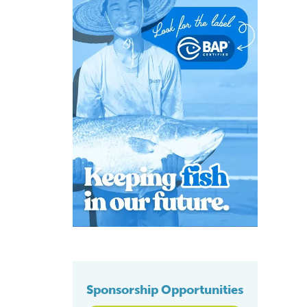
Sponsorship Opportunities