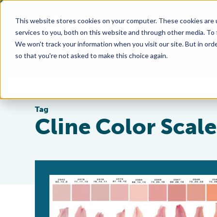
This website stores cookies on your computer. These cookies are 
services to you, both on this website and through other media. To
We won't track your information when you visit our site. But in orde
so that you're not asked to make this choice again.
Tag
Cline Color Scale