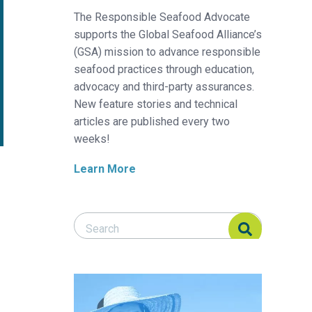
The Responsible Seafood Advocate
supports the Global Seafood Alliance’s
(GSA) mission to advance responsible
seafood practices through education,
advocacy and third-party assurances.
New feature stories and technical
articles are published every two
weeks!
Learn More
Search Responsible Seafood Advocate
Search Responsible Seafood Advocate