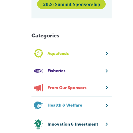
2026 Summit Sponsorship
Categories
Aquafeeds
Fisheries
From Our Sponsors
Health & Welfare
Innovation & Investment