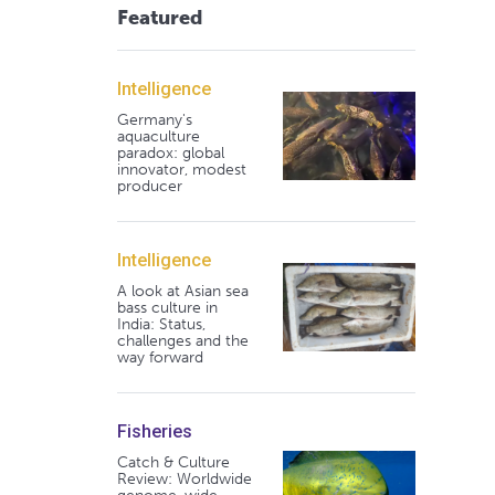
Featured
Intelligence
Germany's
aquaculture
paradox: global
innovator, modest
producer
Intelligence
A look at Asian sea
bass culture in
India: Status,
challenges and the
way forward
Fisheries
Catch & Culture
Review: Worldwide