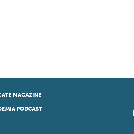
ATE MAGAZINE
EMIA PODCAST