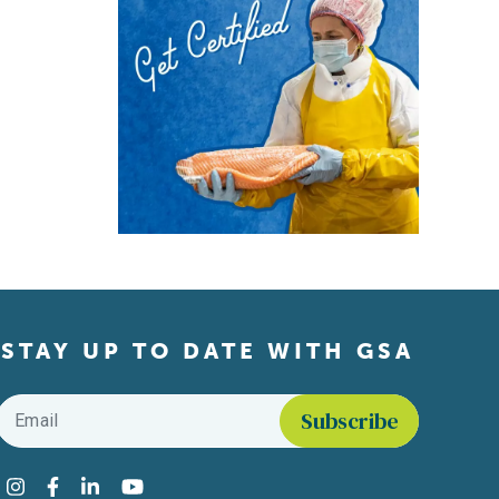
STAY UP TO DATE WITH GSA
Email
*
Find us on social media
Instagram
Facebook
LinkedIn
YouTube