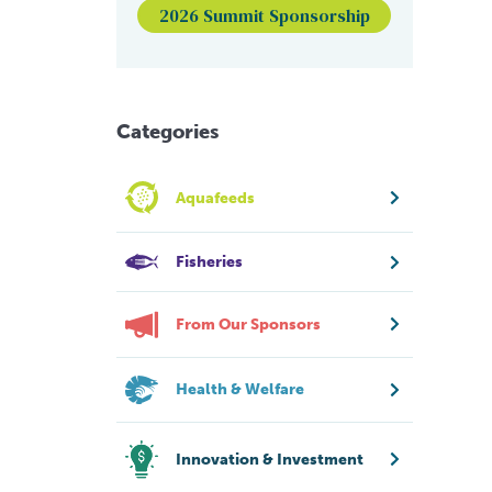
2026 Summit Sponsorship
Categories
Aquafeeds
Fisheries
From Our Sponsors
Health & Welfare
Innovation & Investment