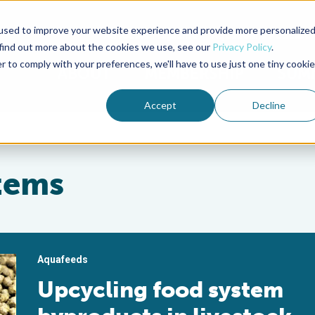
used to improve your website experience and provide more personalize
Advocate Magazine
Aquademia Podcast
 find out more about the cookies we use, see our
Privacy Policy
.
r to comply with your preferences, we'll have to use just one tiny cookie
ABOUT
MEMBERSHIP
SUM
Accept
Decline
stems
Aquafeeds
Upcycling food system