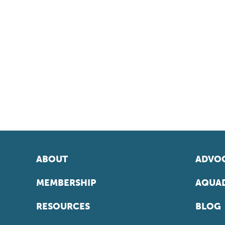
ABOUT
ADVOC
MEMBERSHIP
AQUAD
RESOURCES
BLOG