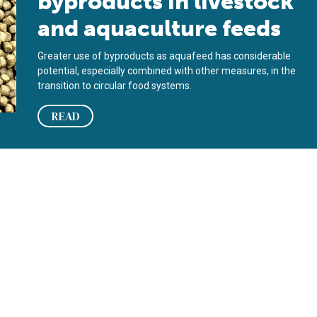
byproducts in livestock
and aquaculture feeds
Greater use of byproducts as aquafeed has considerable
potential, especially combined with other measures, in the
transition to circular food systems.
READ