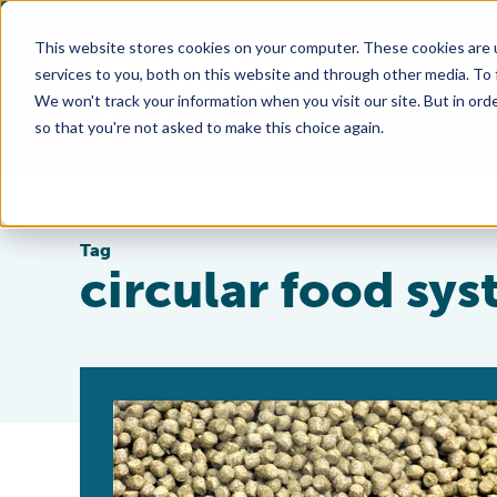
This website stores cookies on your computer. These cookies are 
services to you, both on this website and through other media. To
We won't track your information when you visit our site. But in orde
so that you're not asked to make this choice again.
Tag
circular food sy