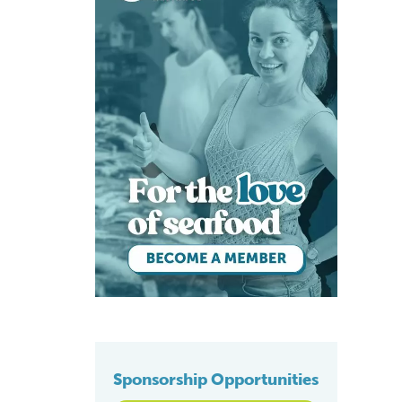
Sponsorship Opportunities