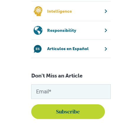
Intelligence
Responsibility
Artículos en Español
Don't Miss an Article