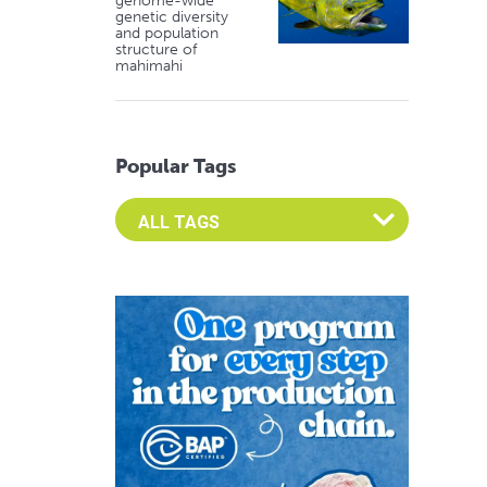
genome-wide
genetic diversity
and population
structure of
mahimahi
Popular Tags
Select an Advocate Tag to view it's posts