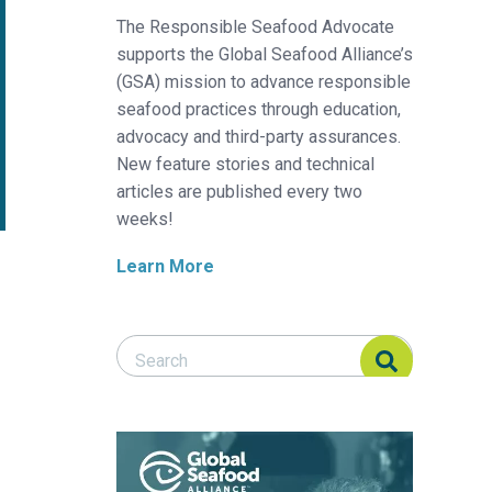
The Responsible Seafood Advocate
supports the Global Seafood Alliance’s
(GSA) mission to advance responsible
seafood practices through education,
advocacy and third-party assurances.
New feature stories and technical
articles are published every two
weeks!
Learn More
Search Responsible Seafood Advocate
Search Responsible Seafood Advocate