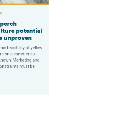
ce
 perch
lture potential
s unproven
c feasibility of yellow
ure on a commercial
nknown. Marketing and
constraints must be
.