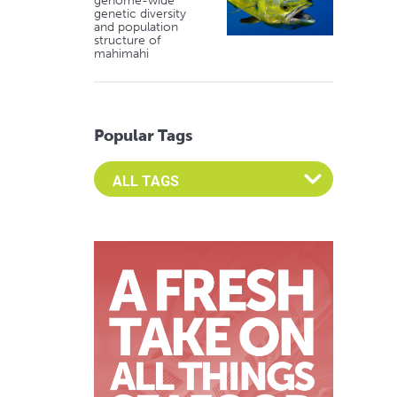
genome-wide
genetic diversity
and population
structure of
mahimahi
Popular Tags
Select an Advocate Tag to view it's posts