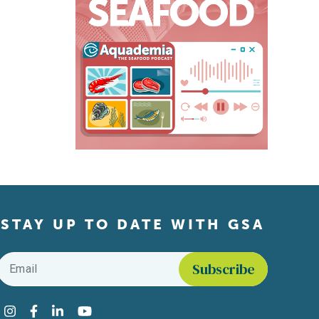
STAY UP TO DATE WITH GSA
Email
*
Find us on social media
Instagram
Facebook
LinkedIn
YouTube