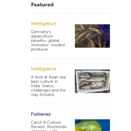
Featured
Intelligence
Germany's
aquaculture
paradox: global
innovator, modest
producer
Intelligence
A look at Asian sea
bass culture in
India: Status,
challenges and the
way forward
Fisheries
Catch & Culture
Review: Worldwide