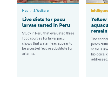
Health & Welfare
Intelligen
Live diets for pacu
Yellow
larvae tested in Peru
aquacu
remain
Study in Peru that evaluated three
food sources for larval pacu
The economi
shows that water fleas appear to
perch cult
be a cost-effective substitute for
scale is u
artemia.
biological 
addressed