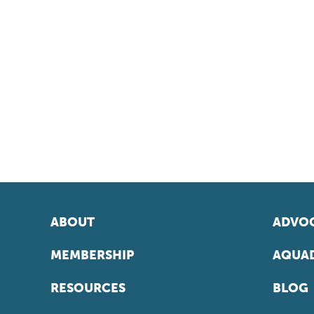
ABOUT
ADVOC
MEMBERSHIP
AQUAD
RESOURCES
BLOG