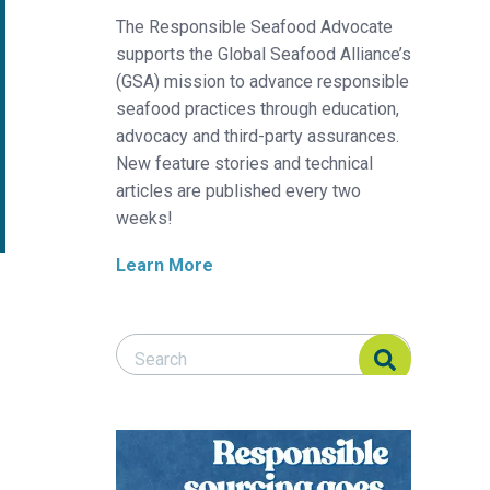
The Responsible Seafood Advocate
supports the Global Seafood Alliance’s
(GSA) mission to advance responsible
seafood practices through education,
advocacy and third-party assurances.
New feature stories and technical
articles are published every two
weeks!
Learn More
Search Responsible Seafood Advocate
Search Responsible Seafood Advocate