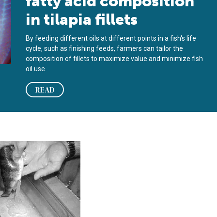
fatty acid composition
in tilapia fillets
By feeding different oils at different points in a fish's life
cycle, such as finishing feeds, farmers can tailor the
composition of fillets to maximize value and minimize fish
oil use.
READ
 aquaculture potential remains unproven