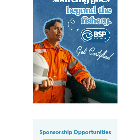
Sponsorship Opportunities