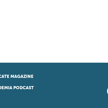
ATE MAGAZINE
EMIA PODCAST