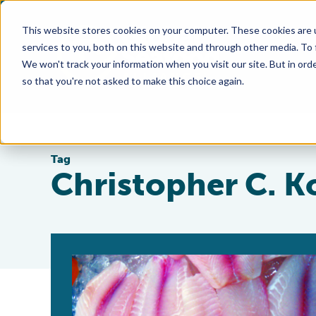
This website stores cookies on your computer. These cookies are 
services to you, both on this website and through other media. To
We won't track your information when you visit our site. But in orde
so that you're not asked to make this choice again.
Tag
Christopher C. K