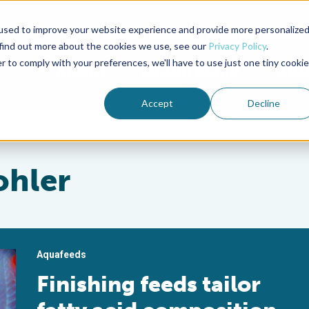
used to improve your website experience and provide more personalize
Advocate Magazine
Aquademia Podcast
 find out more about the cookies we use, see our
Privacy Policy
.
r to comply with your preferences, we'll have to use just one tiny cookie
ABOUT
MEMBERSHIP
SUM
Accept
Decline
ohler
Aquafeeds
Finishing feeds tailor