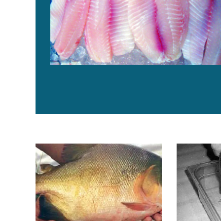
Live diets for pacu larvae tested in Peru
Yellow perch