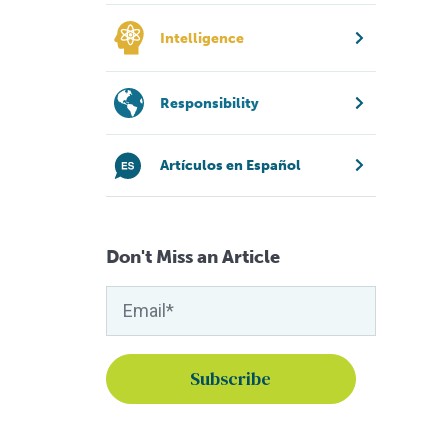
Intelligence
Responsibility
Artículos en Español
Don't Miss an Article