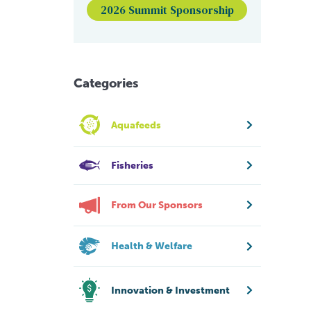
2026 Summit Sponsorship
Categories
Aquafeeds
Fisheries
From Our Sponsors
Health & Welfare
Innovation & Investment