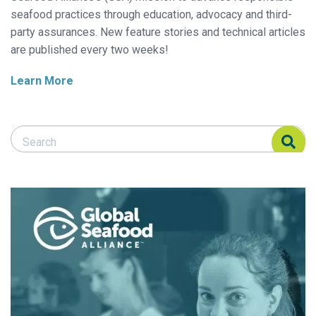
seafood practices through education, advocacy and third-
party assurances. New feature stories and technical articles
are published every two weeks!
Learn More
Search Responsible Seafood Advocate
Search Responsible Seafood Advocate