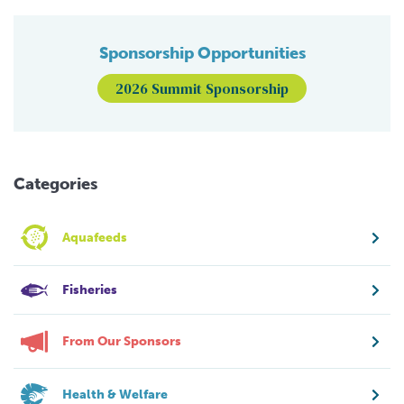
Sponsorship Opportunities
2026 Summit Sponsorship
Categories
Aquafeeds
Fisheries
From Our Sponsors
Health & Welfare