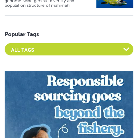
genome-wide genetic diversity and
population structure of mahimahi
Popular Tags
Select an Advocate Tag to view it's posts