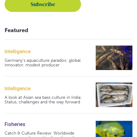
Featured
Intelligence
Germany's aquaculture paradox: global
innovator, modest producer
Intelligence
A look at Asian sea bass culture in India:
Status, challenges and the way forward
Fisheries
Catch & Culture Review: Worldwide