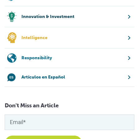
Innovation & Investment
Intelligence
Responsibility
Artículos en Español
Don't Miss an Article