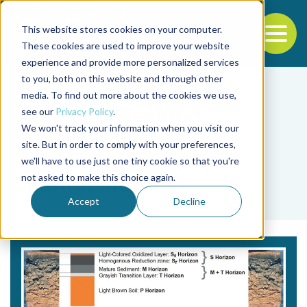
This website stores cookies on your computer.
To
These cookies are used to improve your website
experience and provide more personalized services
Back to the start of the nav
Jump to the end of the navigation
to you, both on this website and through other
media. To find out more about the cookies we use,
see our
Privacy Policy
.
We won't track your information when you visit our
site. But in order to comply with your preferences,
we'll have to use just one tiny cookie so that you're
Tag
not asked to make this choice again.
Chantal Mugnier
Accept
Decline