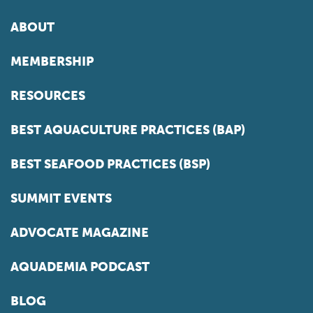
ABOUT
MEMBERSHIP
RESOURCES
BEST AQUACULTURE PRACTICES (BAP)
BEST SEAFOOD PRACTICES (BSP)
SUMMIT EVENTS
ADVOCATE MAGAZINE
AQUADEMIA PODCAST
BLOG