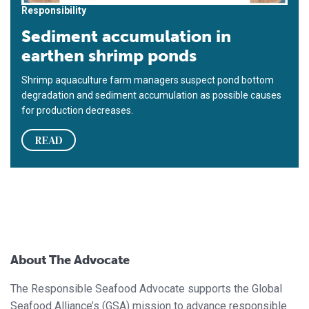
Responsibility
Sediment accumulation in
earthen shrimp ponds
Shrimp aquaculture farm managers suspect pond bottom
degradation and sediment accumulation as possible causes
for production decreases.
READ
About The Advocate
The Responsible Seafood Advocate supports the Global
Seafood Alliance’s (GSA) mission to advance responsible