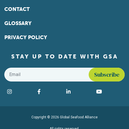
CONTACT
GLOSSARY
PRIVACY POLICY
STAY UP TO DATE WITH GSA
Email
*
Find us on social media
Instagram
Facebook
LinkedIn
YouTube
Copyright © 2026 Global Seafood Alliance
All rights reserved.