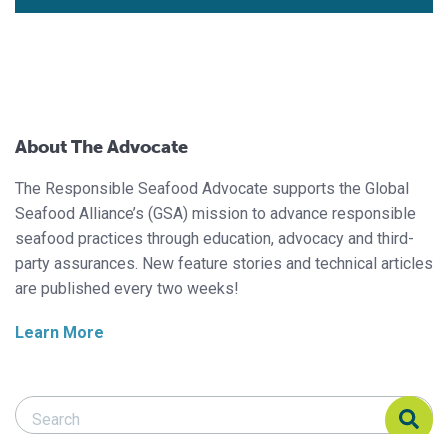
About The Advocate
The Responsible Seafood Advocate supports the Global
Seafood Alliance’s (GSA) mission to advance responsible
seafood practices through education, advocacy and third-
party assurances. New feature stories and technical articles
are published every two weeks!
Learn More
Search Responsible Seafood Advocate
Search Responsible Seafood Advocate