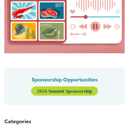
Sponsorship Opportunities
2026 Summit Sponsorship
Categories