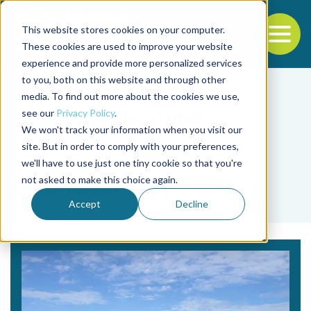
This website stores cookies on your computer.
To
These cookies are used to improve your website
experience and provide more personalized services
Back to the start of the nav
Jump to the end of the navigation
to you, both on this website and through other
media. To find out more about the cookies we use,
see our
Privacy Policy
.
We won't track your information when you visit our
site. But in order to comply with your preferences,
we'll have to use just one tiny cookie so that you're
Tag
not asked to make this choice again.
Chaetoceros sp.
Accept
Decline