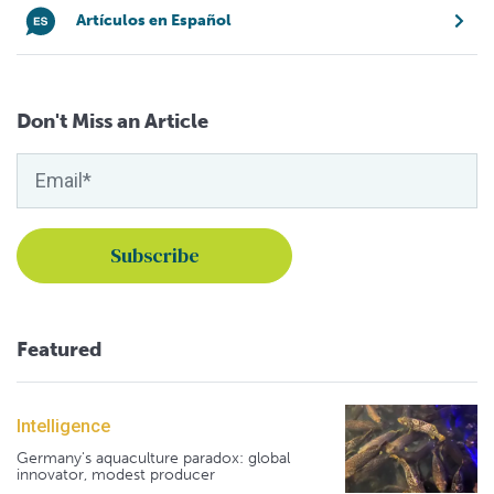
Artículos en Español
Don't Miss an Article
Featured
Intelligence
Germany's aquaculture paradox: global
innovator, modest producer