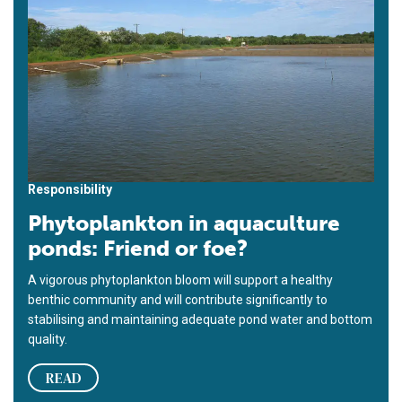
Responsibility
Phytoplankton in aquaculture
ponds: Friend or foe?
A vigorous phytoplankton bloom will support a healthy
benthic community and will contribute significantly to
stabilising and maintaining adequate pond water and bottom
quality.
READ