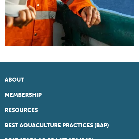
ABOUT
MEMBERSHIP
RESOURCES
BEST AQUACULTURE PRACTICES (BAP)