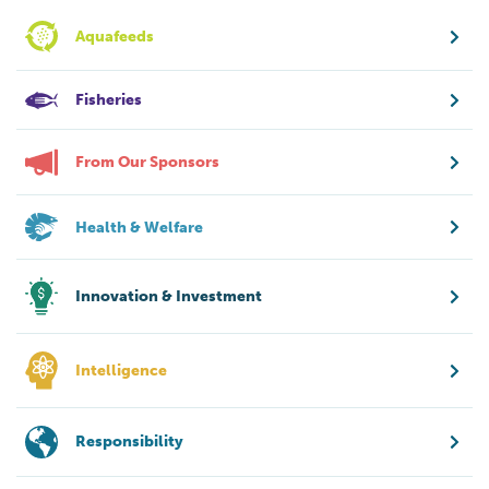
Aquafeeds
Fisheries
From Our Sponsors
Health & Welfare
Innovation & Investment
Intelligence
Responsibility