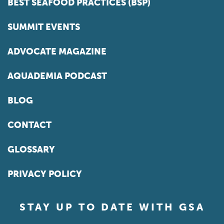
BEST SEAFOOD PRACTICES (BSP)
SUMMIT EVENTS
ADVOCATE MAGAZINE
AQUADEMIA PODCAST
BLOG
CONTACT
GLOSSARY
PRIVACY POLICY
STAY UP TO DATE WITH GSA