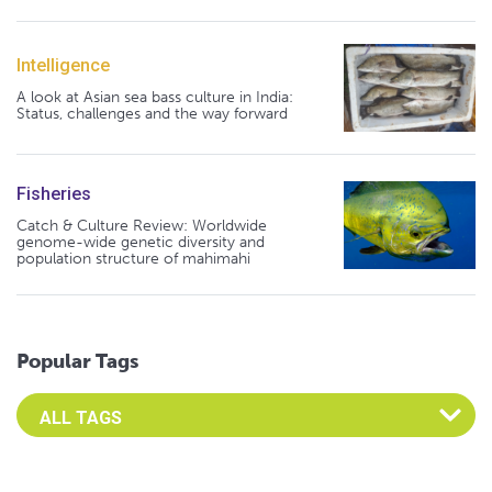
Intelligence
A look at Asian sea bass culture in India:
Status, challenges and the way forward
Fisheries
Catch & Culture Review: Worldwide
genome-wide genetic diversity and
population structure of mahimahi
Popular Tags
Select an Advocate Tag to view it's posts