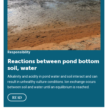
Responsibility
Reactions between pond bottom
soil, water
Alkalinity and acidity in pond water and soil interact and can
result in unhealthy culture conditions. Ion exchange occurs
between soil and water until an equilibrium is reached.
READ