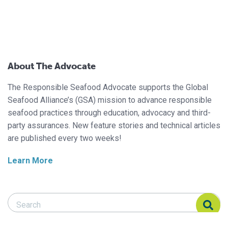
About The Advocate
The Responsible Seafood Advocate supports the Global
Seafood Alliance’s (GSA) mission to advance responsible
seafood practices through education, advocacy and third-
party assurances. New feature stories and technical articles
are published every two weeks!
Learn More
Search Responsible Seafood Advocate
Search Responsible Seafood Advocate