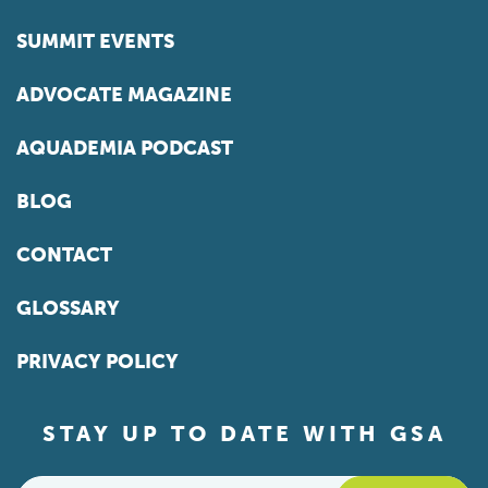
SUMMIT EVENTS
ADVOCATE MAGAZINE
AQUADEMIA PODCAST
BLOG
CONTACT
GLOSSARY
PRIVACY POLICY
STAY UP TO DATE WITH GSA
Email
*