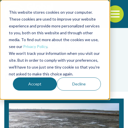
This website stores cookies on your computer.
To
These cookies are used to improve your website
experience and provide more personalized services
Back to the start of the nav
Jump to the end of the navigation
to you, both on this website and through other
media. To find out more about the cookies we use,
see our
Privacy Policy
.
We won't track your information when you visit our
site. But in order to comply with your preferences,
we'll have to use just one tiny cookie so that you're
Tag
not asked to make this choice again.
Cation
Accept
Decline