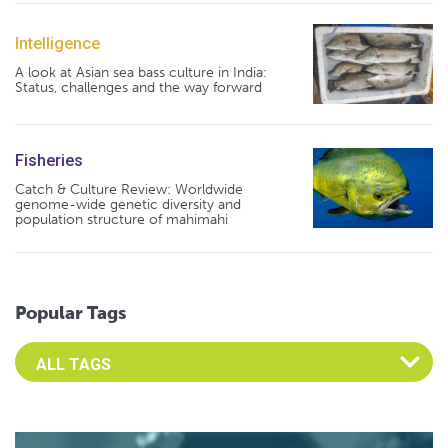
Intelligence
A look at Asian sea bass culture in India:
Status, challenges and the way forward
Fisheries
Catch & Culture Review: Worldwide
genome-wide genetic diversity and
population structure of mahimahi
Popular Tags
Select an Advocate Tag to view it's posts