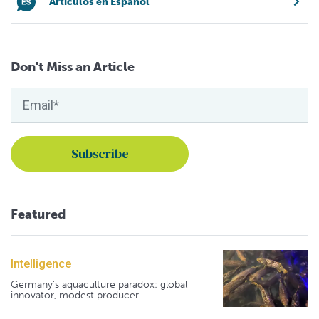
Artículos en Español
Don't Miss an Article
Featured
Intelligence
Germany's aquaculture paradox: global
innovator, modest producer