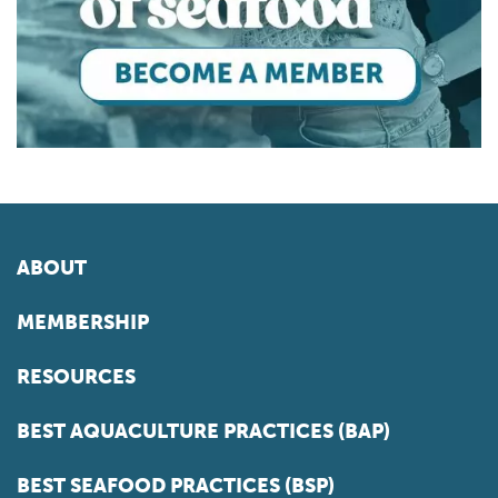
ABOUT
MEMBERSHIP
RESOURCES
BEST AQUACULTURE PRACTICES (BAP)
BEST SEAFOOD PRACTICES (BSP)