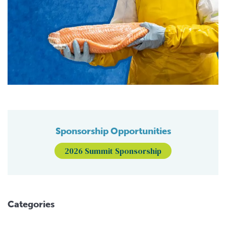
Sponsorship Opportunities
2026 Summit Sponsorship
Categories