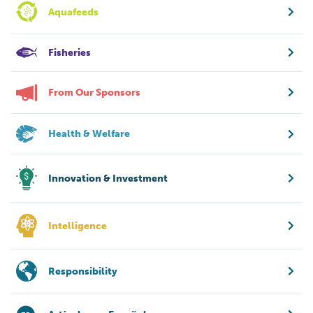
Aquafeeds
Fisheries
From Our Sponsors
Health & Welfare
Innovation & Investment
Intelligence
Responsibility