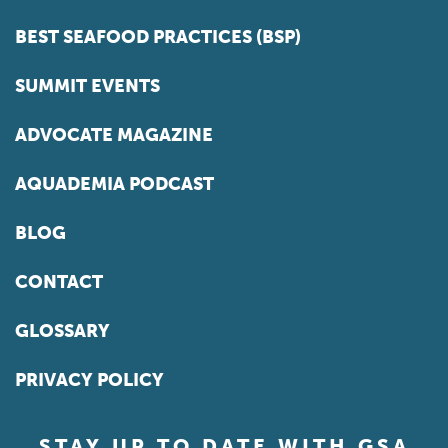
BEST SEAFOOD PRACTICES (BSP)
SUMMIT EVENTS
ADVOCATE MAGAZINE
AQUADEMIA PODCAST
BLOG
CONTACT
GLOSSARY
PRIVACY POLICY
STAY UP TO DATE WITH GSA