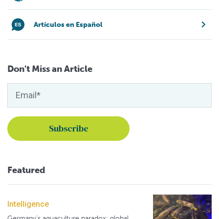
Artículos en Español
Don't Miss an Article
Featured
Intelligence
Germany's aquaculture paradox: global