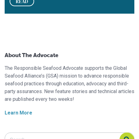
READ
About The Advocate
The Responsible Seafood Advocate supports the Global
Seafood Alliance’s (GSA) mission to advance responsible
seafood practices through education, advocacy and third-
party assurances. New feature stories and technical articles
are published every two weeks!
Learn More
Search Responsible Seafood Advocate
Search Responsible Seafood Advocate