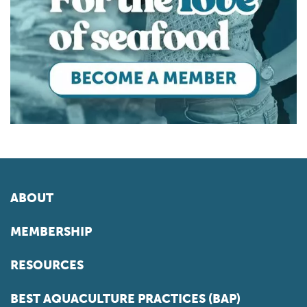
ABOUT
MEMBERSHIP
RESOURCES
BEST AQUACULTURE PRACTICES (BAP)