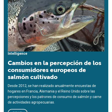
Intelligence
Cambios en la percepción de los
consumidores europeos de
salmón cultivado
Desde 2012, se han realizado anualmente encuestas de
hogares en Francia, Alemania y el Reino Unido sobre las
percepciones y los patrones de consumo de salmón y carne
de actividades agropecuarias.