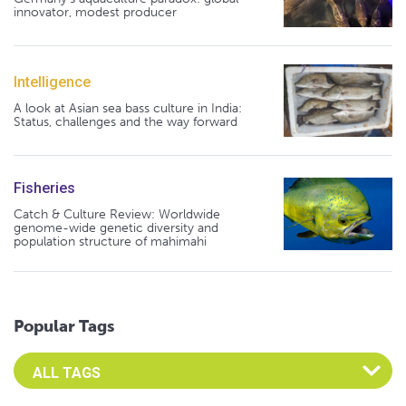
innovator, modest producer
Intelligence
A look at Asian sea bass culture in India:
Status, challenges and the way forward
Fisheries
Catch & Culture Review: Worldwide
genome-wide genetic diversity and
population structure of mahimahi
Popular Tags
Select an Advocate Tag to view it's posts