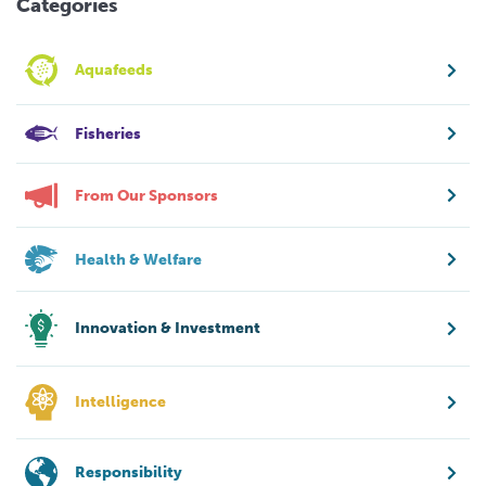
Categories
Aquafeeds
Fisheries
From Our Sponsors
Health & Welfare
Innovation & Investment
Intelligence
Responsibility