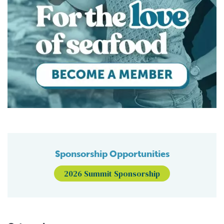
Sponsorship Opportunities
2026 Summit Sponsorship