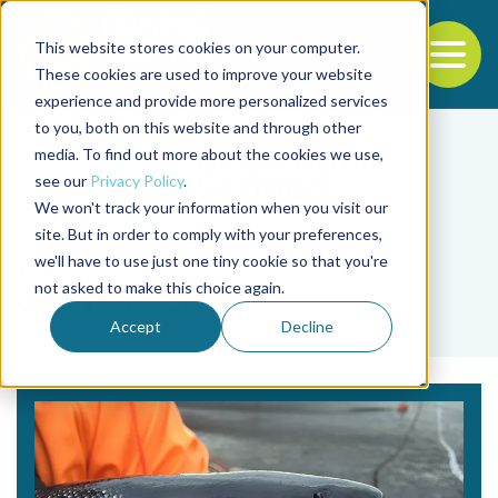
This website stores cookies on your computer.
To
These cookies are used to improve your website
experience and provide more personalized services
Back to the start of the nav
Jump to the end of the navigation
to you, both on this website and through other
media. To find out more about the cookies we use,
see our
Privacy Policy
.
We won't track your information when you visit our
site. But in order to comply with your preferences,
we'll have to use just one tiny cookie so that you're
Tag
not asked to make this choice again.
carne vacuna
Accept
Decline