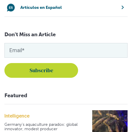
Artículos en Español
Don't Miss an Article
Featured
Intelligence
Germany's aquaculture paradox: global
innovator, modest producer