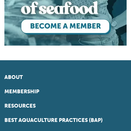
ABOUT
MEMBERSHIP
RESOURCES
BEST AQUACULTURE PRACTICES (BAP)