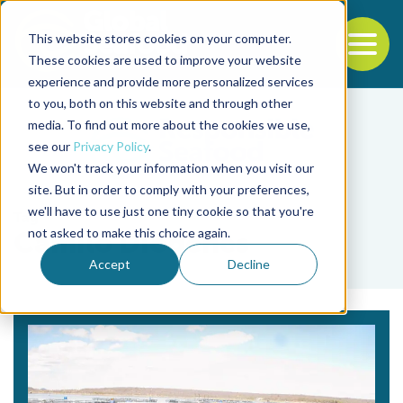
This website stores cookies on your computer.
To
These cookies are used to improve your website
experience and provide more personalized services
Back to the start of the nav
Jump to the end of the navigation
to you, both on this website and through other
media. To find out more about the cookies we use,
see our
Privacy Policy
.
We won't track your information when you visit our
site. But in order to comply with your preferences,
we'll have to use just one tiny cookie so that you're
Tag
not asked to make this choice again.
Camilo Diógenes
Accept
Decline