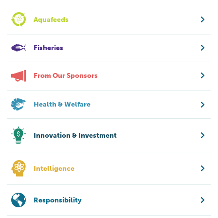
Aquafeeds
Fisheries
From Our Sponsors
Health & Welfare
Innovation & Investment
Intelligence
Responsibility