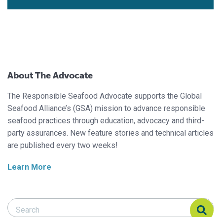
About The Advocate
The Responsible Seafood Advocate supports the Global
Seafood Alliance’s (GSA) mission to advance responsible
seafood practices through education, advocacy and third-
party assurances. New feature stories and technical articles
are published every two weeks!
Learn More
Search Responsible Seafood Advocate
Search Responsible Seafood Advocate