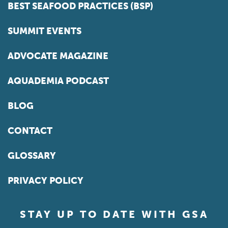
BEST SEAFOOD PRACTICES (BSP)
SUMMIT EVENTS
ADVOCATE MAGAZINE
AQUADEMIA PODCAST
BLOG
CONTACT
GLOSSARY
PRIVACY POLICY
STAY UP TO DATE WITH GSA