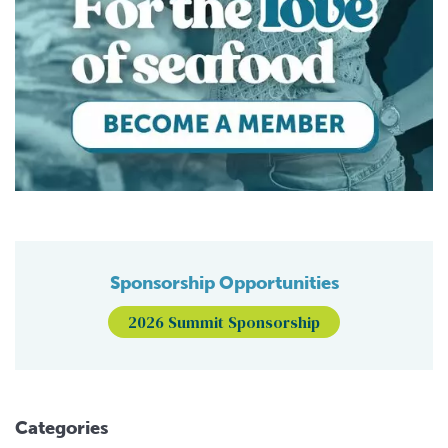
Sponsorship Opportunities
2026 Summit Sponsorship
Categories