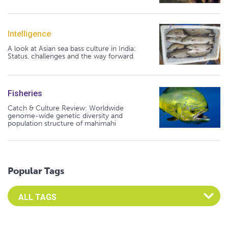
Intelligence
A look at Asian sea bass culture in India:
Status, challenges and the way forward
Fisheries
Catch & Culture Review: Worldwide
genome-wide genetic diversity and
population structure of mahimahi
Popular Tags
Select an Advocate Tag to view it's posts