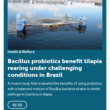
Health & Welfare
Bacillus probiotics benefit tilapia
rearing under challenging
conditions in Brazil
A recent study that evaluated the benefits of using probiotics
with a balanced mixture of Bacillus bacteria strains to inhibit
pathogenic bacteria in tilapia.
READ