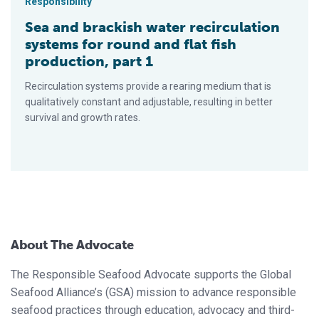
Responsibility
Sea and brackish water recirculation
systems for round and flat fish
production, part 1
Recirculation systems provide a rearing medium that is
qualitatively constant and adjustable, resulting in better
survival and growth rates.
About The Advocate
The Responsible Seafood Advocate supports the Global
Seafood Alliance’s (GSA) mission to advance responsible
seafood practices through education, advocacy and third-