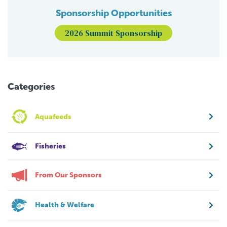
Sponsorship Opportunities
2026 Summit Sponsorship
Categories
Aquafeeds
Fisheries
From Our Sponsors
Health & Welfare