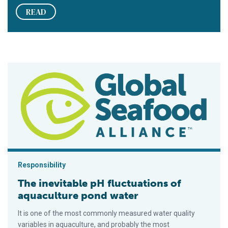
READ
The inevitable pH fluctuations of aquaculture pond water
Responsibility
The inevitable pH fluctuations of
aquaculture pond water
It is one of the most commonly measured water quality
variables in aquaculture, and probably the most