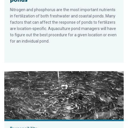
Nitrogen and phosphorus are the most important nutrients
in fertilization of both freshwater and coastal ponds. Many
factors that can affect the response of ponds to fertilizers
are location-specific. Aquaculture pond managers will have
to figure out the best procedure for a given location or even
for an individual pond.
Sea and brackish water recirculation systems for round and flat