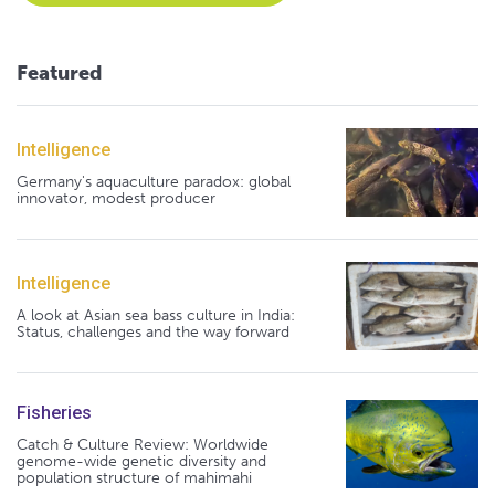
Featured
Intelligence
Germany's aquaculture paradox: global
innovator, modest producer
Intelligence
A look at Asian sea bass culture in India:
Status, challenges and the way forward
Fisheries
Catch & Culture Review: Worldwide
genome-wide genetic diversity and
population structure of mahimahi