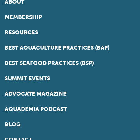
ABOUT
MEMBERSHIP
RESOURCES
BEST AQUACULTURE PRACTICES (BAP)
BEST SEAFOOD PRACTICES (BSP)
SUMMIT EVENTS
ADVOCATE MAGAZINE
AQUADEMIA PODCAST
BLOG
CONTACT