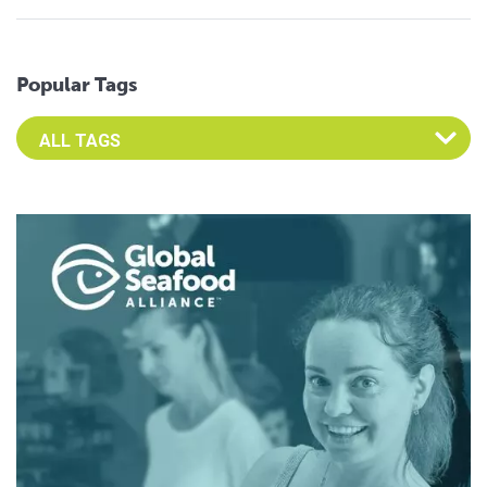
Popular Tags
Select an Advocate Tag to view it's posts