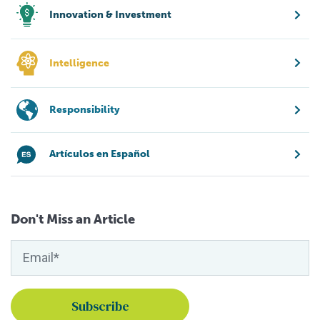
Innovation & Investment
Intelligence
Responsibility
Artículos en Español
Don't Miss an Article