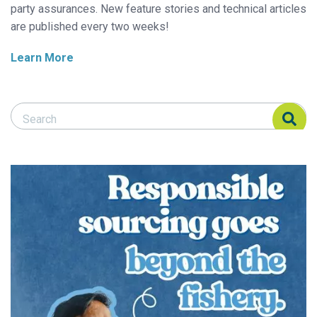
party assurances. New feature stories and technical articles
are published every two weeks!
Learn More
Search Responsible Seafood Advocate
Search Responsible Seafood Advocate