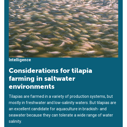
Intelligence
Considerations for tilapia
farming in saltwater
environments
Tilapias are farmed in a variety of production systems, but
mostly in freshwater and low-salinity waters. But tilapias are
an excellent candidate for aquaculture in brackish- and
seawater because they can tolerate a wide range of water
salinity.