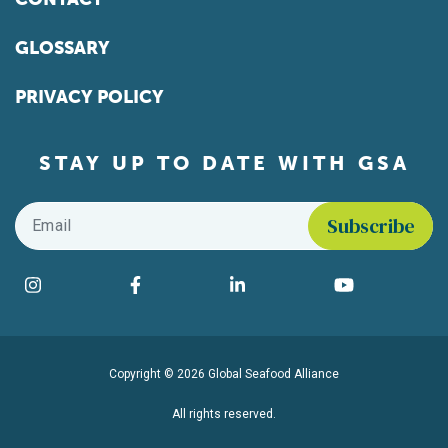
GLOSSARY
PRIVACY POLICY
STAY UP TO DATE WITH GSA
Email
*
Find us on social media
Instagram
Facebook
LinkedIn
YouTube
Copyright © 2026 Global Seafood Alliance
All rights reserved.