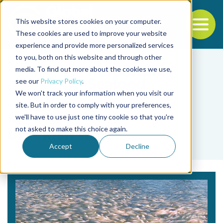
This website stores cookies on your computer.
To
These cookies are used to improve your website
experience and provide more personalized services
Back to the start of the nav
Jump to the end of the navigation
to you, both on this website and through other
media. To find out more about the cookies we use,
see our
Privacy Policy
.
We won't track your information when you visit our
site. But in order to comply with your preferences,
we'll have to use just one tiny cookie so that you're
Tag
not asked to make this choice again.
brackish water
Accept
Decline