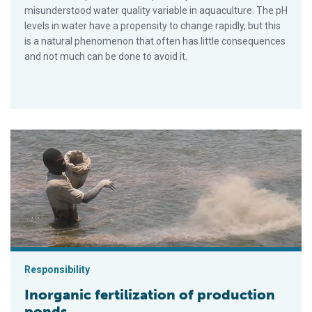
misunderstood water quality variable in aquaculture. The pH
levels in water have a propensity to change rapidly, but this
is a natural phenomenon that often has little consequences
and not much can be done to avoid it.
Inorganic fertilization of production ponds
Responsibility
Inorganic fertilization of production
ponds