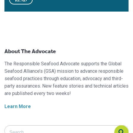
About The Advocate
The Responsible Seafood Advocate supports the Global
Seafood Alliance’s (GSA) mission to advance responsible
seafood practices through education, advocacy and third-
party assurances. New feature stories and technical articles
are published every two weeks!
Learn More
Search Responsible Seafood Advocate
Search Responsible Seafood Advocate