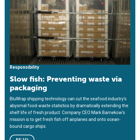
Responsibility
Slow fish: Preventing waste via
packaging
BluWrap shipping technology can cut the seafood industry's
abysmal food-waste statistics by dramatically extending the
shelf life of fresh product. Company CEO Mark Barnekow's
mission is to get fresh fish off airplanes and onto ocean-
bound cargo ships.
READ