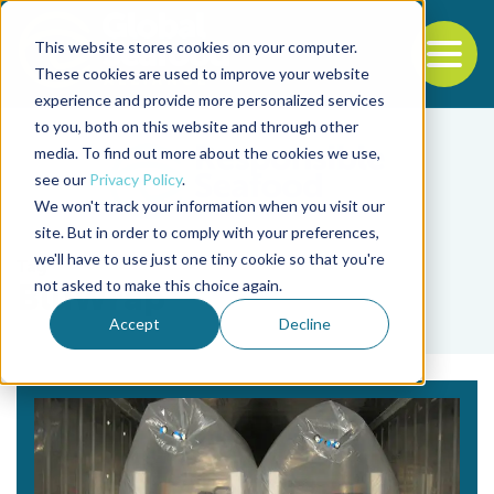
This website stores cookies on your computer.
To
These cookies are used to improve your website
experience and provide more personalized services
Back to the start of the nav
Jump to the end of the navigation
to you, both on this website and through other
media. To find out more about the cookies we use,
see our
Privacy Policy
.
We won't track your information when you visit our
site. But in order to comply with your preferences,
we'll have to use just one tiny cookie so that you're
Tag
not asked to make this choice again.
BluWrap
Accept
Decline