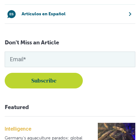
Artículos en Español
Don't Miss an Article
Featured
Intelligence
Germany's aquaculture paradox: global