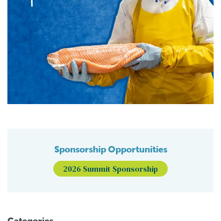
Sponsorship Opportunities
2026 Summit Sponsorship
Categories