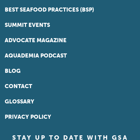
BEST SEAFOOD PRACTICES (BSP)
SUMMIT EVENTS
ADVOCATE MAGAZINE
AQUADEMIA PODCAST
BLOG
CONTACT
GLOSSARY
PRIVACY POLICY
STAY UP TO DATE WITH GSA