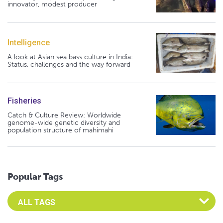
innovator, modest producer
Intelligence
A look at Asian sea bass culture in India:
Status, challenges and the way forward
Fisheries
Catch & Culture Review: Worldwide
genome-wide genetic diversity and
population structure of mahimahi
Popular Tags
Select an Advocate Tag to view it's posts