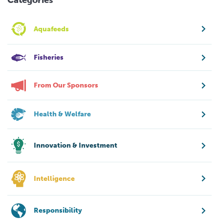
Aquafeeds
Fisheries
From Our Sponsors
Health & Welfare
Innovation & Investment
Intelligence
Responsibility