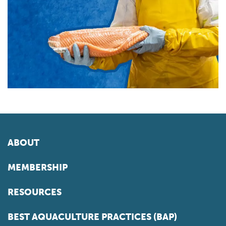
ABOUT
MEMBERSHIP
RESOURCES
BEST AQUACULTURE PRACTICES (BAP)