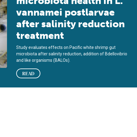
microbiota health in L.
vannamei postlarvae
after salinity reduction
treatment
Study evaluates effects on Pacific white shrimp gut
microbiota after salinity reduction, addition of Bdellovibrio
and like organisms (BALOs).
READ