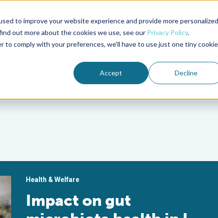
used to improve your website experience and provide more personalize
Advocate Magazine
Aquademia Podcast
 find out more about the cookies we use, see our
Privacy Policy
.
r to comply with your preferences, we'll have to use just one tiny cookie
ABOUT
MEMBERSHIP
SUM
Accept
Decline
Health & Welfare
Impact on gut