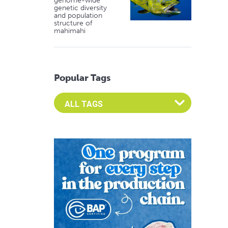
genome-wide
genetic diversity
and population
structure of
mahimahi
Popular Tags
Select an Advocate Tag to view it's posts