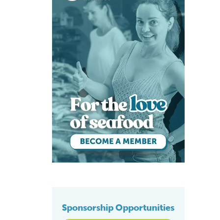
Sponsorship Opportunities