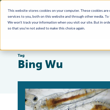
This website stores cookies on your computer. These cookies are 
services to you, both on this website and through other media. To
We won't track your information when you visit our site. But in orde
so that you're not asked to make this choice again.
Tag
Bing Wu