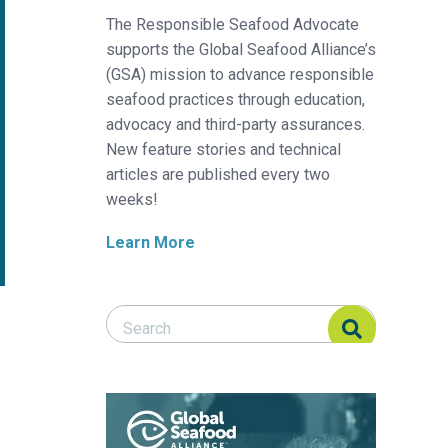
The Responsible Seafood Advocate
supports the Global Seafood Alliance’s
(GSA) mission to advance responsible
seafood practices through education,
advocacy and third-party assurances.
New feature stories and technical
articles are published every two
weeks!
Learn More
Search Responsible Seafood Advocate
Search Responsible Seafood Advocate