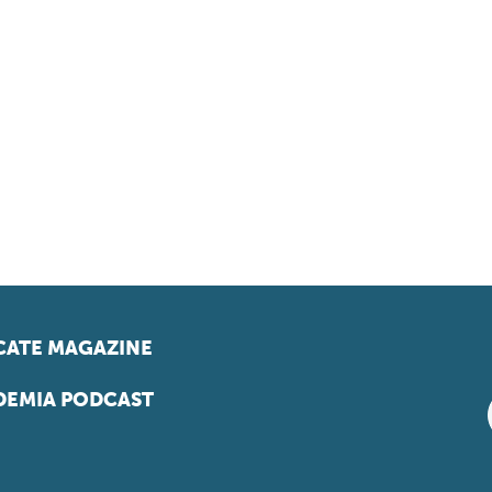
ATE MAGAZINE
EMIA PODCAST