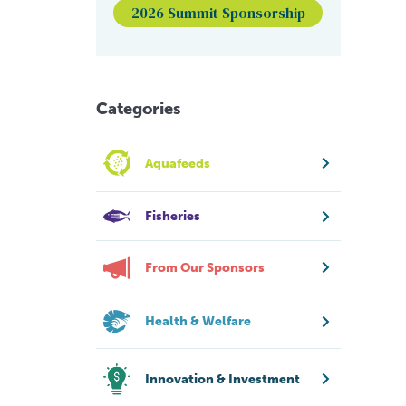
2026 Summit Sponsorship
Categories
Aquafeeds
Fisheries
From Our Sponsors
Health & Welfare
Innovation & Investment