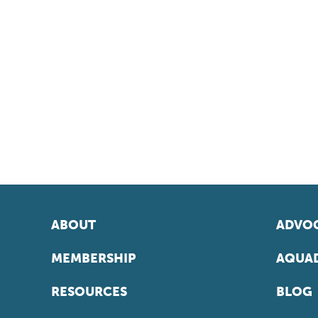
ABOUT
ADVOC
MEMBERSHIP
AQUAD
RESOURCES
BLOG