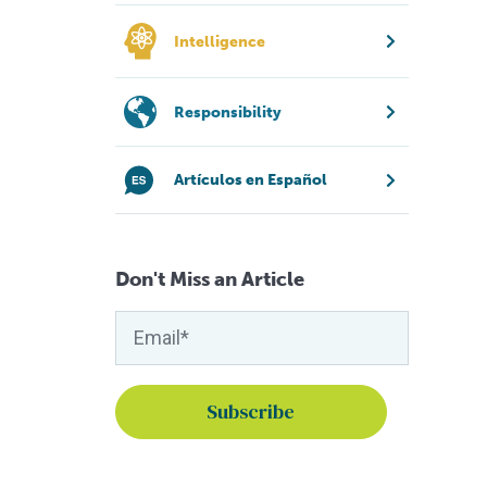
Intelligence
Responsibility
Artículos en Español
Don't Miss an Article