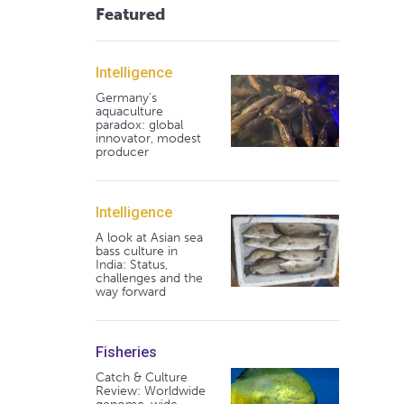
Featured
Intelligence
Germany's
aquaculture
paradox: global
innovator, modest
producer
Intelligence
A look at Asian sea
bass culture in
India: Status,
challenges and the
way forward
Fisheries
Catch & Culture
Review: Worldwide