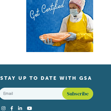
STAY UP TO DATE WITH GSA
Email
*
Find us on social media
Instagram
Facebook
LinkedIn
YouTube