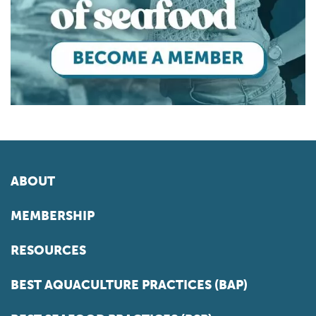
ABOUT
MEMBERSHIP
RESOURCES
BEST AQUACULTURE PRACTICES (BAP)