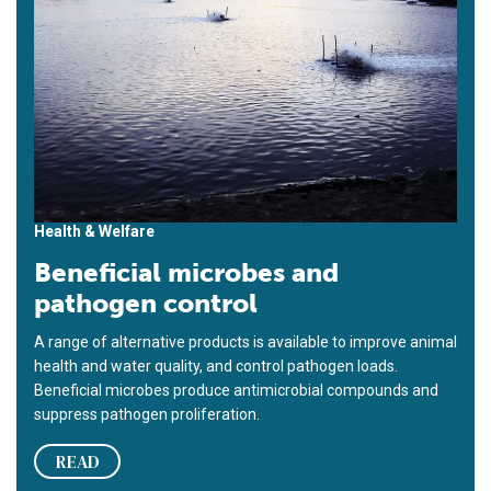
Health & Welfare
Beneficial microbes and
pathogen control
A range of alternative products is available to improve animal
health and water quality, and control pathogen loads.
Beneficial microbes produce antimicrobial compounds and
suppress pathogen proliferation.
READ