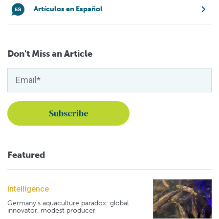
Artículos en Español
Don't Miss an Article
Featured
Intelligence
Germany's aquaculture paradox: global
innovator, modest producer