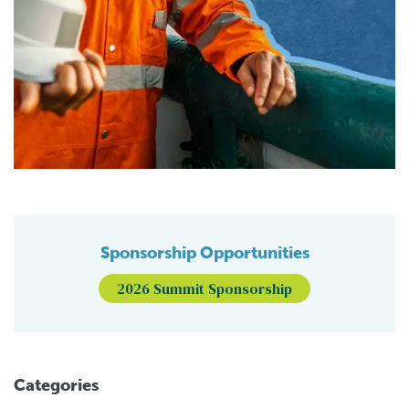
Sponsorship Opportunities
2026 Summit Sponsorship
Categories