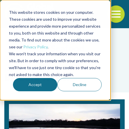
This website stores cookies on your computer.
To
These cookies are used to improve your website
experience and provide more personalized services
Back to the start of the nav
Jump to the end of the navigation
to you, both on this website and through other
media. To find out more about the cookies we use,
see our
Privacy Policy
.
We won't track your information when you visit our
site. But in order to comply with your preferences,
we'll have to use just one tiny cookie so that you're
Tag
not asked to make this choice again.
Barbara Weber
Accept
Decline