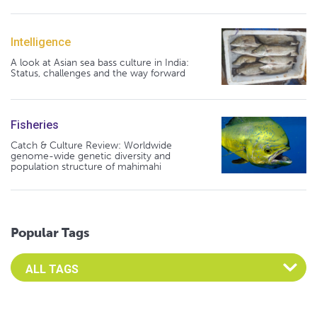
Intelligence
A look at Asian sea bass culture in India:
Status, challenges and the way forward
Fisheries
Catch & Culture Review: Worldwide
genome-wide genetic diversity and
population structure of mahimahi
Popular Tags
Select an Advocate Tag to view it's posts