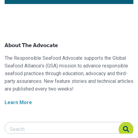
About The Advocate
The Responsible Seafood Advocate supports the Global
Seafood Alliance’s (GSA) mission to advance responsible
seafood practices through education, advocacy and third-
party assurances. New feature stories and technical articles
are published every two weeks!
Learn More
Search Responsible Seafood Advocate
Search Responsible Seafood Advocate