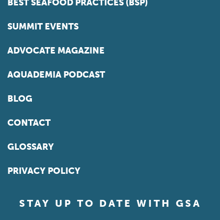
BEST SEAFOOD PRACTICES (BSP)
SUMMIT EVENTS
ADVOCATE MAGAZINE
AQUADEMIA PODCAST
BLOG
CONTACT
GLOSSARY
PRIVACY POLICY
STAY UP TO DATE WITH GSA