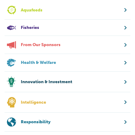
Aquafeeds
Fisheries
From Our Sponsors
Health & Welfare
Innovation & Investment
Intelligence
Responsibility