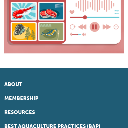
ABOUT
MEMBERSHIP
RESOURCES
BEST AQUACULTURE PRACTICES (BAP)