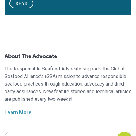
READ
About The Advocate
The Responsible Seafood Advocate supports the Global
Seafood Alliance’s (GSA) mission to advance responsible
seafood practices through education, advocacy and third-
party assurances. New feature stories and technical articles
are published every two weeks!
Learn More
Search Responsible Seafood Advocate
Search Responsible Seafood Advocate