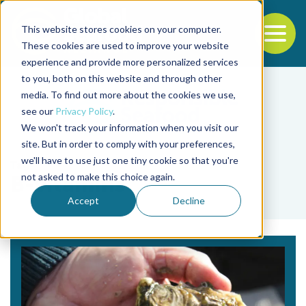
This website stores cookies on your computer.
To
These cookies are used to improve your website
experience and provide more personalized services
Back to the start of the nav
Jump to the end of the navigation
to you, both on this website and through other
media. To find out more about the cookies we use,
see our
Privacy Policy
.
We won't track your information when you visit our
site. But in order to comply with your preferences,
we'll have to use just one tiny cookie so that you're
Tag
not asked to make this choice again.
B-vitamins
Accept
Decline