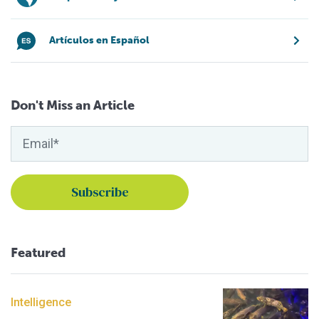
Artículos en Español
Don't Miss an Article
Featured
Intelligence