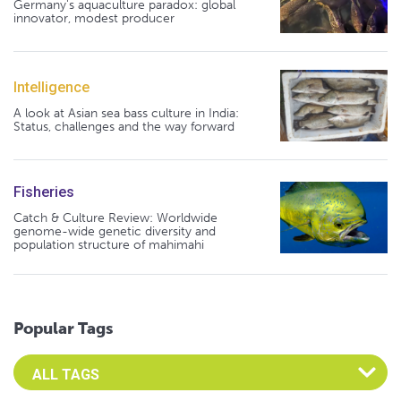
Germany's aquaculture paradox: global
innovator, modest producer
Intelligence
A look at Asian sea bass culture in India:
Status, challenges and the way forward
Fisheries
Catch & Culture Review: Worldwide
genome-wide genetic diversity and
population structure of mahimahi
Popular Tags
Select an Advocate Tag to view it's posts