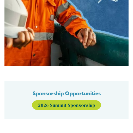
Sponsorship Opportunities
2026 Summit Sponsorship