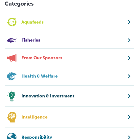
Categories
Aquafeeds
Fisheries
From Our Sponsors
Health & Welfare
Innovation & Investment
Intelligence
Responsibility