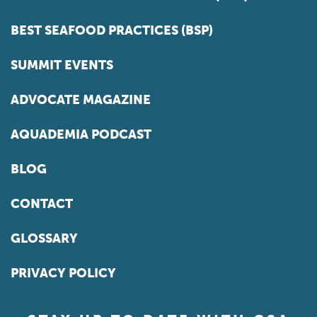
BEST SEAFOOD PRACTICES (BSP)
SUMMIT EVENTS
ADVOCATE MAGAZINE
AQUADEMIA PODCAST
BLOG
CONTACT
GLOSSARY
PRIVACY POLICY