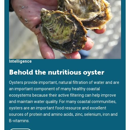
Intelligence
Behold the nutritious oyster
Oysters provide important, natural filtration of water and are
an important component of many healthy coastal
ecosystems because their active filtering can help improve
and maintain water quality. For many coastal communities,
oysters are an important food resource and excellent
sources of protein and amino acids, zinc, selenium, iron and
B-vitamins.